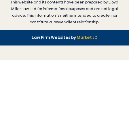
This website and its contents have been prepared by
Lloyd
Miller Law
, Ltd for informational purposes and are not legal
advice. This information is neither intended to create, nor
constitute a lawyer-client relationship.
Law Firm Websites by
Market JD