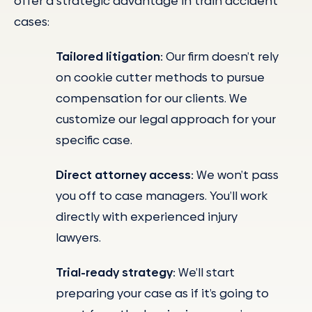
offer a strategic advantage in train accident
cases:
Tailored litigation:
Our firm doesn’t rely
on cookie cutter methods to pursue
compensation for our clients. We
customize our legal approach for your
specific case.
Direct attorney access:
We won’t pass
you off to case managers. You’ll work
directly with experienced injury
lawyers.
Trial-ready strategy:
We’ll start
preparing your case as if it’s going to