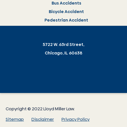
Bus Accidents
Bicycle Accident
Pedestrian Accident
5722 W. 63rd Street,
Chicago, IL 60638
Copyright © 2022 Lloyd Miller Law.
Sitemap
Disclaimer
Privacy Policy