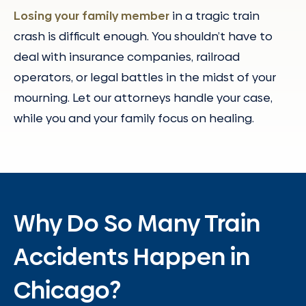
Losing your family member
in a tragic train
crash is difficult enough. You shouldn’t have to
deal with insurance companies, railroad
operators, or legal battles in the midst of your
mourning. Let our attorneys handle your case,
while you and your family focus on healing.
Why Do So Many Train
Accidents Happen in
Chicago?