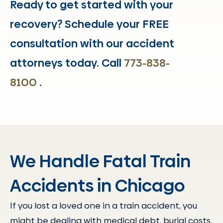
Ready to get started with your
recovery? Schedule your FREE
consultation with our accident
attorneys today. Call
773-838-
8100
.
We Handle Fatal Train
Accidents in Chicago
If you lost a loved one in a train accident, you
might be dealing with medical debt, burial costs,