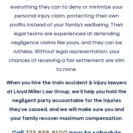
everything they can to deny or minimize your
personal injury claim, protecting their own
profits instead of your family’s wellbeing. Their
legal teams are experienced at defending
negligence claims like yours, and they can be
ruthless. Without legal representation, your
chances of receiving a fair settlement are slim
to none.
When you hire the train accident & injury lawyers
at Lloyd Miller Law Group, we’ll help you hold the
negligent party accountable for the injuries
they’ve caused, and we will make sure you and
your family recover maximum compensation.
Call
773 838-8100
now to schedule