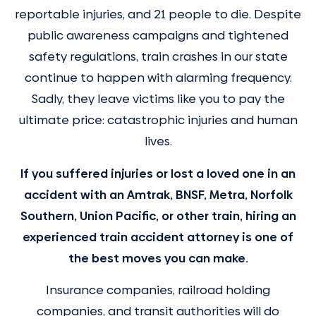
reportable injuries, and 21 people to die. Despite
public awareness campaigns and tightened
safety regulations, train crashes in our state
continue to happen with alarming frequency.
Sadly, they leave victims like you to pay the
ultimate price: catastrophic injuries and human
lives.
If you suffered injuries or lost a loved one in an
accident with an Amtrak, BNSF, Metra, Norfolk
Southern, Union Pacific, or other train, hiring an
experienced train accident attorney is one of
the best moves you can make.
Insurance companies, railroad holding
companies, and transit authorities will do