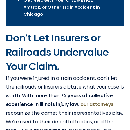
Get Help With Your CTA, METRA,
Amtrak, or Other Train Accident in
Chicago
Don’t Let Insurers or
Railroads Undervalue
Your Claim.
If you were injured in a train accident, don’t let
the railroads or insurers dictate what your case is
worth. With
more than 75 years of collective
experience in Illinois injury law,
our attorneys
recognize the games their representatives play.
We’re used to their deceitful tactics, and the