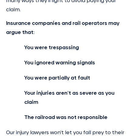
many ways they’ll fight to avoid paying your
claim.
Insurance companies and rail operators may
argue that:
You were trespassing
You ignored warning signals
You were partially at fault
Your injuries aren’t as severe as you
claim
The railroad was not responsible
Our injury lawyers won’t let you fall prey to their