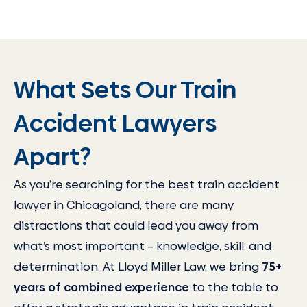
What Sets Our Train
Accident Lawyers
Apart?
As you’re searching for the best train accident
lawyer in Chicagoland, there are many
distractions that could lead you away from
what’s most important – knowledge, skill, and
determination. At Lloyd Miller Law, we bring
75+
years of combined experience
to the table to