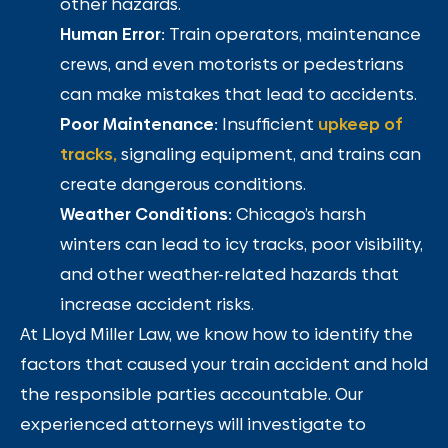
other hazards.
Human Error:
Train operators, maintenance
crews, and even motorists or pedestrians
can make mistakes that lead to accidents.
Poor Maintenance:
Insufficient
upkeep of
tracks,
signaling equipment, and trains can
create dangerous conditions.
Weather Conditions:
Chicago’s harsh
winters can lead to icy tracks, poor visibility,
and other weather-related hazards that
increase accident risks.
At Lloyd Miller Law, we know how to identify the
factors that caused your train accident and hold
the responsible parties accountable. Our
experienced attorneys will investigate to