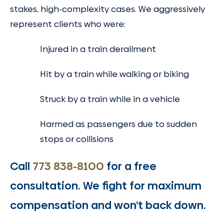
stakes, high-complexity cases. We aggressively
represent clients who were:
Injured in a train derailment
Hit by a train while walking or biking
Struck by a train while in a vehicle
Harmed as passengers due to sudden
stops or collisions
Call
773 838-8100
for a free
consultation. We fight for maximum
compensation and won’t back down.