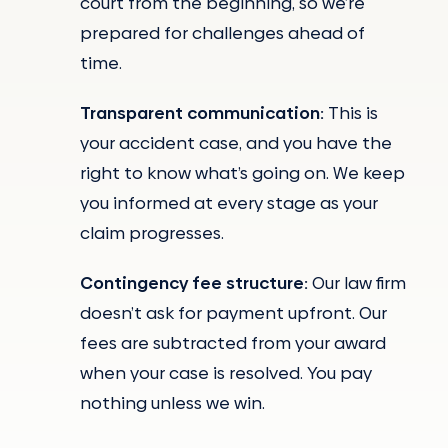
court from the beginning, so we’re
prepared for challenges ahead of
time.
Transparent
communication:
This is
your accident case, and you have the
right to know what’s going on. We keep
you informed at every stage as your
claim progresses.
Contingency fee structure:
Our law firm
doesn’t ask for payment upfront. Our
fees are subtracted from your award
when your case is resolved. You pay
nothing unless we win.