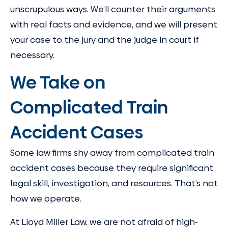
unscrupulous ways. We’ll counter their arguments
with real facts and evidence, and we will present
your case to the jury and the judge in court if
necessary.
We Take on
Complicated Train
Accident Cases
Some law firms shy away from complicated train
accident cases because they require significant
legal skill, investigation, and resources. That’s not
how we operate.
At Lloyd Miller Law, we are not afraid of high-