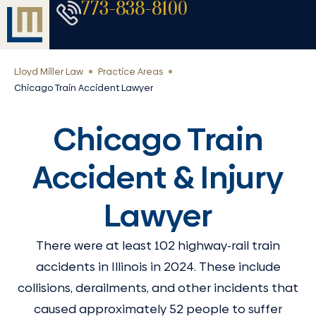
773-838-8100
Lloyd Miller Law
Practice Areas
Chicago Train Accident Lawyer
Chicago Train
Accident & Injury
Lawyer
There were at least 102 highway-rail train
accidents in Illinois in 2024. These include
collisions, derailments, and other incidents that
caused approximately 52 people to suffer