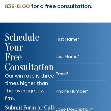
838-8100
for a free consultation.
Schedule
Your
Free
Consultation
Our win rate is three
times higher than
the average law
firm.
Submit Form or Call: