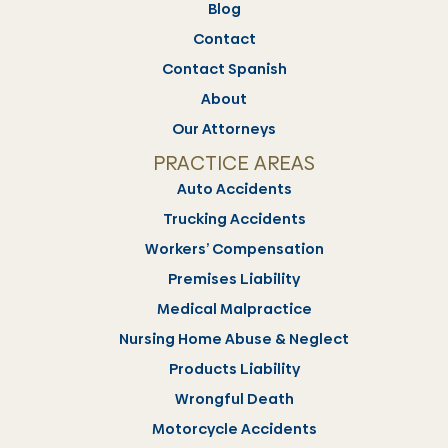
Blog
Contact
Contact Spanish
About
Our Attorneys
PRACTICE AREAS
Auto Accidents
Trucking Accidents
Workers’ Compensation
Premises Liability
Medical Malpractice
Nursing Home Abuse & Neglect
Products Liability
Wrongful Death
Motorcycle Accidents