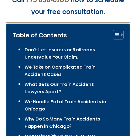
your free consultation.
Table of Contents
Don’t Let Insurers or Railroads
Undervalue Your Claim.
We Take on Complicated Train
Accident Cases
What Sets Our Train Accident
Lawyers Apart?
We Handle Fatal Train Accidents in
Chicago
Why Do So Many Train Accidents
Happen in Chicago?