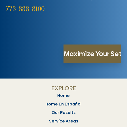
773-838-8100
EXPLORE
Home
Home En Español
Our Results
Service Areas