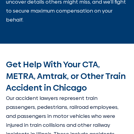
uncover details others might miss, and we’ll fight
to secure maximum compensation on your
behalf.
Get Help With Your CTA,
METRA, Amtrak, or Other Train
Accident in Chicago
Our accident lawyers represent train
passengers, pedestrians, railroad employees,
and passengers in motor vehicles who were
injured in train collisions and other railway