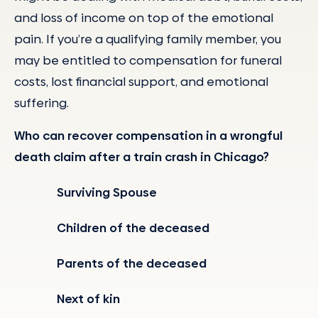
and loss of income on top of the emotional
pain. If you’re a qualifying family member, you
may be entitled to compensation for funeral
costs, lost financial support, and emotional
suffering.
Who can recover compensation in a wrongful
death claim after a train crash in Chicago?
Surviving Spouse
Children of the deceased
Parents of the deceased
Next of kin