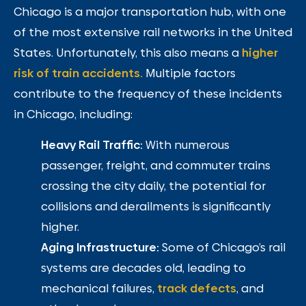
Chicago is a major transportation hub, with one
of the most extensive rail networks in the United
States. Unfortunately, this also means a
higher
risk of train accidents.
Multiple factors
contribute to the frequency of these incidents
in Chicago, including:
Heavy Rail Traffic:
With numerous
passenger, freight, and commuter trains
crossing the city daily, the potential for
collisions and derailments is significantly
higher.
Aging Infrastructure:
Some of Chicago’s rail
systems are decades old, leading to
mechanical failures,
track defects
, and