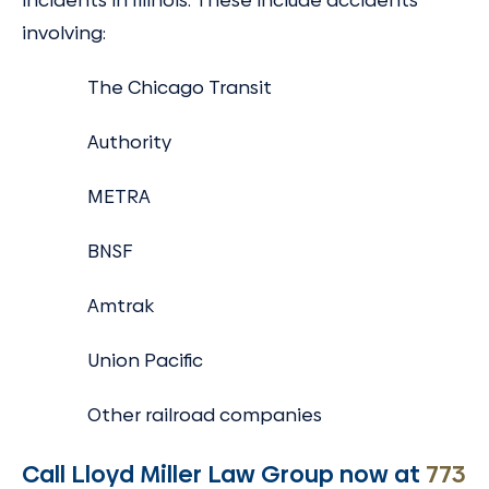
incidents in Illinois. These include accidents
involving:
The Chicago Transit
Authority
METRA
BNSF
Amtrak
Union Pacific
Other railroad companies
Call Lloyd Miller Law Group now at
773