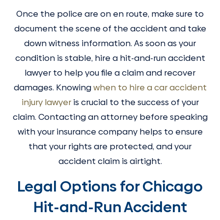
Once the police are on en route, make sure to
document the scene of the accident and take
down witness information. As soon as your
condition is stable, hire a hit-and-run accident
lawyer to help you file a claim and recover
damages. Knowing
when to hire a car accident
injury lawyer
is crucial to the success of your
claim. Contacting an attorney before speaking
with your insurance company helps to ensure
that your rights are protected, and your
accident claim is airtight.
Legal Options for Chicago
Hit-and-Run Accident