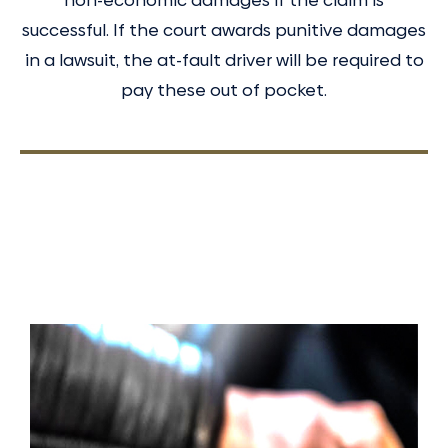
successful. If the court awards punitive damages
in a lawsuit, the at-fault driver will be required to
pay these out of pocket.