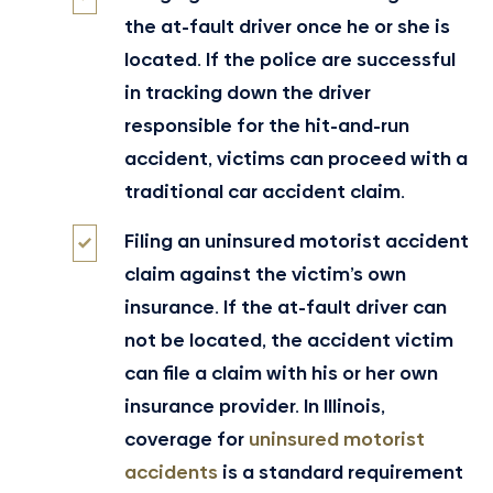
the at-fault driver once he or she is
located. If the police are successful
in tracking down the driver
responsible for the hit-and-run
accident, victims can proceed with a
traditional car accident claim.
Filing an uninsured motorist accident
claim against the victim’s own
insurance. If the at-fault driver can
not be located, the accident victim
can file a claim with his or her own
insurance provider. In Illinois,
coverage for
uninsured motorist
accidents
is a standard requirement