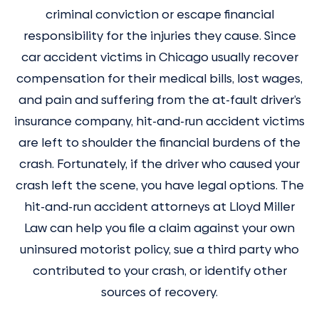
criminal conviction or escape financial
responsibility for the injuries they cause. Since
car accident victims in Chicago usually recover
compensation for their medical bills, lost wages,
and pain and suffering from the at-fault driver’s
insurance company, hit-and-run accident victims
are left to shoulder the financial burdens of the
crash. Fortunately, if the driver who caused your
crash left the scene, you have legal options. The
hit-and-run accident attorneys at Lloyd Miller
Law can help you file a claim against your own
uninsured motorist policy, sue a third party who
contributed to your crash, or identify other
sources of recovery.