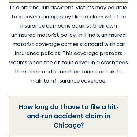
In a hit-and-run accident, victims may be able
to recover damages by filing a claim with the
insurance company against their own
uninsured motorist policy. In Illinois, uninsured
motorist coverage comes standard with car
insurance policies. This coverage protects
victims when the at-fault driver in a crash flees
the scene and cannot be found, or fails to
maintain insurance coverage.
How long do I have to file a hit-
and-run accident claim in
Chicago?