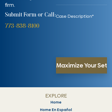
firm.
Submit Form or Call:
773-838-8100
EXPLORE
Home
Home En Español