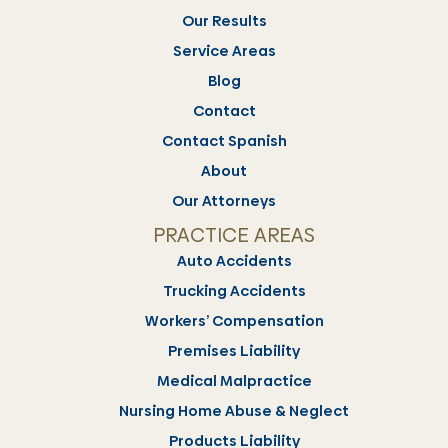
Our Results
Service Areas
Blog
Contact
Contact Spanish
About
Our Attorneys
PRACTICE AREAS
Auto Accidents
Trucking Accidents
Workers’ Compensation
Premises Liability
Medical Malpractice
Nursing Home Abuse & Neglect
Products Liability