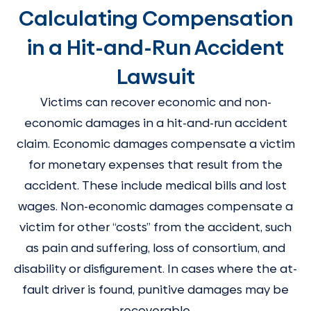
Calculating Compensation
in a Hit-and-Run Accident
Lawsuit
Victims can recover economic and non-
economic damages in a hit-and-run accident
claim. Economic damages compensate a victim
for monetary expenses that result from the
accident. These include medical bills and lost
wages. Non-economic damages compensate a
victim for other “costs” from the accident, such
as pain and suffering, loss of consortium, and
disability or disfigurement. In cases where the at-
fault driver is found, punitive damages may be
recoverable.