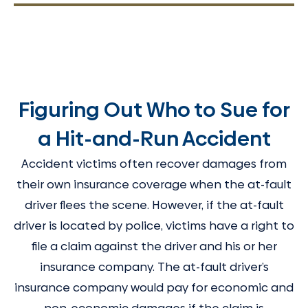
Figuring Out Who to Sue for
a Hit-and-Run Accident
Accident victims often recover damages from
their own insurance coverage when the at-fault
driver flees the scene. However, if the at-fault
driver is located by police, victims have a right to
file a claim against the driver and his or her
insurance company. The at-fault driver’s
insurance company would pay for economic and
non-economic damages if the claim is