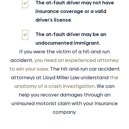
The at-fault driver may not have
insurance coverage or a valid
driver’s license.
The at-fault driver may be an
undocumented immigrant.
If you were the victim of a hit-and-run
accident,
you need an experienced attorney
to win your case
. The hit-and-run car accident
attorneys at Lloyd Miller Law understand
the
anatomy of a crash investigation
. We can
help you recover damages through an
uninsured motorist claim with your insurance
company.