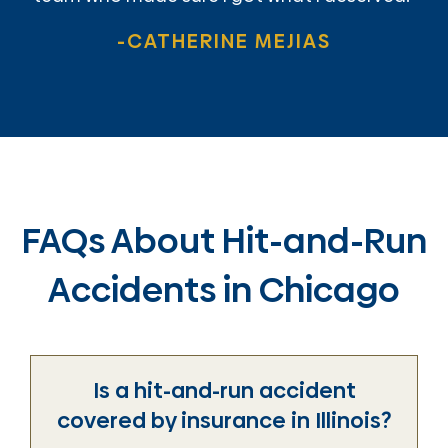
-CATHERINE MEJIAS
FAQs About Hit-and-Run
Accidents in Chicago
Is a hit-and-run accident
covered by insurance in Illinois?