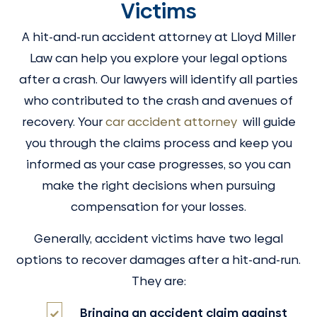
Victims
A hit-and-run accident attorney at Lloyd Miller
Law can help you explore your legal options
after a crash. Our lawyers will identify all parties
who contributed to the crash and avenues of
recovery. Your
car accident attorney
will guide
you through the claims process and keep you
informed as your case progresses, so you can
make the right decisions when pursuing
compensation for your losses.
Generally, accident victims have two legal
options to recover damages after a hit-and-run.
They are:
Bringing an accident claim against