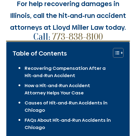
For help recovering damages in
Illinois, call the hit-and-run accident
attorneys at Lloyd Miller Law today.
Call:
773-838-8100
Table of Contents
Recovering Compensation After a
Hit-and-Run Accident
How a Hit-and-Run Accident
Attorney Helps Your Case
Causes of Hit-and-Run Accidents in
Chicago
FAQs About Hit-and-Run Accidents in
Chicago