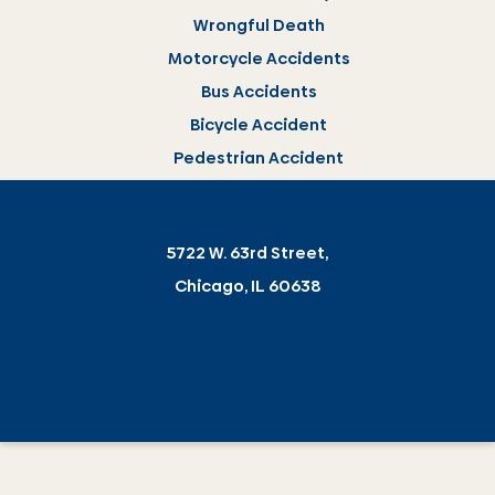
Wrongful Death
Motorcycle Accidents
Bus Accidents
Bicycle Accident
Pedestrian Accident
5722 W. 63rd Street,
Chicago, IL 60638