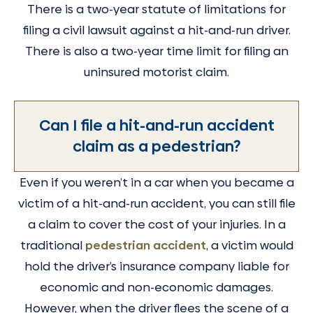
There is a two-year statute of limitations for
filing a civil lawsuit against a hit-and-run driver.
There is also a two-year time limit for filing an
uninsured motorist claim.
Can I file a hit-and-run accident
claim as a pedestrian?
Even if you weren’t in a car when you became a
victim of a hit-and-run accident, you can still file
a claim to cover the cost of your injuries. In a
traditional
pedestrian accident
, a victim would
hold the driver’s insurance company liable for
economic and non-economic damages.
However, when the driver flees the scene of a