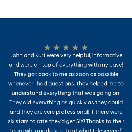
“John and Kurt were very helpful, informative
and were on top of everything with my case!
They got back to me as soon as possible
whenever I had questions. They helped me to
understand everything that was going on.
They did everything as quickly as they could
and they are very professional! If there were
six stars to rate they’d get SIX! Thanks to their
team who made sure I got what I deserved!”