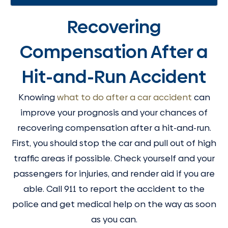
Recovering
Compensation After a
Hit-and-Run Accident
Knowing
what to do after a car accident
can
improve your prognosis and your chances of
recovering compensation after a hit-and-run.
First, you should stop the car and pull out of high
traffic areas if possible. Check yourself and your
passengers for injuries, and render aid if you are
able. Call 911 to report the accident to the
police and get medical help on the way as soon
as you can.