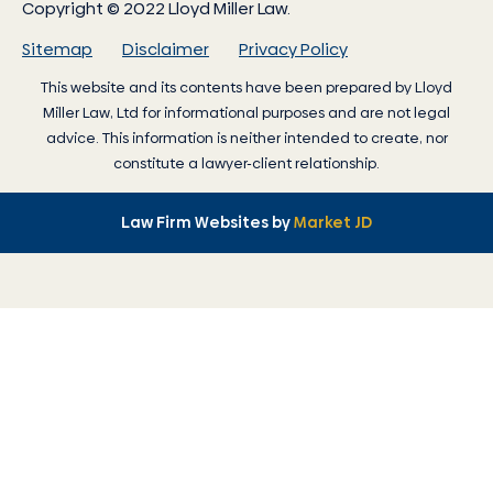
Copyright © 2022 Lloyd Miller Law.
Sitemap
Disclaimer
Privacy Policy
This website and its contents have been prepared by
Lloyd
Miller Law
, Ltd for informational purposes and are not legal
advice. This information is neither intended to create, nor
constitute a lawyer-client relationship.
Law Firm Websites by
Market JD