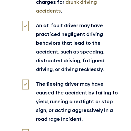
charges for
drunk driving
accidents
.
An at-fault driver may have
practiced negligent driving
behaviors that lead to the
accident, such as speeding,
distracted driving, fatigued
driving, or driving recklessly.
The fleeing driver may have
caused the accident by failing to
yield, running a red light or stop
sign, or acting aggressively in a
road rage incident.