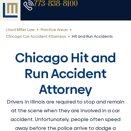
773-838-8100
Lloyd Miller Law
Practice Areas
Chicago Car Accident Attorneys
Hit and Run Accidents
Chicago Hit and
Run Accident
Attorney
Drivers in Illinois are required to stop and remain
at the scene when they are involved in a car
accident. Unfortunately, people often speed
away before the police arrive to dodge a