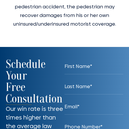
pedestrian accident, the pedestrian may
recover damages from his or her own
uninsured/underinsured motorist coverage.
Schedule
Your
Free
Consultation
Our win rate is three
times higher than
the average law