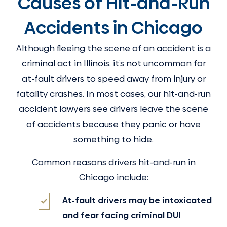
Causes of Hit-and-Run
Accidents in Chicago
Although fleeing the scene of an accident is a
criminal act in Illinois, it’s not uncommon for
at-fault drivers to speed away from injury or
fatality crashes. In most cases, our hit-and-run
accident lawyers see drivers leave the scene
of accidents because they panic or have
something to hide.
Common reasons drivers hit-and-run in
Chicago include:
At-fault drivers may be intoxicated
and fear facing criminal DUI