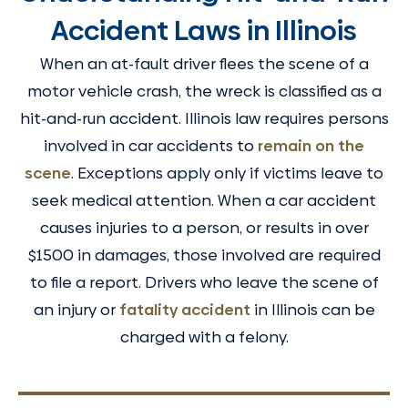
Accident Laws in Illinois
When an at-fault driver flees the scene of a
motor vehicle crash, the wreck is classified as a
hit-and-run accident. Illinois law requires persons
involved in car accidents to
remain on the
scene
. Exceptions apply only if victims leave to
seek medical attention. When a car accident
causes injuries to a person, or results in over
$1500 in damages, those involved are required
to file a report. Drivers who leave the scene of
an injury or
fatality accident
in Illinois can be
charged with a felony.