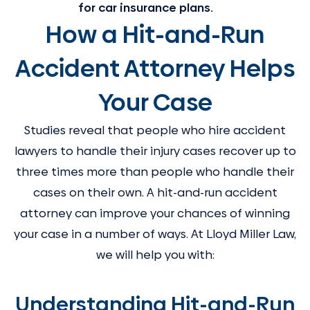
for car insurance plans.
How a Hit-and-Run
Accident Attorney Helps
Your Case
Studies reveal that people who hire accident
lawyers to handle their injury cases recover up to
three times more than people who handle their
cases on their own. A hit-and-run accident
attorney can improve your chances of winning
your case in a number of ways. At Lloyd Miller Law,
we will help you with:
Understanding Hit-and-Run