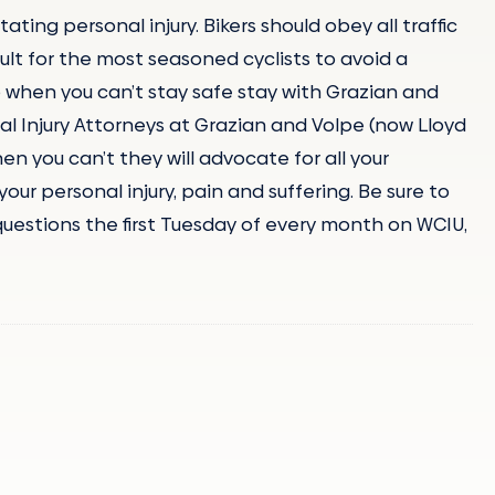
ating personal injury. Bikers should obey all traffic
cult for the most seasoned cyclists to avoid a
o when you can’t stay safe stay with Grazian and
al Injury Attorneys at Grazian and Volpe (now Lloyd
en you can’t they will advocate for all your
ur personal injury, pain and suffering. Be sure to
questions the first Tuesday of every month on WCIU,