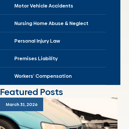
Motor Vehicle Accidents
Nursing Home Abuse & Neglect
Personal Injury Law
Premises Liability
Workers’ Compensation
Featured Posts
March 31, 2026