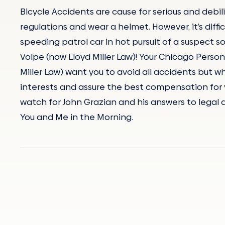
Bicycle Accidents are cause for serious and debilit
regulations and wear a helmet. However, it’s diffi
speeding patrol car in hot pursuit of a suspect s
Volpe (now Lloyd Miller Law)! Your Chicago Person
Miller Law) want you to avoid all accidents but wh
interests and assure the best compensation for yo
watch for John Grazian and his answers to legal 
You and Me in the Morning.