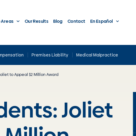
e Areas
Our Results
Blog
Contact
En Español
ompensation
Premises Liability
Medical Malpractice
oliet to Appeal $2 Million Award
ents: Joliet
 Million