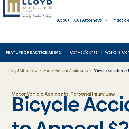
About
Our Attorneys
Practic
Car Accidents
Workers’ C
FEATURED PRACTICE AREAS:
Lloyd Miller Law
Motor Vehicle Accidents
Bicycle Accidents: J
Bicycle Accid
Motor Vehicle Accidents
,
Personal Injury Law
to Appeal $2