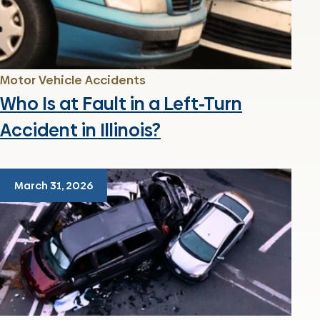
Motor Vehicle Accidents
Who Is at Fault in a Left-Turn
Accident in Illinois?
March 31, 2026