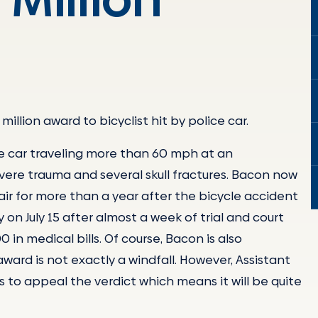
million award to bicyclist hit by police car.
ice car traveling more than 60 mph at an
vere trauma and several skull fractures. Bacon now
hair for more than a year after the bicycle accident
 on July 15 after almost a week of trial and court
n medical bills. Of course, Bacon is also
 award is not exactly a windfall. However, Assistant
s to appeal the verdict which means it will be quite