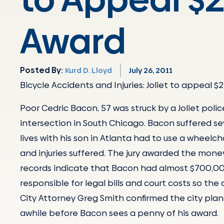
Award
Posted By:
Kurd D. Lloyd
July 26, 2011
Bicycle Accidents and Injuries: Joliet to appeal $2 
Poor Cedric Bacon, 57 was struck by a Joliet pol
intersection in South Chicago. Bacon suffered se
lives with his son in Atlanta had to use a wheelc
and injuries suffered. The jury awarded the money
records indicate that Bacon had almost $700,000 i
responsible for legal bills and court costs so the
City Attorney Greg Smith confirmed the city plan
awhile before Bacon sees a penny of his award.