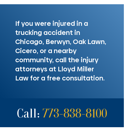
If you were injured in a
trucking accident in
Chicago, Berwyn, Oak Lawn,
Cicero, or a nearby
community, call the injury
attorneys at Lloyd Miller
Law for a free consultation.
Call:
773-838-8100