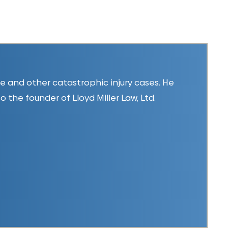
ice and other catastrophic injury cases. He
so the founder of Lloyd Miller Law, Ltd.