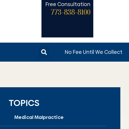
Free Consultation
773-838-8100
No Fee Until We Collect
TOPICS
Medical Malpractice