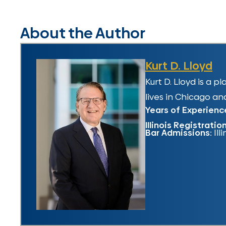
About the Author
Kurt D. Lloyd
Kurt D. Lloyd is a 
lives in Chicago and
Years of Experienc
Illinois Registratio
Bar Admissions:
Ill