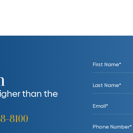
n
higher than the
38-8100