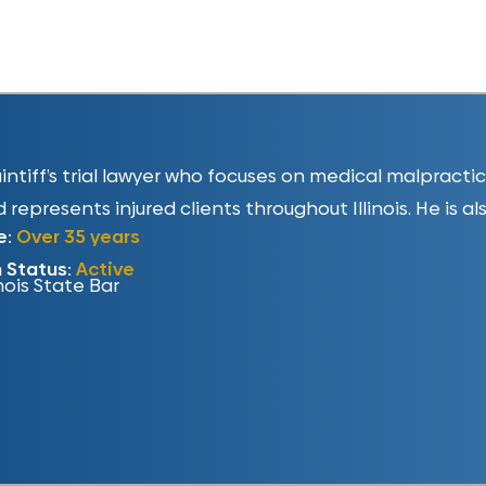
plaintiff’s trial lawyer who focuses on medical malpract
 represents injured clients throughout Illinois. He is al
e:
Over 35 years
n Status:
Active
inois State Bar