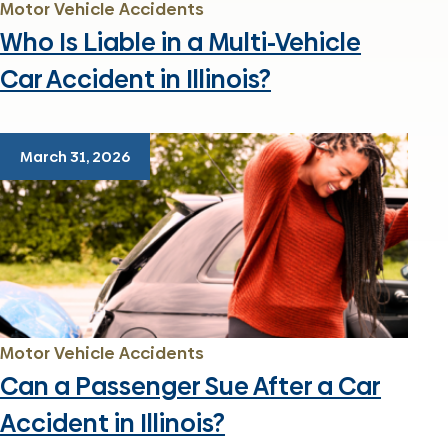
Motor Vehicle Accidents
Who Is Liable in a Multi-Vehicle
Car Accident in Illinois?
March 31, 2026
Motor Vehicle Accidents
Can a Passenger Sue After a Car
Accident in Illinois?