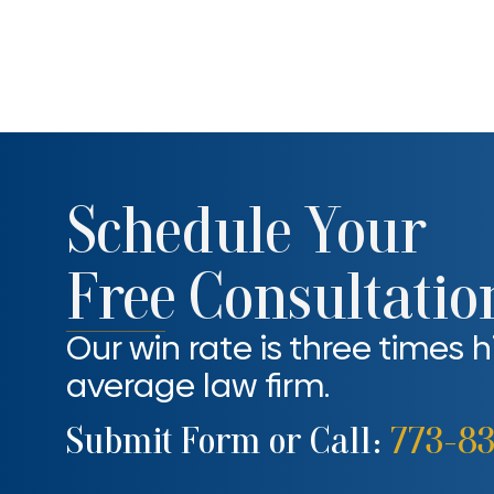
Schedule Your
Free Consultatio
Our win rate is three times 
average law firm.
Submit Form or Call:
773-8