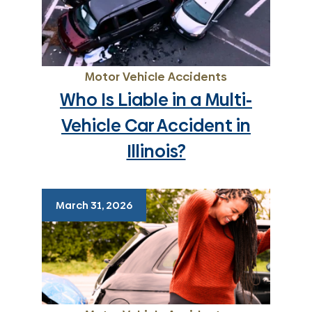
Motor Vehicle Accidents
Who Is Liable in a Multi-
Vehicle Car Accident in
Illinois?
March 31, 2026