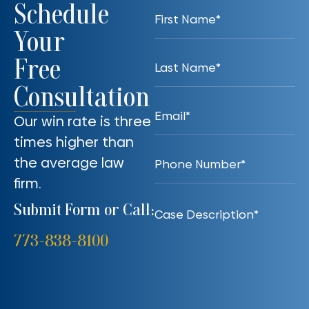
Schedule
Your
Free
Consultation
Our win rate is three
times higher than
the average law
firm.
Submit Form or Call:
773-838-8100