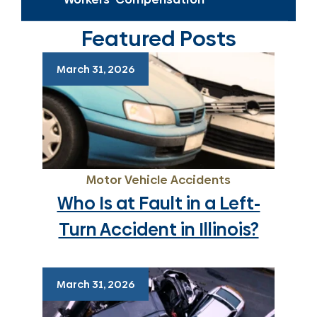
Featured Posts
March 31, 2026
Motor Vehicle Accidents
Who Is at Fault in a Left-
Turn Accident in Illinois?
March 31, 2026