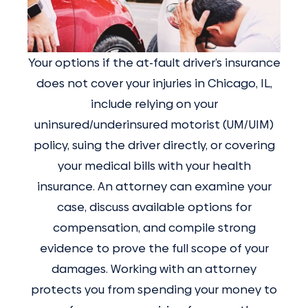
Your options if the at-fault driver’s insurance
does not cover your injuries in Chicago, IL,
include relying on your
uninsured/underinsured motorist (UM/UIM)
policy, suing the driver directly, or covering
your medical bills with your health
insurance. An attorney can examine your
case, discuss available options for
compensation, and compile strong
evidence to prove the full scope of your
damages. Working with an attorney
protects you from spending your money to