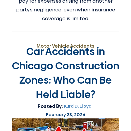
pay for expenses arising from another
party’s negligence, even when insurance
coverage is limited.
Motor Vehicle Accidents
Car Accidents in
Chicago Construction
Zones: Who Can Be
Held Liable?
Posted By:
Kurd D. Lloyd
February 28, 2026