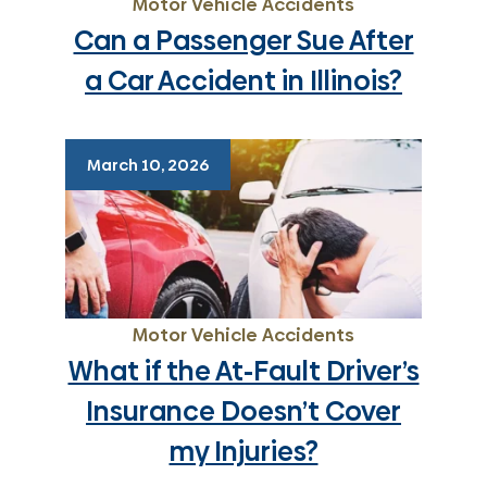
Motor Vehicle Accidents
Can a Passenger Sue After
a Car Accident in Illinois?
March 10, 2026
Motor Vehicle Accidents
What if the At-Fault Driver’s
Insurance Doesn’t Cover
my Injuries?