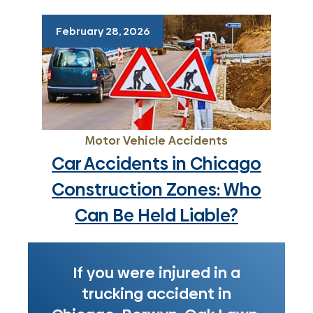
February 28, 2026
Motor Vehicle Accidents
Car Accidents in Chicago
Construction Zones: Who
Can Be Held Liable?
If you were injured in a
trucking accident in