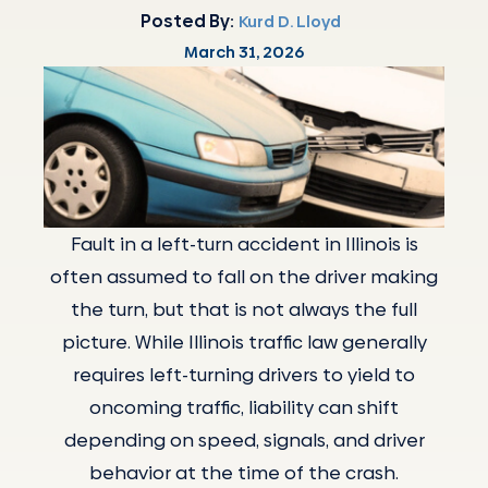
Posted By:
Kurd D. Lloyd
March 31, 2026
Fault in a left-turn accident in Illinois is
often assumed to fall on the driver making
the turn, but that is not always the full
picture. While Illinois traffic law generally
requires left-turning drivers to yield to
oncoming traffic, liability can shift
depending on speed, signals, and driver
behavior at the time of the crash.