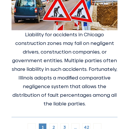
Liability for accidents in Chicago
construction zones may fall on negligent
drivers, construction companies, or
government entities. Multiple parties often
share liability in such accidents. Fortunately,
Illinois adopts a modified comparative
negligence system that allows the
distribution of fault percentages among all
the liable parties.
1
2
3
…
42