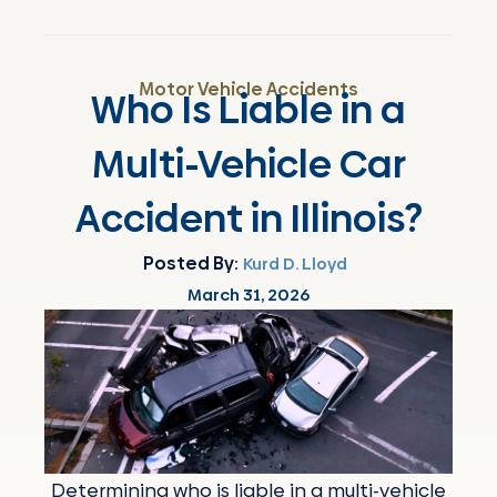
Motor Vehicle Accidents
Who Is Liable in a
Multi-Vehicle Car
Accident in Illinois?
Posted By:
Kurd D. Lloyd
March 31, 2026
Determining who is liable in a multi-vehicle