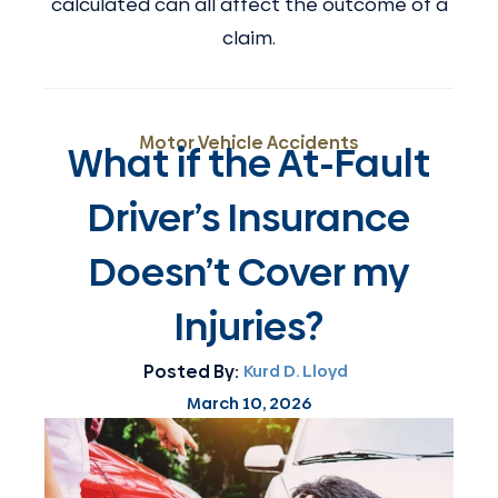
calculated can all affect the outcome of a
claim.
Motor Vehicle Accidents
What if the At-Fault
Driver’s Insurance
Doesn’t Cover my
Injuries?
Posted By:
Kurd D. Lloyd
March 10, 2026