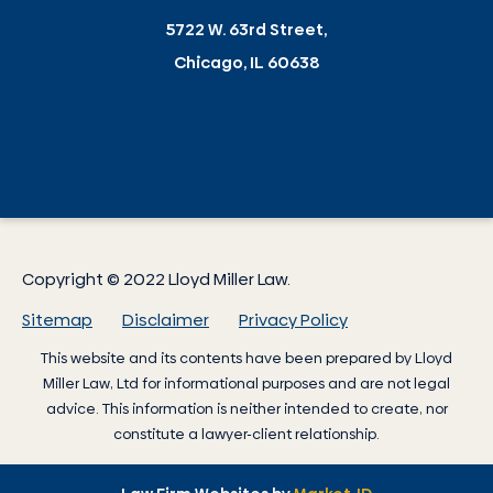
5722 W. 63rd Street,
Chicago, IL 60638
Copyright © 2022 Lloyd Miller Law.
Sitemap
Disclaimer
Privacy Policy
This website and its contents have been prepared by
Lloyd
Miller Law
, Ltd for informational purposes and are not legal
advice. This information is neither intended to create, nor
constitute a lawyer-client relationship.