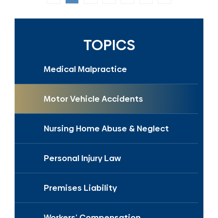
TOPICS
Medical Malpractice
Motor Vehicle Accidents
Nursing Home Abuse & Neglect
Personal Injury Law
Premises Liability
Workers’ Compensation