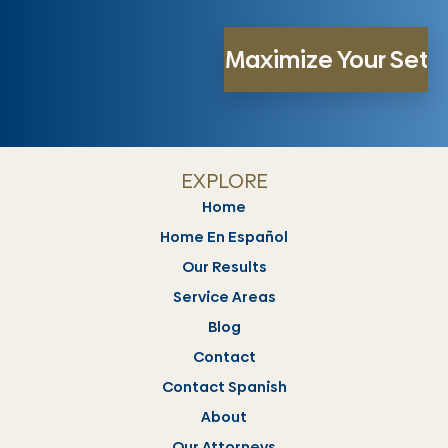
EXPLORE
Home
Home En Español
Our Results
Service Areas
Blog
Contact
Contact Spanish
About
Our Attorneys