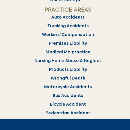
PRACTICE AREAS
Auto Accidents
Trucking Accidents
Workers’ Compensation
Premises Liability
Medical Malpractice
Nursing Home Abuse & Neglect
Products Liability
Wrongful Death
Motorcycle Accidents
Bus Accidents
Bicycle Accident
Pedestrian Accident