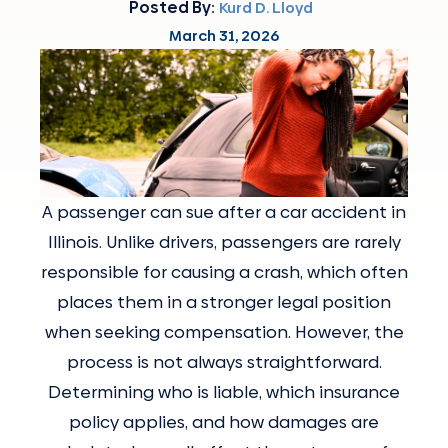
Posted By:
Kurd D. Lloyd
March 31, 2026
A passenger can sue after a car accident in
Illinois. Unlike drivers, passengers are rarely
responsible for causing a crash, which often
places them in a stronger legal position
when seeking compensation. However, the
process is not always straightforward.
Determining who is liable, which insurance
policy applies, and how damages are