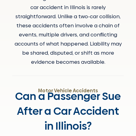
car accident in Illinois is rarely
straightforward. Unlike a two-car collision,
these accidents often involve a chain of
events, multiple drivers, and conflicting
accounts of what happened. Liability may
be shared, disputed, or shift as more
evidence becomes available.
Motor Vehicle Accidents
Can a Passenger Sue
After a Car Accident
in Illinois?