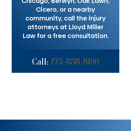
Chicago, Berwyn, Oak Lawn,
Cicero, or a nearby
community, call the injury
attorneys at Lloyd Miller
Law for a free consultation.
Call:
773-838-8100