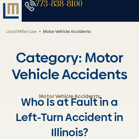
773-838-8100
Lloyd Miller Law
Motor Vehicle Accidents
Category: Motor
Vehicle Accidents
Motor Vehicle Accidents
Who Is at Fault in a
Left-Turn Accident in
Illinois?