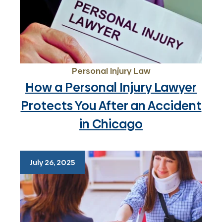
Personal Injury Law
How a Personal Injury Lawyer
Protects You After an Accident
in Chicago
July 26, 2025