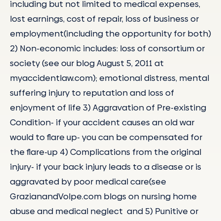
including but not limited to medical expenses,
lost earnings, cost of repair, loss of business or
employment(including the opportunity for both)
2) Non-economic includes: loss of consortium or
society (see our blog August 5, 2011 at
myaccidentlaw.com); emotional distress, mental
suffering injury to reputation and loss of
enjoyment of life 3) Aggravation of Pre-existing
Condition- if your accident causes an old war
would to flare up- you can be compensated for
the flare-up 4) Complications from the original
injury- if your back injury leads to a disease or is
aggravated by poor medical care(see
GrazianandVolpe.com blogs on nursing home
abuse and medical neglect and 5) Punitive or