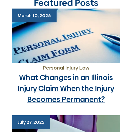
Featured Posts
March 10, 2026
Personal Injury Law
What Changes in an Illinois
Injury Claim When the Injury
Becomes Permanent?
July 27, 2025