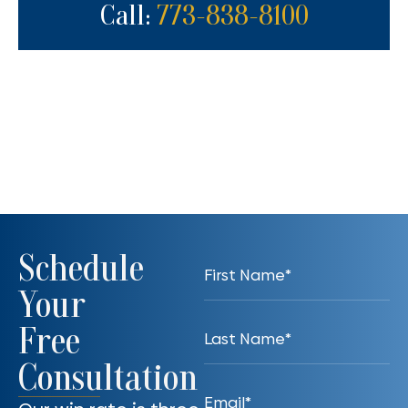
Call:
773-838-8100
Schedule
Your
Free
Consultation