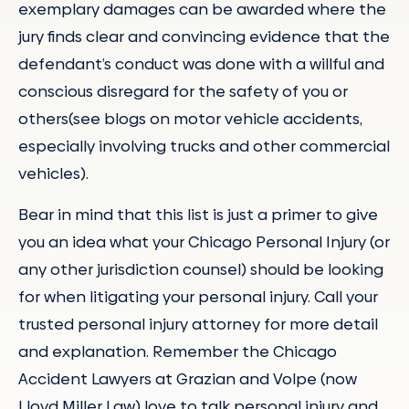
exemplary damages can be awarded where the
jury finds clear and convincing evidence that the
defendant’s conduct was done with a willful and
conscious disregard for the safety of you or
others(see blogs on motor vehicle accidents,
especially involving trucks and other commercial
vehicles).
Bear in mind that this list is just a primer to give
you an idea what your Chicago Personal Injury (or
any other jurisdiction counsel) should be looking
for when litigating your personal injury. Call your
trusted personal injury attorney for more detail
and explanation. Remember the Chicago
Accident Lawyers at Grazian and Volpe (now
Lloyd Miller Law) love to talk personal injury and