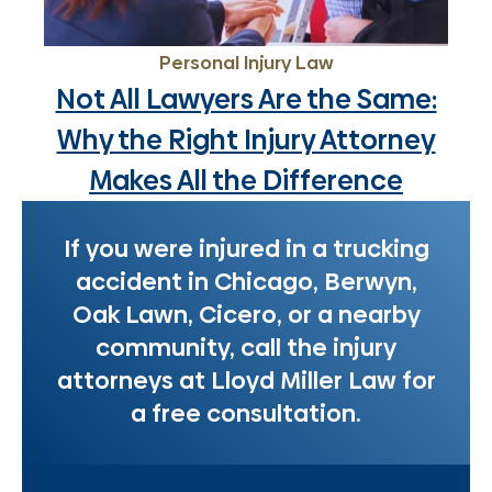
Personal Injury Law
Not All Lawyers Are the Same:
Why the Right Injury Attorney
Makes All the Difference
If you were injured in a trucking
accident in Chicago, Berwyn,
Oak Lawn, Cicero, or a nearby
community, call the injury
attorneys at Lloyd Miller Law for
a free consultation.