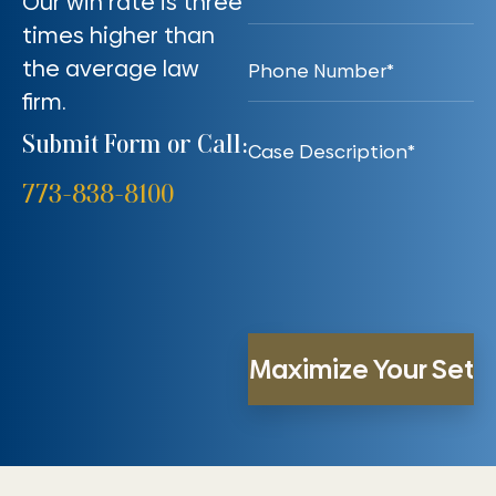
Our win rate is three
times higher than
the average law
firm.
Submit Form or Call:
773-838-8100