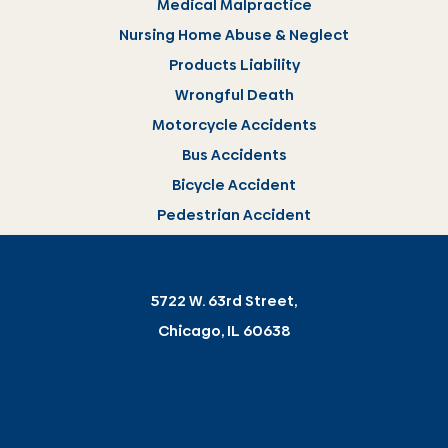
Medical Malpractice
Nursing Home Abuse & Neglect
Products Liability
Wrongful Death
Motorcycle Accidents
Bus Accidents
Bicycle Accident
Pedestrian Accident
5722 W. 63rd Street,
Chicago, IL 60638