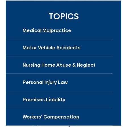
TOPICS
Medical Malpractice
Motor Vehicle Accidents
Nursing Home Abuse & Neglect
Personal Injury Law
Premises Liability
Workers’ Compensation