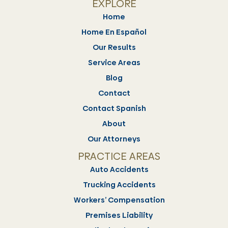
EXPLORE
Home
Home En Español
Our Results
Service Areas
Blog
Contact
Contact Spanish
About
Our Attorneys
PRACTICE AREAS
Auto Accidents
Trucking Accidents
Workers’ Compensation
Premises Liability