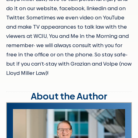
do it on our website, facebook, linkedin and on
Twitter. Sometimes we even video on YouTube
and make TV appearances to talk law with the
viewers at WCIU, You and Me in the Morning and
remember- we will always consult with you for
free in the office or on the phone. So stay safe-
but if you can’t-stay with Grazian and Volpe (now
Lloyd Miller Law)!
About the Author