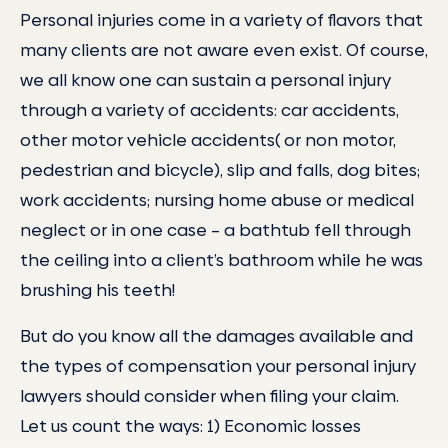
Personal injuries come in a variety of flavors that
many clients are not aware even exist. Of course,
we all know one can sustain a personal injury
through a variety of accidents: car accidents,
other motor vehicle accidents( or non motor,
pedestrian and bicycle), slip and falls, dog bites;
work accidents; nursing home abuse or medical
neglect or in one case – a bathtub fell through
the ceiling into a client’s bathroom while he was
brushing his teeth!
But do you know all the damages available and
the types of compensation your personal injury
lawyers should consider when filing your claim.
Let us count the ways: 1) Economic losses