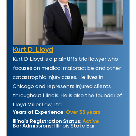
Kurt D. Lloyd
Kurt D. Lloyd is a plaintiff’s trial lawyer who
focuses on medical malpractice and other
catastrophic injury cases. He lives in
Chicago and represents injured clients
throughout Illinois. He is also the founder of
Lloyd Miller Law, Ltd.
Years of Experience:
Over 35 years
Illinois Registration Status:
Active
Bar Admissions:
Illinois State Bar