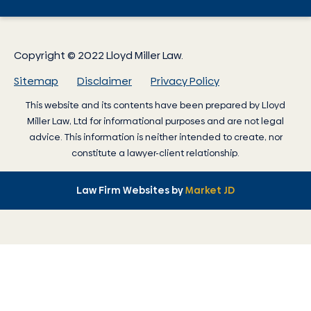
Copyright © 2022 Lloyd Miller Law.
Sitemap
Disclaimer
Privacy Policy
This website and its contents have been prepared by
Lloyd
Miller Law
, Ltd for informational purposes and are not legal
advice. This information is neither intended to create, nor
constitute a lawyer-client relationship.
Law Firm Websites by
Market JD