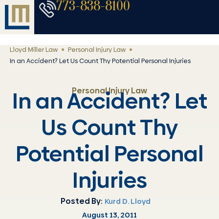
773-838-8100
Lloyd Miller Law
Personal Injury Law
In an Accident? Let Us Count Thy Potential Personal Injuries
Personal Injury Law
In an Accident? Let
Us Count Thy
Potential Personal
Injuries
Posted By:
Kurd D. Lloyd
August 13, 2011