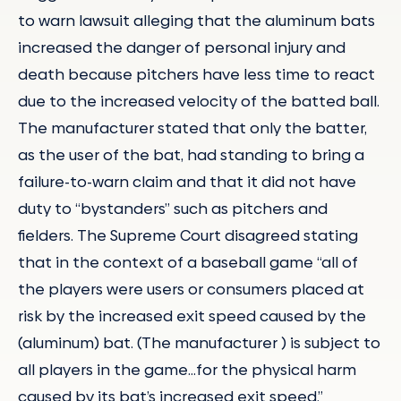
to warn lawsuit alleging that the aluminum bats
increased the danger of personal injury and
death because pitchers have less time to react
due to the increased velocity of the batted ball.
The manufacturer stated that only the batter,
as the user of the bat, had standing to bring a
failure-to-warn claim and that it did not have
duty to “bystanders” such as pitchers and
fielders. The Supreme Court disagreed stating
that in the context of a baseball game “all of
the players were users or consumers placed at
risk by the increased exit speed caused by the
(aluminum) bat. (The manufacturer ) is subject to
all players in the game…for the physical harm
caused by its bat’s increased exit speed.”