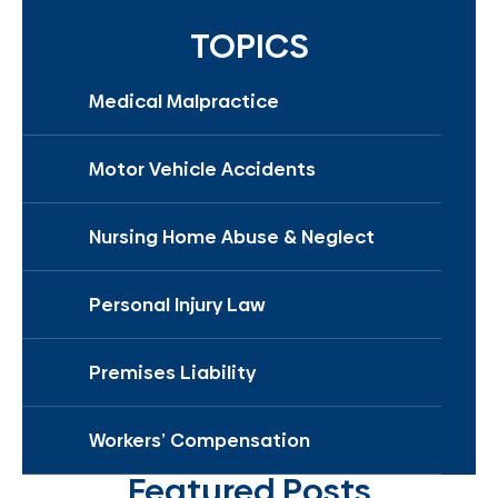
TOPICS
Medical Malpractice
Motor Vehicle Accidents
Nursing Home Abuse & Neglect
Personal Injury Law
Premises Liability
Workers’ Compensation
Featured Posts