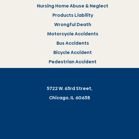
Nursing Home Abuse & Neglect
Products Liability
Wrongful Death
Motorcycle Accidents
Bus Accidents
Bicycle Accident
Pedestrian Accident
5722 W. 63rd Street,
Chicago, IL 60638