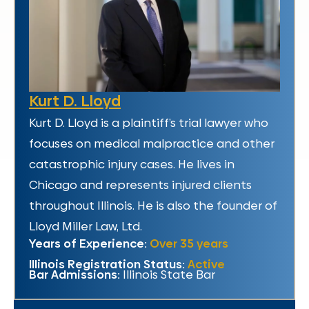
Kurt D. Lloyd
Kurt D. Lloyd is a plaintiff’s trial lawyer who
focuses on medical malpractice and other
catastrophic injury cases. He lives in
Chicago and represents injured clients
throughout Illinois. He is also the founder of
Lloyd Miller Law, Ltd.
Years of Experience:
Over 35 years
Illinois Registration Status:
Active
Bar Admissions:
Illinois State Bar