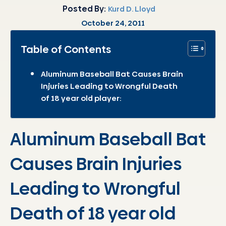
Posted By:
Kurd D. Lloyd
October 24, 2011
Table of Contents
Aluminum Baseball Bat Causes Brain
Injuries Leading to Wrongful Death
of 18 year old player:
Aluminum Baseball Bat
Causes Brain Injuries
Leading to Wrongful
Death of 18 year old