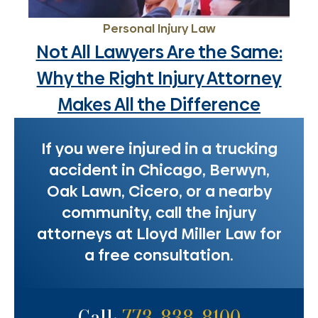
Personal Injury Law
Not All Lawyers Are the Same:
Why the Right Injury Attorney
Makes All the Difference
If you were injured in a trucking
accident in Chicago, Berwyn,
Oak Lawn, Cicero, or a nearby
community, call the injury
attorneys at Lloyd Miller Law for
a free consultation.