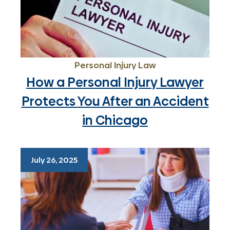
Personal Injury Law
How a Personal Injury Lawyer
Protects You After an Accident
in Chicago
July 26, 2025