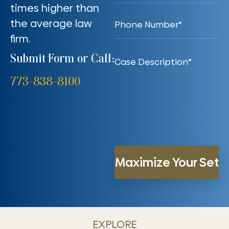
times higher than
the average law
firm.
Submit Form or Call:
773-838-8100
EXPLORE