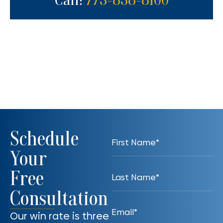
Call:
773-838-8100
Schedule
Your
Free
Consultation
Our win rate is three