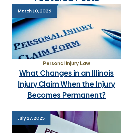
March 10, 2026
Personal Injury Law
What Changes in an Illinois
Injury Claim When the Injury
Becomes Permanent?
July 27, 2025