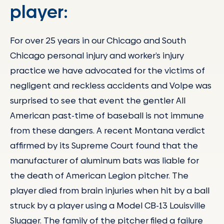
player:
For over 25 years in our Chicago and South
Chicago personal injury and worker’s injury
practice we have advocated for the victims of
negligent and reckless accidents and Volpe was
surprised to see that event the gentler All
American past-time of baseball is not immune
from these dangers. A recent Montana verdict
affirmed by its Supreme Court found that the
manufacturer of aluminum bats was liable for
the death of American Legion pitcher. The
player died from brain injuries when hit by a ball
struck by a player using a Model CB-13 Louisville
Slugger. The family of the pitcher filed a failure