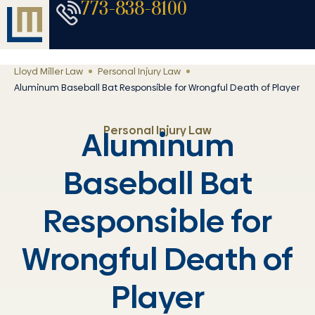
773-838-8100
Lloyd Miller Law
Personal Injury Law
Aluminum Baseball Bat Responsible for Wrongful Death of Player
Personal Injury Law
Aluminum
Baseball Bat
Responsible for
Wrongful Death of
Player