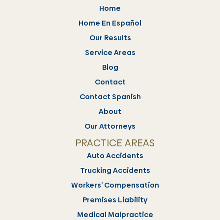
Home
Home En Español
Our Results
Service Areas
Blog
Contact
Contact Spanish
About
Our Attorneys
PRACTICE AREAS
Auto Accidents
Trucking Accidents
Workers’ Compensation
Premises Liability
Medical Malpractice