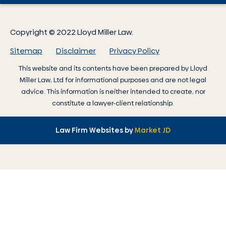
Copyright © 2022 Lloyd Miller Law.
Sitemap
Disclaimer
Privacy Policy
This website and its contents have been prepared by
Lloyd
Miller Law
, Ltd for informational purposes and are not legal
advice. This information is neither intended to create, nor
constitute a lawyer-client relationship.
Law Firm Websites by
Market JD