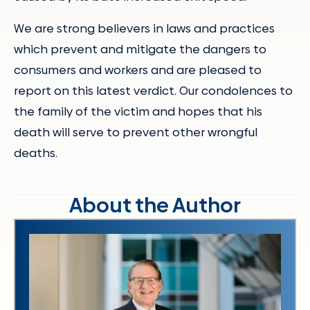
We are strong believers in laws and practices
which prevent and mitigate the dangers to
consumers and workers and are pleased to
report on this latest verdict. Our condolences to
the family of the victim and hopes that his
death will serve to prevent other wrongful
deaths.
About the Author