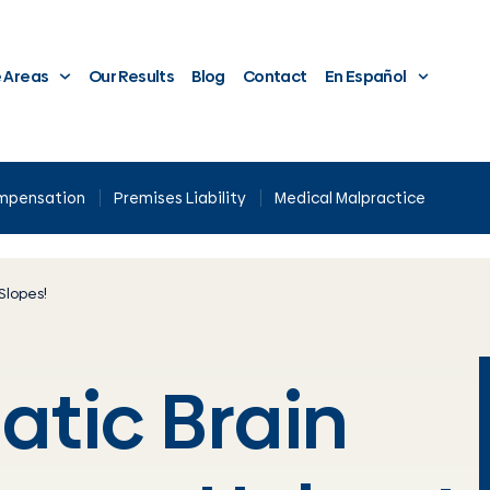
e Areas
Our Results
Blog
Contact
En Español
ompensation
Premises Liability
Medical Malpractice
Slopes!
atic Brain