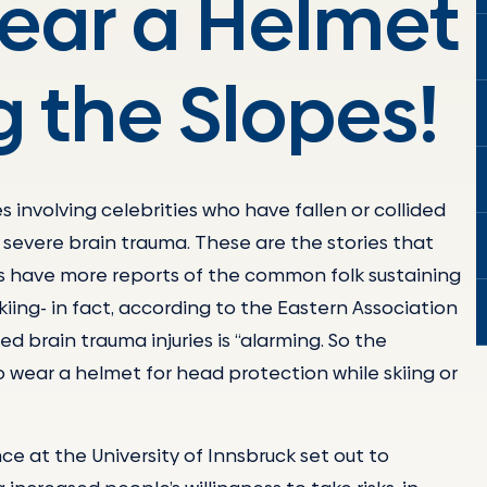
Wear a Helmet
 the Slopes!
s involving celebrities who have fallen or collided
by severe brain trauma. These are the stories that
 have more reports of the common folk sustaining
iing- in fact, according to the Eastern Association
d brain trauma injuries is “alarming. So the
 wear a helmet for head protection while skiing or
e at the University of Innsbruck set out to