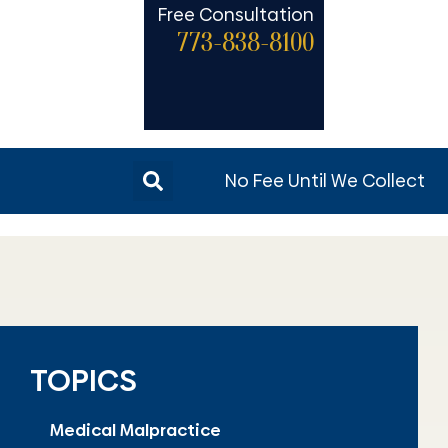
Free Consultation
773-838-8100
No Fee Until We Collect
TOPICS
Medical Malpractice