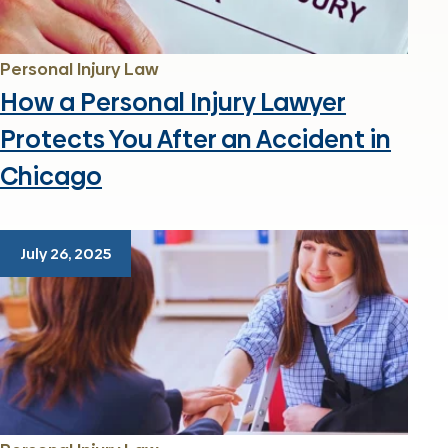
Personal Injury Law
How a Personal Injury Lawyer
Protects You After an Accident in
Chicago
July 26, 2025