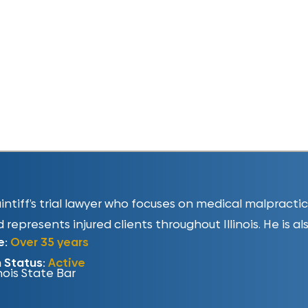
plaintiff’s trial lawyer who focuses on medical malpract
 represents injured clients throughout Illinois. He is al
e:
Over 35 years
n Status:
Active
inois State Bar