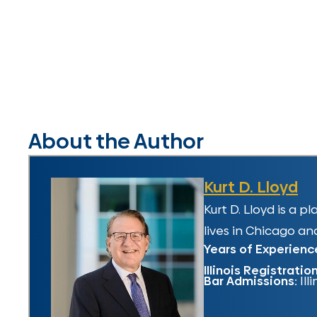
About the Author
Kurt D. Lloyd
Kurt D. Lloyd is a 
lives in Chicago and
Years of Experienc
Illinois Registratio
Bar Admissions:
Ill