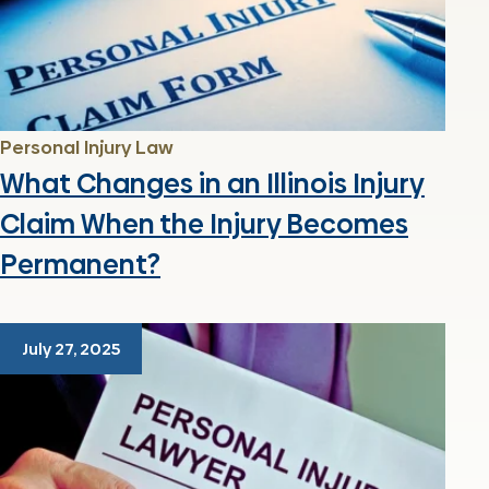
Personal Injury Law
What Changes in an Illinois Injury
Claim When the Injury Becomes
Permanent?
July 27, 2025