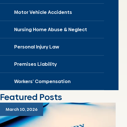
Motor Vehicle Accidents
Nursing Home Abuse & Neglect
Personal Injury Law
Premises Liability
Workers’ Compensation
Featured Posts
March 10, 2026