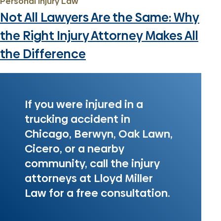
Personal Injury Law
Not All Lawyers Are the Same: Why
the Right Injury Attorney Makes All
the Difference
If you were injured in a
trucking accident in
Chicago, Berwyn, Oak Lawn,
Cicero, or a nearby
community, call the injury
attorneys at Lloyd Miller
Law for a free consultation.