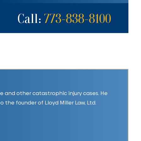
Call:
773-838-8100
ice and other catastrophic injury cases. He
so the founder of Lloyd Miller Law, Ltd.