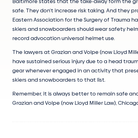
Baltimore states that the take-away form the gr
safe. They don’t increase risk taking. And they pr
Eastern Association for the Surgery of Trauma h
skiers and snowboarders should wear safety helm
record advocation universal helmet use.
The lawyers at Grazian and Volpe (now Lloyd Mil
have sustained serious injury due to a head traum
gear whenever engaged in an activity that presen
skiers and snowboarders to that list.
Remember, it is always better to remain safe and a
Grazian and Volpe (now Lloyd Miller Law), Chicago