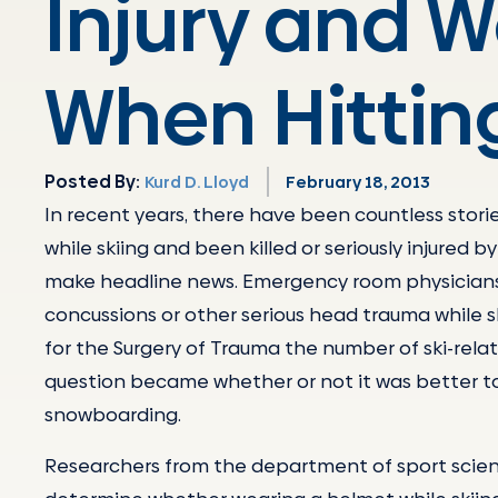
Injury and 
When Hitting
Posted By:
Kurd D. Lloyd
February 18, 2013
In recent years, there have been countless storie
while skiing and been killed or seriously injured 
make headline news. Emergency room physicians
concussions or other serious head trauma while sk
for the Surgery of Trauma the number of ski-relate
question became whether or not it was better to
snowboarding.
Researchers from the department of sport scienc