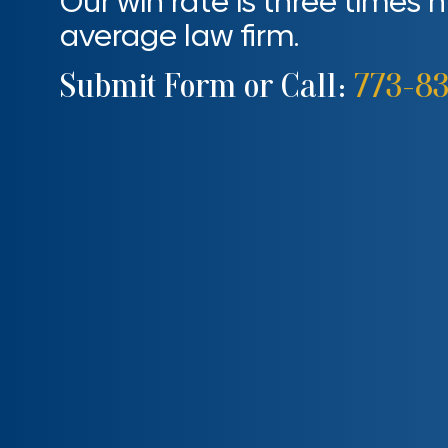
Our win rate is three times 
average law firm.
Submit Form or Call:
773-8