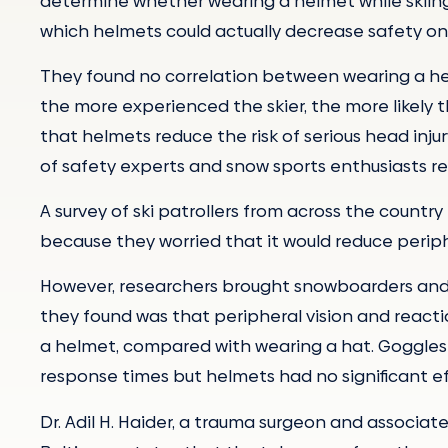
determine whether wearing a helmet while skiing i
which helmets could actually decrease safety on
They found no correlation between wearing a helm
the more experienced the skier, the more likely 
that helmets reduce the risk of serious head inj
of safety experts and snow sports enthusiasts re
A survey of ski patrollers from across the count
because they worried that it would reduce periph
However, researchers brought snowboarders and sk
they found was that peripheral vision and react
a helmet, compared with wearing a hat. Goggles 
response times but helmets had no significant ef
Dr. Adil H. Haider, a trauma surgeon and associate