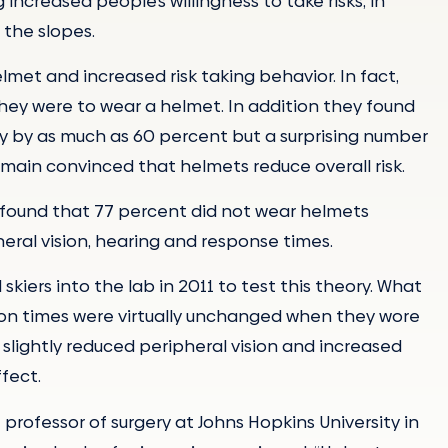
ncreased people’s willingness to take risks, in
 the slopes.
et and increased risk taking behavior. In fact,
they were to wear a helmet. In addition they found
ury by as much as 60 percent but a surprising number
main convinced that helmets reduce overall risk.
ry found that 77 percent did not wear helmets
eral vision, hearing and response times.
iers into the lab in 2011 to test this theory. What
ion times were virtually unchanged when they wore
slightly reduced peripheral vision and increased
fect.
 professor of surgery at Johns Hopkins University in