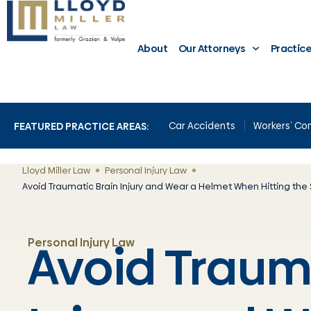
About
Our Attorneys
Practic
Car Accidents
Workers’ C
FEATURED PRACTICE AREAS:
Lloyd Miller Law
Personal Injury Law
Avoid Traumatic Brain Injury and Wear a Helmet When Hitting the 
Avoid Traum
Personal Injury Law