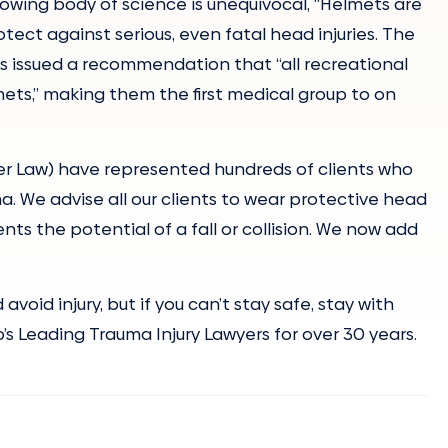
owing body of science is unequivocal, “Helmets are
otect against serious, even fatal head injuries. The
as issued a recommendation that “all recreational
ets,” making them the first medical group to on
ler Law) have represented hundreds of clients who
a. We advise all our clients to wear protective head
ts the potential of a fall or collision. We now add
void injury, but if you can’t stay safe, stay with
’s Leading Trauma Injury Lawyers for over 30 years.