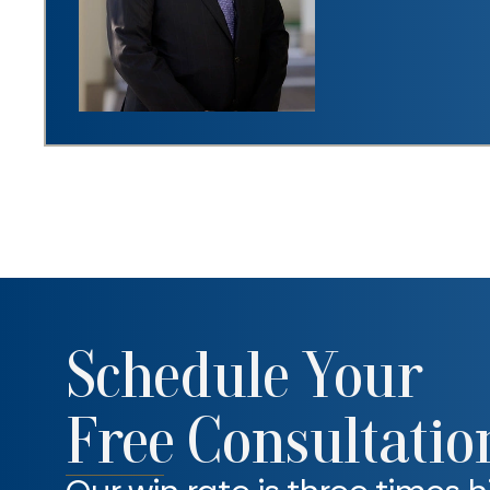
Schedule Your
Free Consultatio