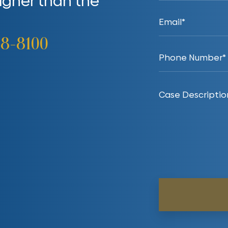
higher than the
38-8100