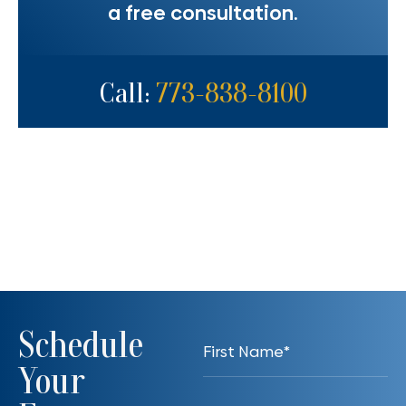
a free consultation.
Call:
773-838-8100
Schedule
Your