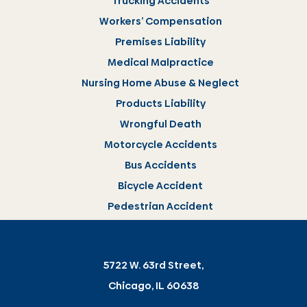
Trucking Accidents
Workers’ Compensation
Premises Liability
Medical Malpractice
Nursing Home Abuse & Neglect
Products Liability
Wrongful Death
Motorcycle Accidents
Bus Accidents
Bicycle Accident
Pedestrian Accident
5722 W. 63rd Street,
Chicago, IL 60638