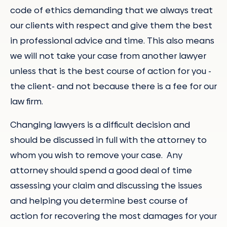
code of ethics demanding that we always treat
our clients with respect and give them the best
in professional advice and time. This also means
we will not take your case from another lawyer
unless that is the best course of action for you -
the client- and not because there is a fee for our
law firm.
Changing lawyers is a difficult decision and
should be discussed in full with the attorney to
whom you wish to remove your case. Any
attorney should spend a good deal of time
assessing your claim and discussing the issues
and helping you determine best course of
action for recovering the most damages for your