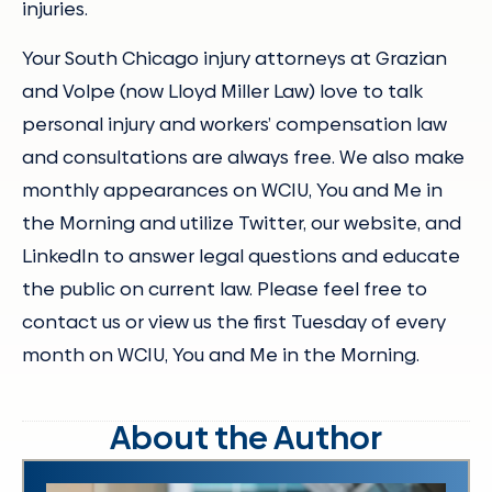
injuries.
Your South Chicago injury attorneys at Grazian
and Volpe (now Lloyd Miller Law) love to talk
personal injury and workers’ compensation law
and consultations are always free. We also make
monthly appearances on WCIU, You and Me in
the Morning and utilize Twitter, our website, and
LinkedIn to answer legal questions and educate
the public on current law. Please feel free to
contact us or view us the first Tuesday of every
month on WCIU, You and Me in the Morning.
About the Author