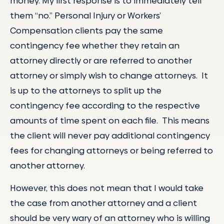
money. My first response is to immediately tell
them “no.” Personal Injury or Workers’
Compensation clients pay the same
contingency fee whether they retain an
attorney directly or are referred to another
attorney or simply wish to change attorneys. It
is up to the attorneys to split up the
contingency fee according to the respective
amounts of time spent on each file. This means
the client will never pay additional contingency
fees for changing attorneys or being referred to
another attorney.
However, this does not mean that I would take
the case from another attorney and a client
should be very wary of an attorney who is willing