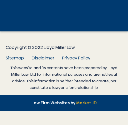
Copyright © 2022 Lloyd Miller Law.
Sitemap
Disclaimer
Privacy Policy
This website and its contents have been prepared by
Lloyd
Miller Law
, Ltd for informational purposes and are not legal
advice. This information is neither intended to create, nor
constitute a lawyer-client relationship.
Law Firm Websites by
Market JD