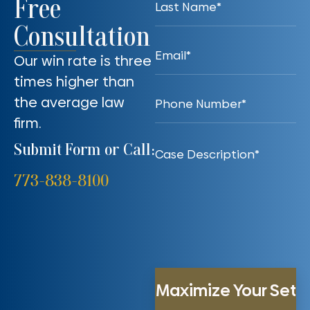
Free
Consultation
Our win rate is three
times higher than
the average law
firm.
Submit Form or Call:
773-838-8100