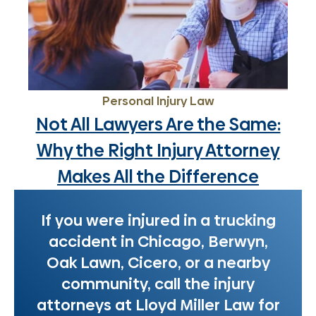
Personal Injury Law
Not All Lawyers Are the Same:
Why the Right Injury Attorney
Makes All the Difference
If you were injured in a trucking
accident in Chicago, Berwyn,
Oak Lawn, Cicero, or a nearby
community, call the injury
attorneys at Lloyd Miller Law for