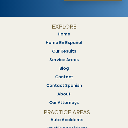
EXPLORE
Home
Home En Español
Our Results
Service Areas
Blog
Contact
Contact Spanish
About
Our Attorneys
PRACTICE AREAS
Auto Accidents