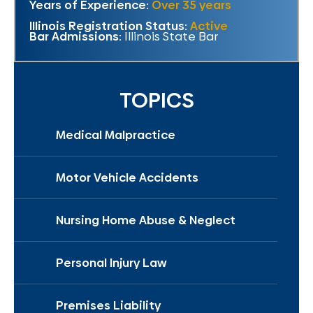
Years of Experience:
Over 35 years
Illinois Registration Status:
Active
Bar Admissions:
Illinois State Bar
TOPICS
Medical Malpractice
Motor Vehicle Accidents
Nursing Home Abuse & Neglect
Personal Injury Law
Premises Liability