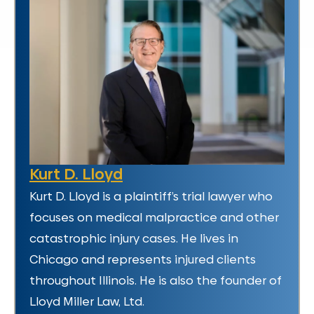
Kurt D. Lloyd
Kurt D. Lloyd is a plaintiff’s trial lawyer who
focuses on medical malpractice and other
catastrophic injury cases. He lives in
Chicago and represents injured clients
throughout Illinois. He is also the founder of
Lloyd Miller Law, Ltd.