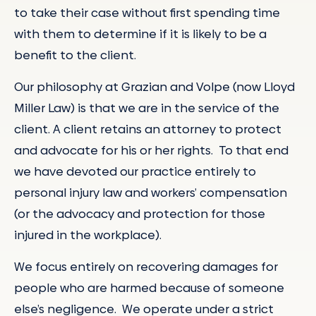
to take their case without first spending time
with them to determine if it is likely to be a
benefit to the client.
Our philosophy at Grazian and Volpe (now Lloyd
Miller Law) is that we are in the service of the
client. A client retains an attorney to protect
and advocate for his or her rights. To that end
we have devoted our practice entirely to
personal injury law and workers’ compensation
(or the advocacy and protection for those
injured in the workplace).
We focus entirely on recovering damages for
people who are harmed because of someone
else’s negligence. We operate under a strict