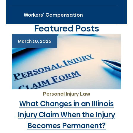
Workers’ Compensation
Featured Posts
March 10, 2026
Personal Injury Law
What Changes in an Illinois
Injury Claim When the Injury
Becomes Permanent?