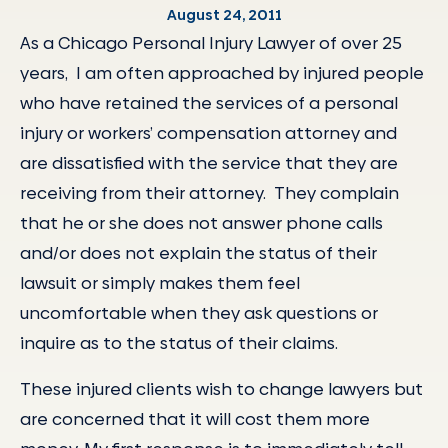
August 24, 2011
As a Chicago Personal Injury Lawyer of over 25
years, I am often approached by injured people
who have retained the services of a personal
injury or workers’ compensation attorney and
are dissatisfied with the service that they are
receiving from their attorney. They complain
that he or she does not answer phone calls
and/or does not explain the status of their
lawsuit or simply makes them feel
uncomfortable when they ask questions or
inquire as to the status of their claims.
These injured clients wish to change lawyers but
are concerned that it will cost them more