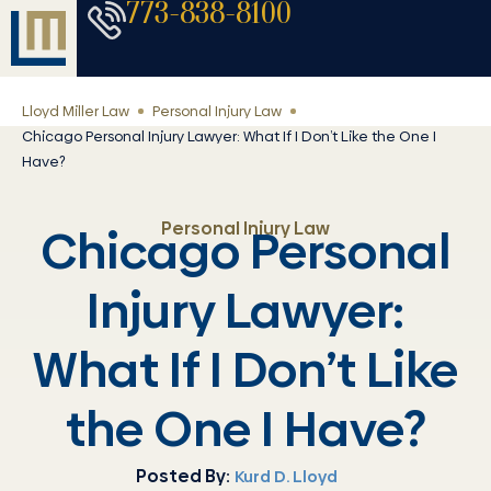
773-838-8100
Lloyd Miller Law
Personal Injury Law
Chicago Personal Injury Lawyer: What If I Don’t Like the One I
Have?
Personal Injury Law
Chicago Personal
Injury Lawyer:
What If I Don’t Like
the One I Have?
Posted By:
Kurd D. Lloyd