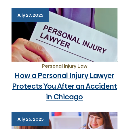
July 27, 2025
Personal Injury Law
How a Personal Injury Lawyer
Protects You After an Accident
in Chicago
July 26, 2025