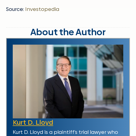
Source:
Investopedia
About the Author
Kurt D. Lloyd
Kurt D. Lloyd is a plaintiff’s trial lawyer who