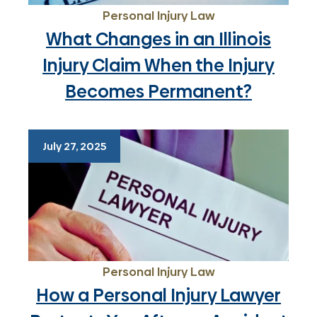
Personal Injury Law
What Changes in an Illinois
Injury Claim When the Injury
Becomes Permanent?
July 27, 2025
Personal Injury Law
How a Personal Injury Lawyer