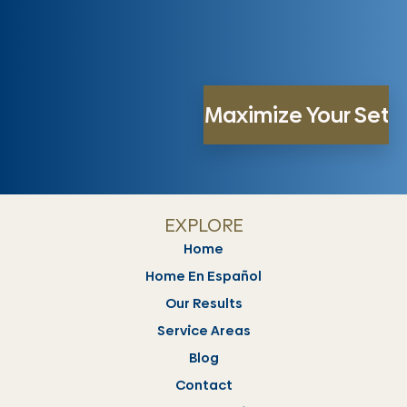
EXPLORE
Home
Home En Español
Our Results
Service Areas
Blog
Contact