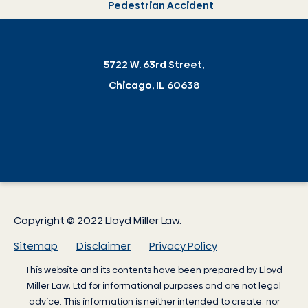
Pedestrian Accident
5722 W. 63rd Street,
Chicago, IL 60638
Copyright © 2022 Lloyd Miller Law.
Sitemap
Disclaimer
Privacy Policy
This website and its contents have been prepared by
Lloyd
Miller Law
, Ltd for informational purposes and are not legal
advice. This information is neither intended to create, nor