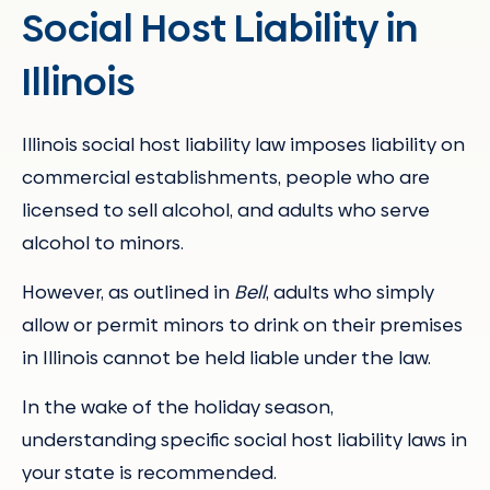
Social Host Liability in
Illinois
Illinois social host liability law imposes liability on
commercial establishments, people who are
licensed to sell alcohol, and adults who serve
alcohol to minors.
However, as outlined in
Bell
, adults who simply
allow or permit minors to drink on their premises
in Illinois cannot be held liable under the law.
In the wake of the holiday season,
understanding specific social host liability laws in
your state is recommended.