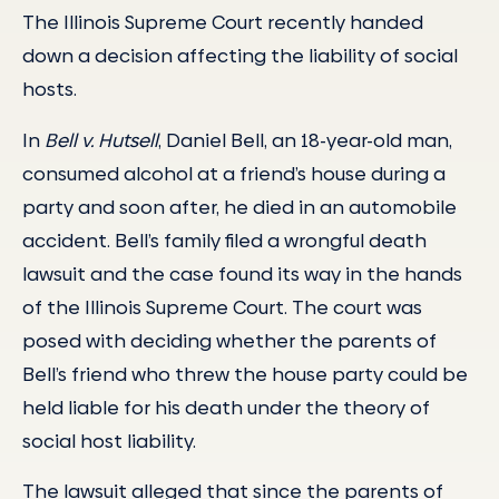
The Illinois Supreme Court recently handed
down a decision affecting the liability of social
hosts.
In
Bell v. Hutsell
, Daniel Bell, an 18-year-old man,
consumed alcohol at a friend’s house during a
party and soon after, he died in an automobile
accident. Bell’s family filed a wrongful death
lawsuit and the case found its way in the hands
of the Illinois Supreme Court. The court was
posed with deciding whether the parents of
Bell’s friend who threw the house party could be
held liable for his death under the theory of
social host liability.
The lawsuit alleged that since the parents of