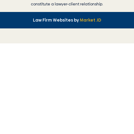
constitute a lawyer-client relationship.
Law Firm Websites by
Market JD