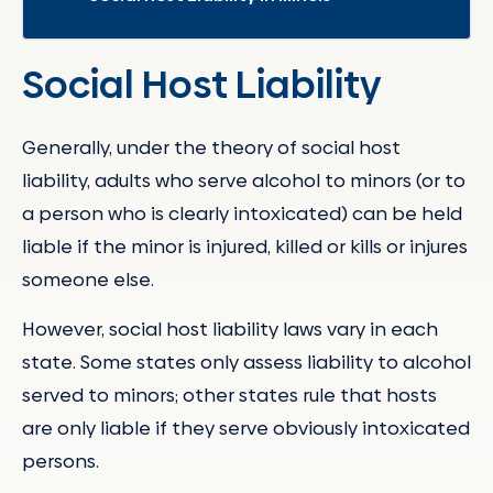
Social Host Liability
Generally, under the theory of social host
liability, adults who serve alcohol to minors (or to
a person who is clearly intoxicated) can be held
liable if the minor is injured, killed or kills or injures
someone else.
However, social host liability laws vary in each
state. Some states only assess liability to alcohol
served to minors; other states rule that hosts
are only liable if they serve obviously intoxicated
persons.