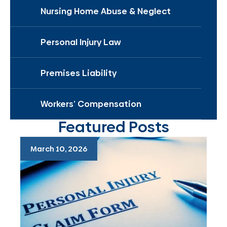
Nursing Home Abuse & Neglect
Personal Injury Law
Premises Liability
Workers’ Compensation
Featured Posts
March 10, 2026