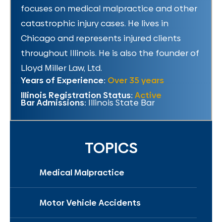
focuses on medical malpractice and other
catastrophic injury cases. He lives in
Chicago and represents injured clients
throughout Illinois. He is also the founder of
Lloyd Miller Law, Ltd.
Years of Experience:
Over 35 years
Illinois Registration Status:
Active
Bar Admissions:
Illinois State Bar
TOPICS
Medical Malpractice
Motor Vehicle Accidents