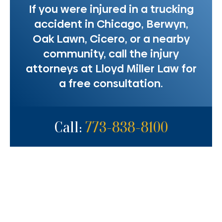
If you were injured in a trucking
accident in Chicago, Berwyn,
Oak Lawn, Cicero, or a nearby
community, call the injury
attorneys at Lloyd Miller Law for
a free consultation.
Call:
773-838-8100