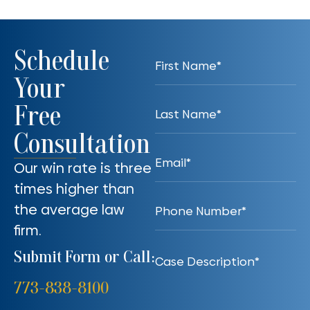
Schedule
Your
Free
Consultation
Our win rate is three
times higher than
the average law
firm.
Submit Form or Call:
773-838-8100