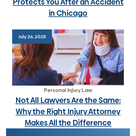
Protects You After an Accident
in Chicago
July 26, 2025
Personal Injury Law
Not All Lawyers Are the Same:
Why the Right Injury Attorney
Makes All the Difference