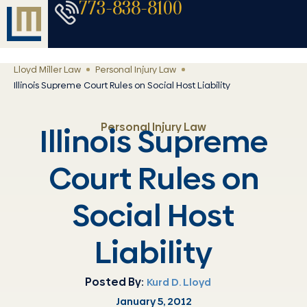
773-838-8100
Lloyd Miller Law
Personal Injury Law
Illinois Supreme Court Rules on Social Host Liability
Personal Injury Law
Illinois Supreme
Court Rules on
Social Host
Liability
Posted By:
Kurd D. Lloyd
January 5, 2012