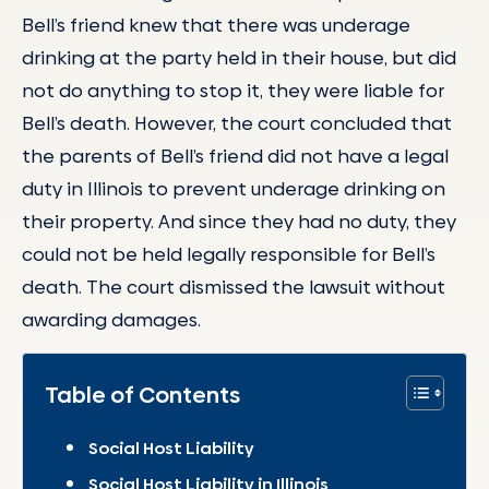
Bell’s friend knew that there was underage
drinking at the party held in their house, but did
not do anything to stop it, they were liable for
Bell’s death. However, the court concluded that
the parents of Bell’s friend did not have a legal
duty in Illinois to prevent underage drinking on
their property. And since they had no duty, they
could not be held legally responsible for Bell’s
death. The court dismissed the lawsuit without
awarding damages.
Table of Contents
Social Host Liability
Social Host Liability in Illinois