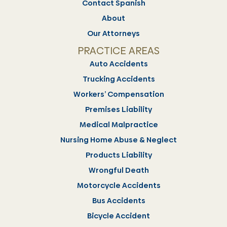
Contact Spanish
About
Our Attorneys
PRACTICE AREAS
Auto Accidents
Trucking Accidents
Workers’ Compensation
Premises Liability
Medical Malpractice
Nursing Home Abuse & Neglect
Products Liability
Wrongful Death
Motorcycle Accidents
Bus Accidents
Bicycle Accident