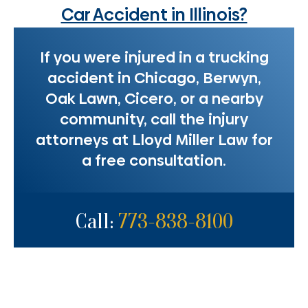
Car Accident in Illinois?
If you were injured in a trucking
accident in Chicago, Berwyn,
Oak Lawn, Cicero, or a nearby
community, call the injury
attorneys at Lloyd Miller Law for
a free consultation.
Call:
773-838-8100