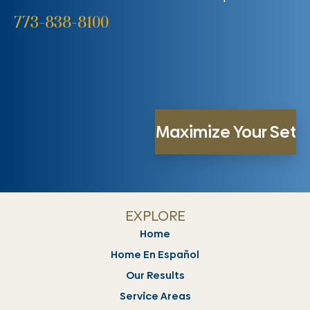
773-838-8100
EXPLORE
Home
Home En Español
Our Results
Service Areas