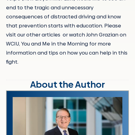
end to the tragic and unnecessary
consequences of distracted driving and know
that prevention starts with education. Please
visit our other articles or watch John Grazian on
WCIU, You and Me in the Morning for more
information and tips on how you can help in this
fight.
About the Author