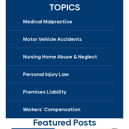
TOPICS
Medical Malpractice
Motor Vehicle Accidents
Nursing Home Abuse & Neglect
Personal Injury Law
Premises Liability
Workers’ Compensation
Featured Posts