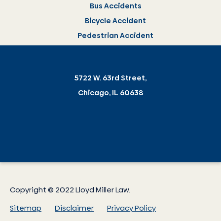
Bus Accidents
Bicycle Accident
Pedestrian Accident
5722 W. 63rd Street,
Chicago, IL 60638
Copyright © 2022 Lloyd Miller Law.
Sitemap
Disclaimer
Privacy Policy