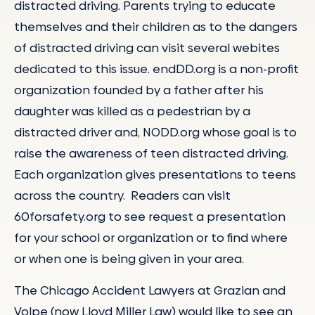
distracted driving. Parents trying to educate
themselves and their children as to the dangers
of distracted driving can visit several webites
dedicated to this issue. endDD.org is a non-profit
organization founded by a father after his
daughter was killed as a pedestrian by a
distracted driver and, NODD.org whose goal is to
raise the awareness of teen distracted driving.
Each organization gives presentations to teens
across the country. Readers can visit
60forsafety.org to see request a presentation
for your school or organization or to find where
or when one is being given in your area.
The Chicago Accident Lawyers at Grazian and
Volpe (now Lloyd Miller Law) would like to see an