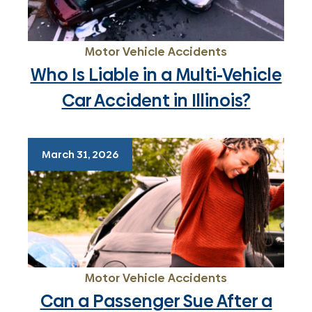
Motor Vehicle Accidents
Who Is Liable in a Multi-Vehicle
Car Accident in Illinois?
March 31, 2026
Motor Vehicle Accidents
Can a Passenger Sue After a