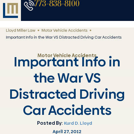
773-838-8100
Lloyd Miller Law
Motor Vehicle Accidents
Important Info in the War VS Distracted Driving Car Accidents
Motor Vehicle Accidents
Important Info in
the War VS
Distracted Driving
Car Accidents
Posted By:
Kurd D. Lloyd
April 27, 2012