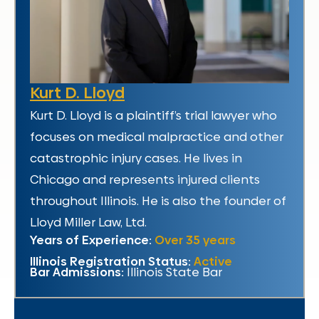
Kurt D. Lloyd
Kurt D. Lloyd is a plaintiff’s trial lawyer who
focuses on medical malpractice and other
catastrophic injury cases. He lives in
Chicago and represents injured clients
throughout Illinois. He is also the founder of
Lloyd Miller Law, Ltd.
Years of Experience:
Over 35 years
Illinois Registration Status:
Active
Bar Admissions:
Illinois State Bar