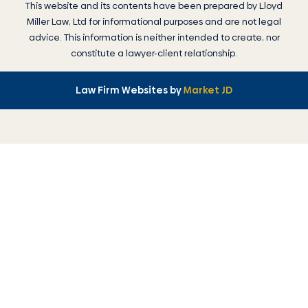
This website and its contents have been prepared by
Lloyd
Miller Law
, Ltd for informational purposes and are not legal
advice. This information is neither intended to create, nor
constitute a lawyer-client relationship.
Law Firm Websites by
Market JD