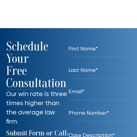
Schedule
Your
Free
Consultation
Our win rate is three
times higher than
the average law
firm.
Submit Form or Call: