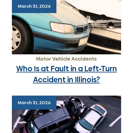
March 31, 2026
Motor Vehicle Accidents
Who Is at Fault in a Left-Turn
Accident in Illinois?
March 31, 2026