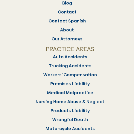
Blog
Contact
Contact Spanish
About
Our Attorneys
PRACTICE AREAS
Auto Accidents
Trucking Accidents
Workers’ Compensation
Premises Liability
Medical Malpractice
Nursing Home Abuse & Neglect
Products Liability
Wrongful Death
Motorcycle Accidents