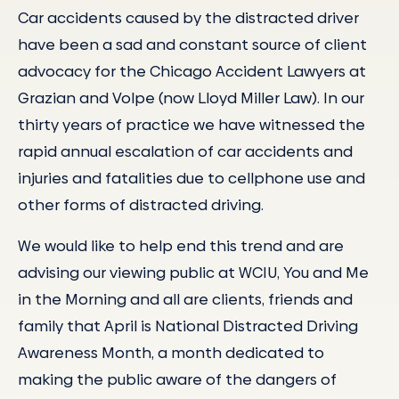
Car accidents caused by the distracted driver
have been a sad and constant source of client
advocacy for the Chicago Accident Lawyers at
Grazian and Volpe (now Lloyd Miller Law). In our
thirty years of practice we have witnessed the
rapid annual escalation of car accidents and
injuries and fatalities due to cellphone use and
other forms of distracted driving.
We would like to help end this trend and are
advising our viewing public at WCIU, You and Me
in the Morning and all are clients, friends and
family that April is National Distracted Driving
Awareness Month, a month dedicated to
making the public aware of the dangers of