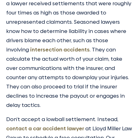
a lawyer received settlements that were roughly
four times as high as those awarded to
unrepresented claimants. Seasoned lawyers
know how to determine liability in cases where
drivers blame each other, such as those
involving
intersection accidents
. They can
calculate the actual worth of your claim, take
over communications with the insurer, and
counter any attempts to downplay your injuries.
They can also proceed to trial if the insurer
declines to increase the payout or engages in
delay tactics.
Don’t accept a lowball settlement. Instead,
contact a car accident lawyer
at Lloyd Miller Law
Group to schedule a free consultation. Our