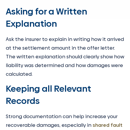
Asking for a Written
Explanation
Ask the insurer to explain in writing how it arrived
at the settlement amount in the offer letter.
The written explanation should clearly show how
liability was determined and how damages were
calculated.
Keeping all Relevant
Records
Strong documentation can help increase your
recoverable damages, especially in
shared fault