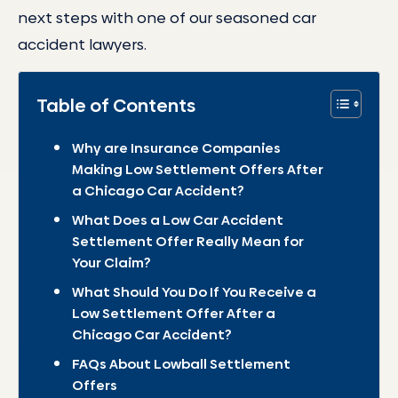
next steps with one of our seasoned car
accident lawyers.
Table of Contents
Why are Insurance Companies
Making Low Settlement Offers After
a Chicago Car Accident?
What Does a Low Car Accident
Settlement Offer Really Mean for
Your Claim?
What Should You Do If You Receive a
Low Settlement Offer After a
Chicago Car Accident?
FAQs About Lowball Settlement
Offers