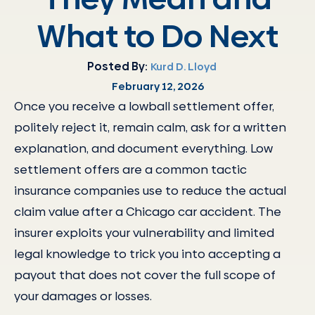
What to Do Next
Posted By:
Kurd D. Lloyd
February 12, 2026
Once you receive a lowball settlement offer,
politely reject it, remain calm, ask for a written
explanation, and document everything. Low
settlement offers are a common tactic
insurance companies use to reduce the actual
claim value after a Chicago car accident. The
insurer exploits your vulnerability and limited
legal knowledge to trick you into accepting a
payout that does not cover the full scope of
your damages or losses.