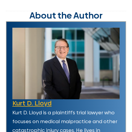
About the Author
Kurt D. Lloyd
Kurt D. Lloyd is a plaintiff’s trial lawyer who
focuses on medical malpractice and other
catastrophic injury cases. He lives in