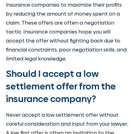
insurance companies to maximize their profits
by reducing the amount of money spent on a
claim. These offers are often a negotiation
tactic. Insurance companies hope you will
accept the offer without fighting back due to
financial constraints, poor negotiation skills, and
limited legal knowledge.
Should I accept a low
settlement offer from the
insurance company?
Never accept a low settlement offer without
careful consideration and input from your lawyer.
A low, first offer is often an invitation to the