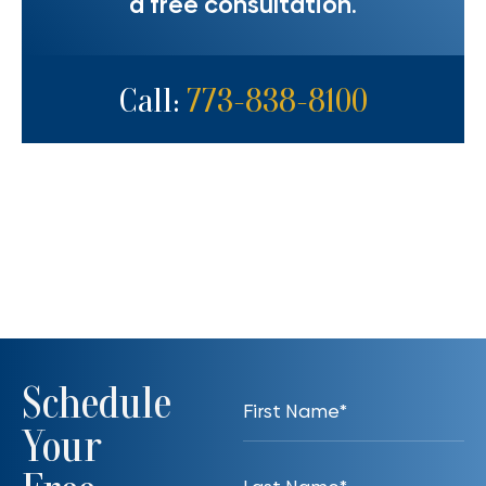
a free consultation.
Call:
773-838-8100
Schedule
Your