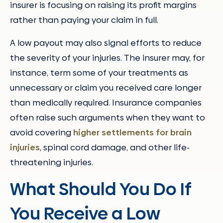
insurer is focusing on raising its profit margins
rather than paying your claim in full.
A low payout may also signal efforts to reduce
the severity of your injuries. The insurer may, for
instance, term some of your treatments as
unnecessary or claim you received care longer
than medically required. Insurance companies
often raise such arguments when they want to
avoid covering
higher settlements for brain
injuries
, spinal cord damage, and other life-
threatening injuries.
What Should You Do If
You Receive a Low