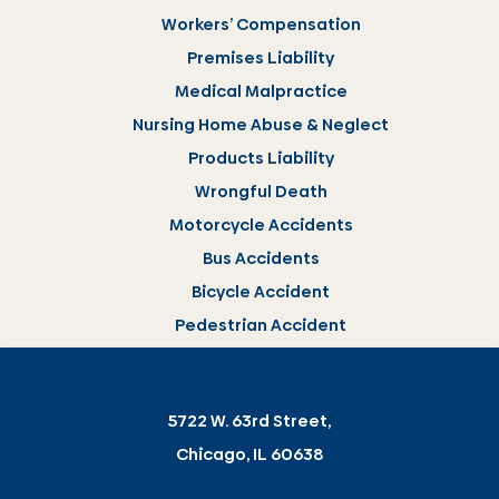
Workers’ Compensation
Premises Liability
Medical Malpractice
Nursing Home Abuse & Neglect
Products Liability
Wrongful Death
Motorcycle Accidents
Bus Accidents
Bicycle Accident
Pedestrian Accident
5722 W. 63rd Street,
Chicago, IL 60638