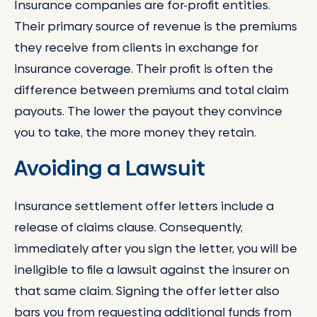
Insurance companies are for-profit entities.
Their primary source of revenue is the premiums
they receive from clients in exchange for
insurance coverage. Their profit is often the
difference between premiums and total claim
payouts. The lower the payout they convince
you to take, the more money they retain.
Avoiding a Lawsuit
Insurance settlement offer letters include a
release of claims clause. Consequently,
immediately after you sign the letter, you will be
ineligible to file a lawsuit against the insurer on
that same claim. Signing the offer letter also
bars you from requesting additional funds from