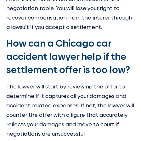
negotiation table. You will lose your right to
recover compensation from the insurer through
a lawsuit if you accept a settlement.
How can a Chicago car
accident lawyer help if the
settlement offer is too low?
The lawyer will start by reviewing the offer to
determine if it captures all your damages and
accident-related expenses. If not, the lawyer will
counter the offer with a figure that accurately
reflects your damages and move to court if
negotiations are unsuccessful.