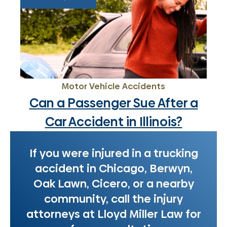
Motor Vehicle Accidents
Can a Passenger Sue After a
Car Accident in Illinois?
If you were injured in a trucking
accident in Chicago, Berwyn,
Oak Lawn, Cicero, or a nearby
community, call the injury
attorneys at Lloyd Miller Law for