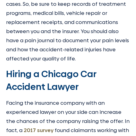
cases. So, be sure to keep records of treatment
programs, medical bills, vehicle repair or
replacement receipts, and communications
between you and the insurer. You should also
have a pain journal to document your pain levels
and how the accident-related injuries have
affected your quality of life.
Hiring a Chicago Car
Accident Lawyer
Facing the insurance company with an
experienced lawyer on your side can increase
the chances of the company raising the offer. In
fact, a
2017 survey
found claimants working with