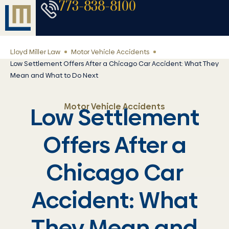
773-838-8100
Lloyd Miller Law
Motor Vehicle Accidents
Low Settlement Offers After a Chicago Car Accident: What They
Mean and What to Do Next
Motor Vehicle Accidents
Low Settlement
Offers After a
Chicago Car
Accident: What
They Mean and