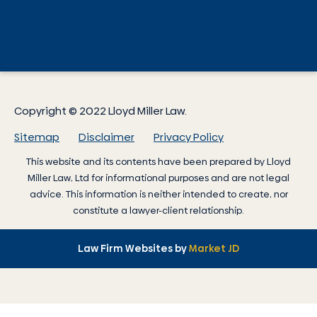
Copyright © 2022 Lloyd Miller Law.
Sitemap
Disclaimer
Privacy Policy
This website and its contents have been prepared by
Lloyd
Miller Law
, Ltd for informational purposes and are not legal
advice. This information is neither intended to create, nor
constitute a lawyer-client relationship.
Law Firm Websites by
Market JD