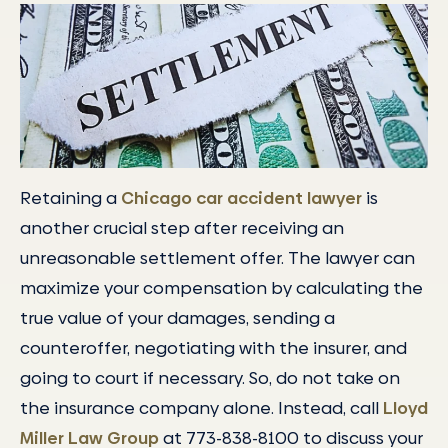
Retaining a
Chicago car accident lawyer
is
another crucial step after receiving an
unreasonable settlement offer. The lawyer can
maximize your compensation by calculating the
true value of your damages, sending a
counteroffer, negotiating with the insurer, and
going to court if necessary. So, do not take on
the insurance company alone. Instead, call
Lloyd
Miller Law Group
at 773-838-8100 to discuss your