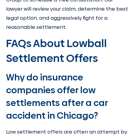
lawyer will review your claim, determine the best
legal option, and aggressively fight for a
reasonable settlement.
FAQs About Lowball
Settlement Offers
Why do insurance
companies offer low
settlements after a car
accident in Chicago?
Low settlement offers are often an attempt by