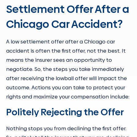
Settlement Offer After a
Chicago Car Accident?
A low settlement offer after a Chicago car
accident is often the first offer, not the best. It
means the insurer sees an opportunity to
negotiate. So, the steps you take immediately
after receiving the lowball offer will impact the
outcome. Actions you can take to protect your
rights and maximize your compensation include:
Politely Rejecting the Offer
Nothing stops you from declining the first offer.