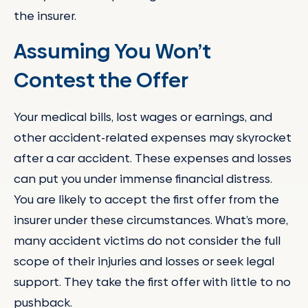
the insurer.
Assuming You Won’t
Contest the Offer
Your medical bills, lost wages or earnings, and
other accident-related expenses may skyrocket
after a car accident. These expenses and losses
can put you under immense financial distress.
You are likely to accept the first offer from the
insurer under these circumstances. What’s more,
many accident victims do not consider the full
scope of their injuries and losses or seek legal
support. They take the first offer with little to no
pushback.