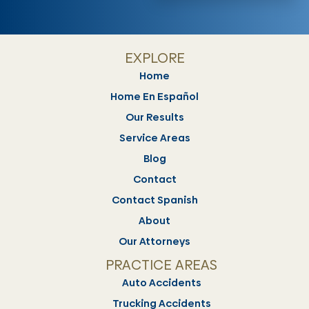
EXPLORE
Home
Home En Español
Our Results
Service Areas
Blog
Contact
Contact Spanish
About
Our Attorneys
PRACTICE AREAS
Auto Accidents
Trucking Accidents