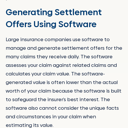
Generating Settlement
Offers Using Software
Large insurance companies use software to
manage and generate settlement offers for the
many claims they receive daily. The software
assesses your claim against related claims and
calculates your claim value. The software-
generated value is often lower than the actual
worth of your claim because the software is built
to safeguard the insurer’s best interest. The
software also cannot consider the unique facts
and circumstances in your claim when
estimating its value.