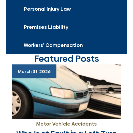
Personal Injury Law
Premises Liability
Workers’ Compensation
Featured Posts
March 31, 2026
Motor Vehicle Accidents