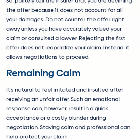
So, politely tell the insurer that you are declining
the offer because it does not account for all
your damages. Do not counter the offer right
away unless you have accurately valued your
claim or consulted a lawyer. Rejecting the first
offer does not jeopardize your claim. Instead, it
allows negotiations to proceed.
Remaining Calm
It’s natural to feel irritated and insulted after
receiving an unfair offer. Such an emotional
response can, however, result in a quick
acceptance or a costly blunder during
negotiation. Staying calm and professional can
help protect your claim.