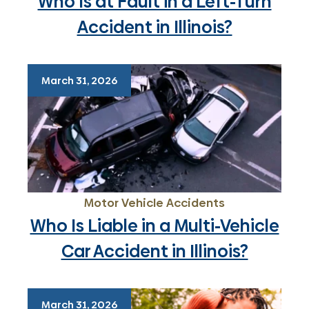
Who Is at Fault in a Left-Turn
Accident in Illinois?
March 31, 2026
Motor Vehicle Accidents
Who Is Liable in a Multi-Vehicle
Car Accident in Illinois?
March 31, 2026