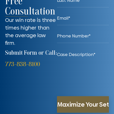
Free
Consultation
Our win rate is three
times higher than
the average law
firm.
Submit Form or Call:
773-838-8100