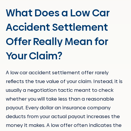
What Does a Low Car
Accident Settlement
Offer Really Mean for
Your Claim?
A low car accident settlement offer rarely
reflects the true value of your claim. Instead, it is
usually a negotiation tactic meant to check
whether you will take less than a reasonable
payout. Every dollar an insurance company
deducts from your actual payout increases the
money it makes. A low offer often indicates the