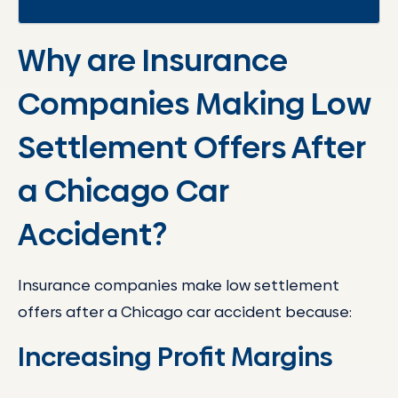
Why are Insurance
Companies Making Low
Settlement Offers After
a Chicago Car
Accident?
Insurance companies make low settlement
offers after a Chicago car accident because:
Increasing Profit Margins