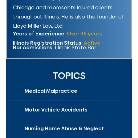
Chicago and represents injured clients
throughout Illinois. He is also the founder of
Lloyd Miller Law, Ltd.
Years of Experience:
Over 35 years
Illinois Registration Status:
Active
Bar Admissions:
Illinois State Bar
TOPICS
Medical Malpractice
Motor Vehicle Accidents
Nursing Home Abuse & Neglect