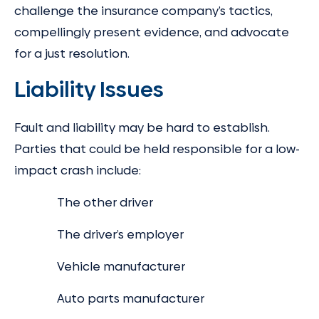
challenge the insurance company’s tactics,
compellingly present evidence, and advocate
for a just resolution.
Liability Issues
Fault and liability may be hard to establish.
Parties that could be held responsible for a low-
impact crash include:
The other driver
The driver’s employer
Vehicle manufacturer
Auto parts manufacturer