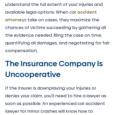
understand the full extent of your injuries and
available legal options. When
car accident
attorneys
take on cases, they maximize the
chances of victims succeeding by gathering all
the evidence needed, filing the case on time,
quantifying all damages, and negotiating for fair
compensation.
The Insurance Company Is
Uncooperative
If the insurer is downplaying your injuries or
denies your claim, you’ll need to hire a lawyer as
soon as possible. An experienced car accident
lawyer for minor crashes will know how to