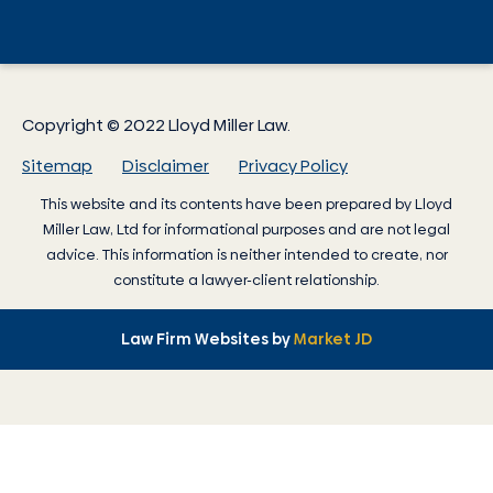
Copyright © 2022 Lloyd Miller Law.
Sitemap
Disclaimer
Privacy Policy
This website and its contents have been prepared by
Lloyd
Miller Law
, Ltd for informational purposes and are not legal
advice. This information is neither intended to create, nor
constitute a lawyer-client relationship.
Law Firm Websites by
Market JD