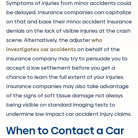
Symptoms of injuries from minor accidents could
be delayed. Insurance companies can capitalize
on that and base their minor accident insurance
denials on the lack of visible injuries at the crash
scene. Alternatively, the adjuster
who
investigates car accidents
on behalf of the
insurance company may try to persuade you to
accept a low settlement before you get a
chance to learn the full extent of your injuries.
Insurance companies may also take advantage
of the signs of soft tissue damage not always
being visible on standard imaging tests to
undermine low-impact car accident injury claims.
When to Contact a Car