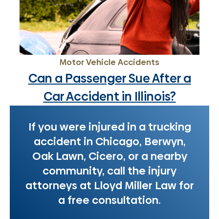
Motor Vehicle Accidents
Can a Passenger Sue After a
Car Accident in Illinois?
If you were injured in a trucking
accident in Chicago, Berwyn,
Oak Lawn, Cicero, or a nearby
community, call the injury
attorneys at Lloyd Miller Law for
a free consultation.