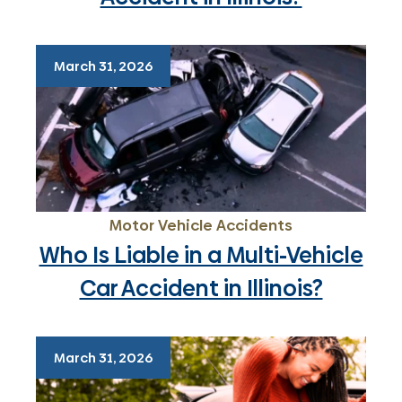
March 31, 2026
Motor Vehicle Accidents
Who Is Liable in a Multi-Vehicle
Car Accident in Illinois?
March 31, 2026