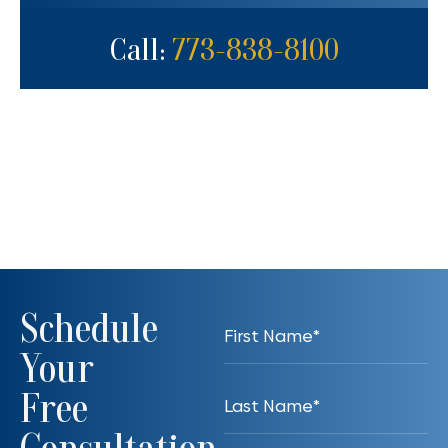
Call:
773-838-8100
Schedule
Your
Free