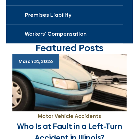
Premises Liability
Workers’ Compensation
Featured Posts
March 31, 2026
Motor Vehicle Accidents
Who Is at Fault in a Left-Turn
Accident in Illinois?