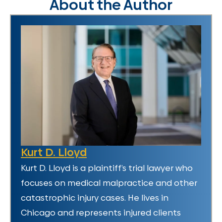
About the Author
Kurt D. Lloyd
Kurt D. Lloyd is a plaintiff’s trial lawyer who
focuses on medical malpractice and other
catastrophic injury cases. He lives in
Chicago and represents injured clients