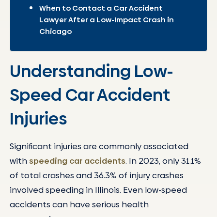
When to Contact a Car Accident
Lawyer After a Low-Impact Crash in
Chicago
Understanding Low-
Speed Car Accident
Injuries
Significant injuries are commonly associated
with
speeding car accidents
. In 2023, only 31.1%
of total crashes and 36.3% of injury crashes
involved speeding in Illinois. Even low-speed
accidents can have serious health