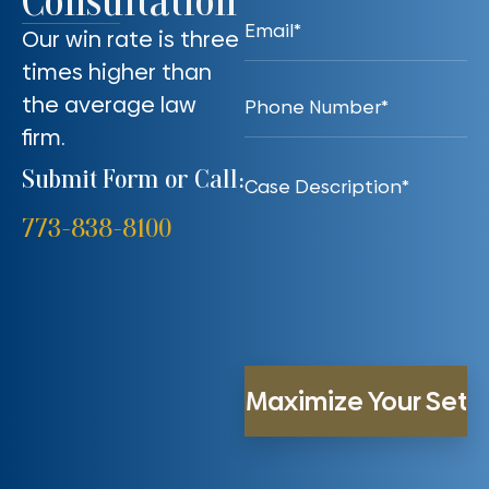
Consultation
Our win rate is three
times higher than
the average law
firm.
Submit Form or Call:
773-838-8100