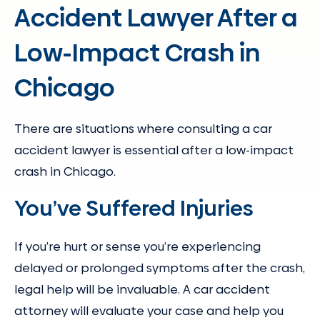
Accident Lawyer After a
Low-Impact Crash in
Chicago
There are situations where consulting a car
accident lawyer is essential after a low-impact
crash in Chicago.
You’ve Suffered Injuries
If you’re hurt or sense you’re experiencing
delayed or prolonged symptoms after the crash,
legal help will be invaluable. A car accident
attorney will evaluate your case and help you