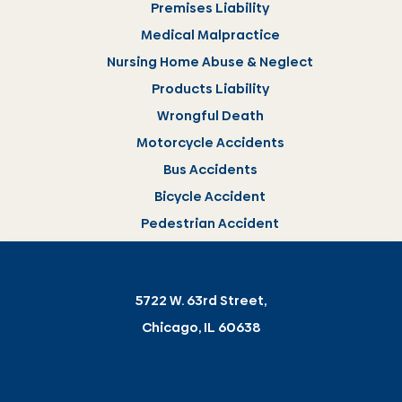
Premises Liability
Medical Malpractice
Nursing Home Abuse & Neglect
Products Liability
Wrongful Death
Motorcycle Accidents
Bus Accidents
Bicycle Accident
Pedestrian Accident
5722 W. 63rd Street,
Chicago, IL 60638