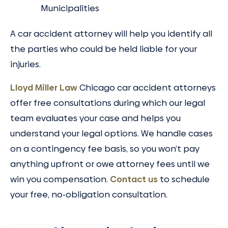
Municipalities
A car accident attorney will help you identify all
the parties who could be held liable for your
injuries.
Lloyd Miller Law
Chicago car accident attorneys
offer free consultations during which our legal
team evaluates your case and helps you
understand your legal options. We handle cases
on a contingency fee basis, so you won’t pay
anything upfront or owe attorney fees until we
win you compensation.
Contact us
to schedule
your free, no-obligation consultation.