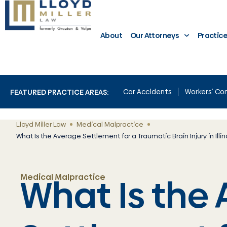
About
Our Attorneys
Practic
Car Accidents
Workers’ C
FEATURED PRACTICE AREAS:
Lloyd Miller Law
Medical Malpractice
What Is the Average Settlement for a Traumatic Brain Injury in Illin
What Is the
Medical Malpractice