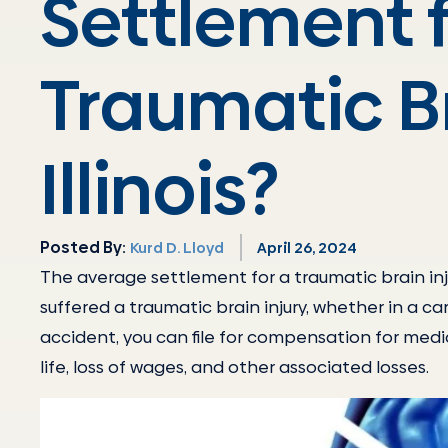
Settlement f
Traumatic Br
Illinois?
Posted By:
Kurd D. Lloyd
April 26, 2024
The average settlement for a traumatic brain in
suffered a traumatic brain injury, whether in a c
accident, you can file for compensation for medic
life, loss of wages, and other associated losses.