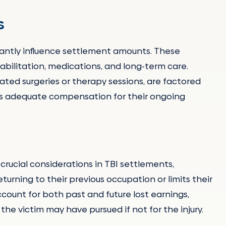
s
icantly influence settlement amounts. These
abilitation, medications, and long-term care.
pated surgeries or therapy sessions, are factored
ves adequate compensation for their ongoing
rucial considerations in TBI settlements,
eturning to their previous occupation or limits their
count for both past and future lost earnings,
he victim may have pursued if not for the injury.