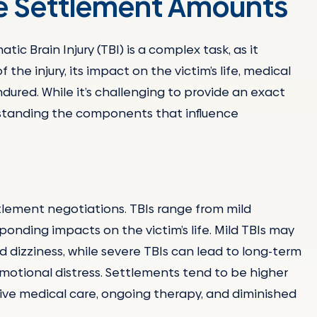
ce Settlement Amounts
c Brain Injury (TBI) is a complex task, as it
the injury, its impact on the victim’s life, medical
dured. While it’s challenging to provide an exact
rstanding the components that influence
ettlement negotiations. TBIs range from mild
onding impacts on the victim’s life. Mild TBIs may
 dizziness, while severe TBIs can lead to long-term
emotional distress. Settlements tend to be higher
sive medical care, ongoing therapy, and diminished