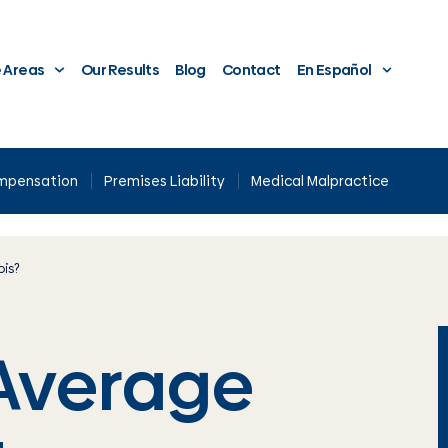
e Areas
Our Results
Blog
Contact
En Español
ompensation
Premises Liability
Medical Malpractice
ois?
 Average