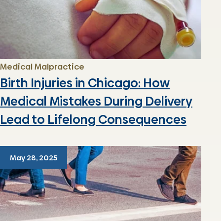
Medical Malpractice
Birth Injuries in Chicago: How
Medical Mistakes During Delivery
Lead to Lifelong Consequences
May 28, 2025