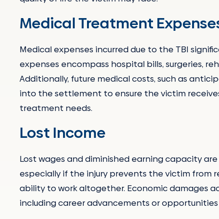
Medical Treatment Expense
Medical expenses incurred due to the TBI signif
expenses encompass hospital bills, surgeries, reh
Additionally, future medical costs, such as antici
into the settlement to ensure the victim recei
treatment needs.
Lost Income
Lost wages and diminished earning capacity are c
especially if the injury prevents the victim from r
ability to work altogether. Economic damages ac
including career advancements or opportunities t