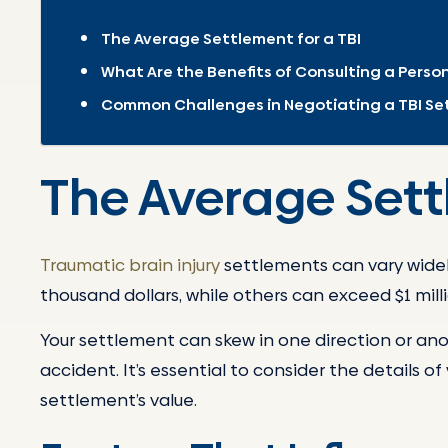
The Average Settlement for a TBI
What Are the Benefits of Consulting a Person
Common Challenges in Negotiating a TBI S
The Average Sett
Traumatic brain injury
settlements can vary widel
thousand dollars, while others can exceed $1 milli
Your settlement can skew in one direction or an
accident. It’s essential to consider the details o
settlement’s value.