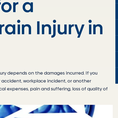
or a
ain Injury in
jury depends on the damages incurred. If you
ar accident, workplace incident, or another
al expenses, pain and suffering, loss of quality of