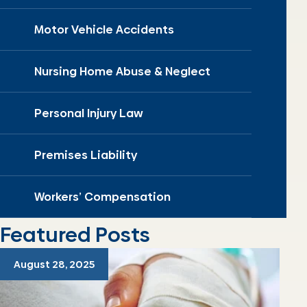
Motor Vehicle Accidents
Nursing Home Abuse & Neglect
Personal Injury Law
Premises Liability
Workers’ Compensation
Featured Posts
August 28, 2025