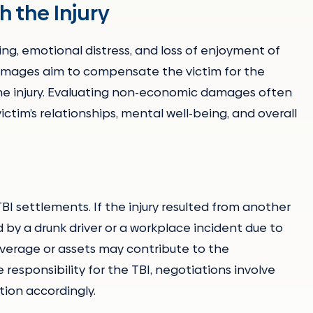
 the Injury
g, emotional distress, and loss of enjoyment of
 damages aim to compensate the victim for the
 the injury. Evaluating non-economic damages often
ictim’s relationships, mental well-being, and overall
 TBI settlements. If the injury resulted from another
 by a drunk driver or a workplace incident due to
coverage or assets may contribute to the
 responsibility for the TBI, negotiations involve
tion accordingly.