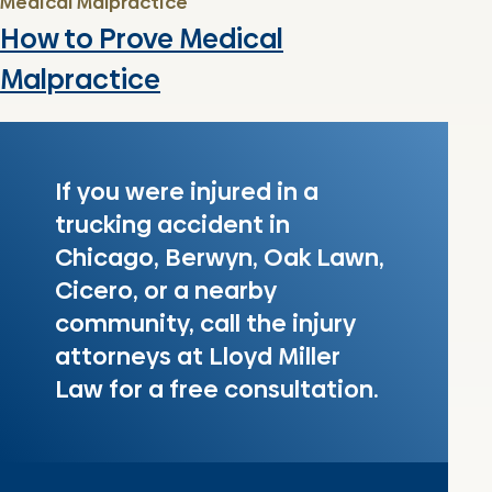
Medical Malpractice
How to Prove Medical
Malpractice
If you were injured in a
trucking accident in
Chicago, Berwyn, Oak Lawn,
Cicero, or a nearby
community, call the injury
attorneys at Lloyd Miller
Law for a free consultation.