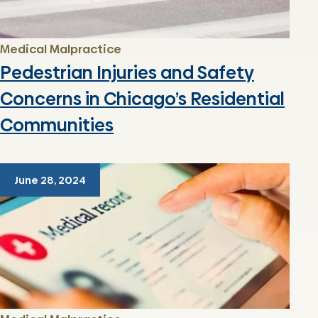
Medical Malpractice
Pedestrian Injuries and Safety
Concerns in Chicago’s Residential
Communities
June 28, 2024