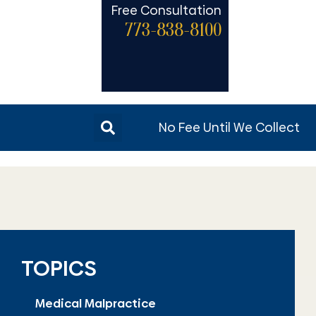
Free Consultation
773-838-8100
No Fee Until We Collect
TOPICS
Medical Malpractice