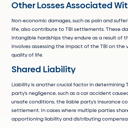
Other Losses Associated With
Non-economic damages, such as pain and sufferin
life, also contribute to TBI settlements. These
intangible hardships they endure as a result of
involves assessing the impact of the TBI on the v
quality of life.
Shared Liability
Liability is another crucial factor in determining
party’s negligence, such as a car accident caused
unsafe conditions, the liable party’s insurance 
settlement. In cases where multiple parties share
apportioning liability and distributing compensa