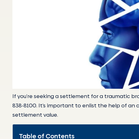
If you’re seeking a settlement for a traumatic brai
838-8100. It’s important to enlist the help of an 
settlement value.
Table of Contents