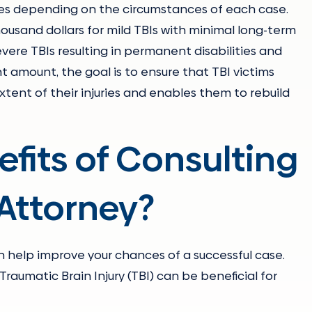
ries depending on the circumstances of each case.
sand dollars for mild TBIs with minimal long-term
severe TBIs resulting in permanent disabilities and
 amount, the goal is to ensure that TBI victims
xtent of their injuries and enables them to rebuild
fits of Consulting
 Attorney?
 help improve your chances of a successful case.
Traumatic Brain Injury (TBI) can be beneficial for