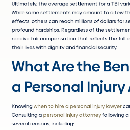
Ultimately, the average settlement for a TBI va
While some settlements may amount to a few thou
effects, others can reach millions of dollars for 
profound hardships. Regardless of the settlement
receive fair compensation that reflects the full e
their lives with dignity and financial security.
What Are the Bene
a Personal Injury
Knowing
when to hire a personal injury lawyer
can
Consulting a
personal injury attorney
following a 
several reasons, including: