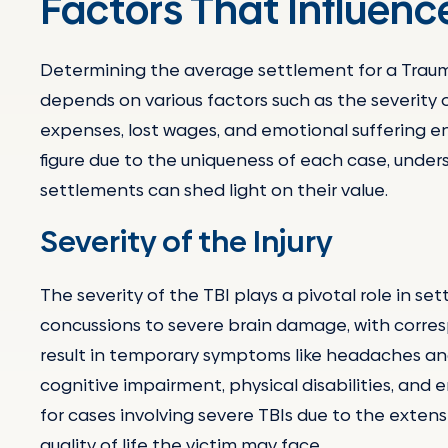
Factors That Influen
Determining the average settlement for a Traumati
depends on various factors such as the severity of 
expenses, lost wages, and emotional suffering en
figure due to the uniqueness of each case, unde
settlements can shed light on their value.
Severity of the Injury
The severity of the TBI plays a pivotal role in s
concussions to severe brain damage, with corresp
result in temporary symptoms like headaches and
cognitive impairment, physical disabilities, and 
for cases involving severe TBIs due to the exten
quality of life the victim may face.