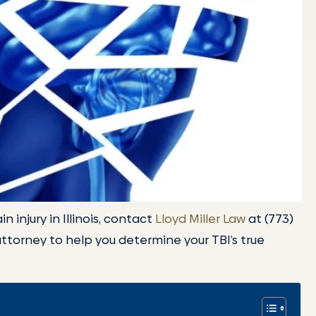
n injury in Illinois, contact
Lloyd Miller Law
at (773)
attorney to help you determine your TBI’s true