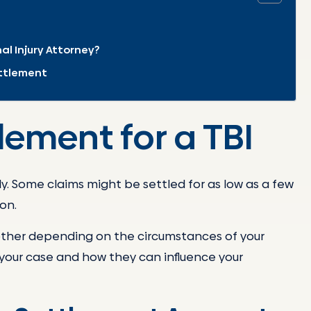
al Injury Attorney?
ettlement
lement for a TBI
y. Some claims might be settled for as low as a few
on.
other depending on the circumstances of your
f your case and how they can influence your