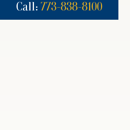
Call:
773-838-8100