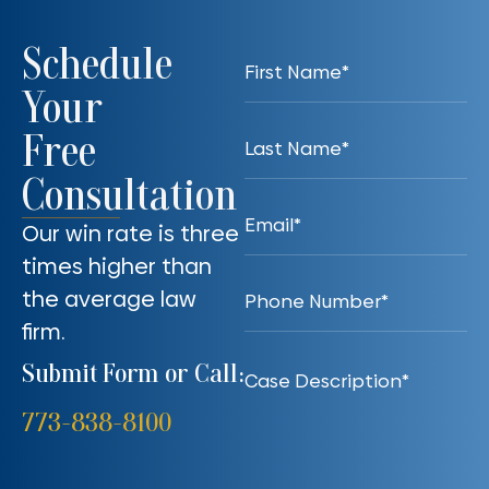
Schedule
Your
Free
Consultation
Our win rate is three
times higher than
the average law
firm.
Submit Form or Call:
773-838-8100