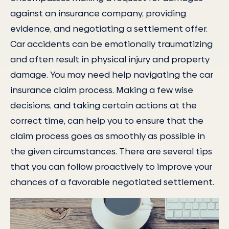
against an insurance company, providing
evidence, and negotiating a settlement offer.
Car accidents can be emotionally traumatizing
and often result in physical injury and property
damage. You may need help navigating the car
insurance claim process. Making a few wise
decisions, and taking certain actions at the
correct time, can help you to ensure that the
claim process goes as smoothly as possible in
the given circumstances. There are several tips
that you can follow proactively to improve your
chances of a favorable negotiated settlement.