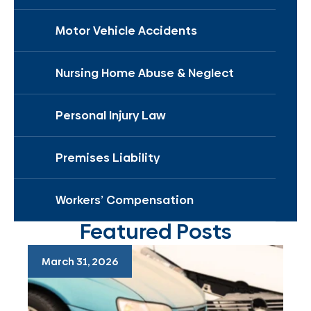
Motor Vehicle Accidents
Nursing Home Abuse & Neglect
Personal Injury Law
Premises Liability
Workers’ Compensation
Featured Posts
March 31, 2026