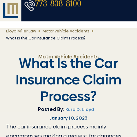
773-838-8100
Lloyd Miller Law
Motor Vehicle Accidents
What Is the Car Insurance Claim Process?
Motor Vehicle Accidents
What Is the Car
Insurance Claim
Process?
Posted By:
Kurd D. Lloyd
January 10, 2023
The car insurance claim process mainly
encompasses making a request for damages