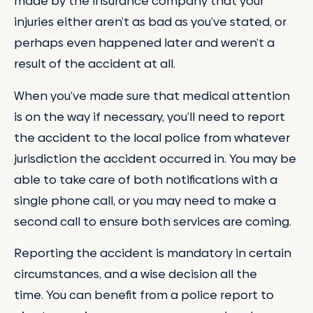
made by the insurance company that your
injuries either aren’t as bad as you’ve stated, or
perhaps even happened later and weren’t a
result of the accident at all.
When you’ve made sure that medical attention
is on the way if necessary, you’ll need to report
the accident to the local police from whatever
jurisdiction the accident occurred in. You may be
able to take care of both notifications with a
single phone call, or you may need to make a
second call to ensure both services are coming.
Reporting the accident is mandatory in certain
circumstances, and a wise decision all the
time. You can benefit from a police report to