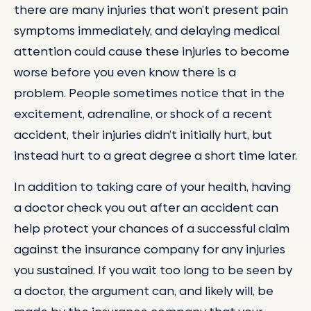
there are many injuries that won’t present pain
symptoms immediately, and delaying medical
attention could cause these injuries to become
worse before you even know there is a
problem. People sometimes notice that in the
excitement, adrenaline, or shock of a recent
accident, their injuries didn’t initially hurt, but
instead hurt to a great degree a short time later.
In addition to taking care of your health, having
a doctor check you out after an accident can
help protect your chances of a successful claim
against the insurance company for any injuries
you sustained. If you wait too long to be seen by
a doctor, the argument can, and likely will, be