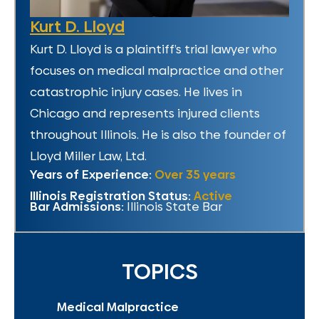
Kurt D. Lloyd
Kurt D. Lloyd is a plaintiff’s trial lawyer who
focuses on medical malpractice and other
catastrophic injury cases. He lives in
Chicago and represents injured clients
throughout Illinois. He is also the founder of
Lloyd Miller Law, Ltd.
Years of Experience:
Over 35 years
Illinois Registration Status:
Active
Bar Admissions:
Illinois State Bar
TOPICS
Medical Malpractice