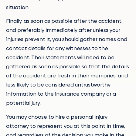
situation.
Finally, as soon as possible after the accident,
and preferably immediately after unless your
injuries prevent it, you should gather names and
contact details for any witnesses to the
accident. Their statements will need to be
gathered as soon as possible so that the details
of the accident are fresh in their memories, and
less likely to be considered untrustworthy
information to the insurance company or a
potential jury.
You may choose to hire a personal injury
attorney to represent you at this point in time,
and regardless of the decision you make in the