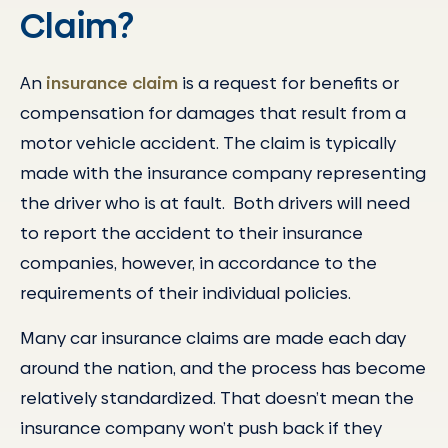
Claim?
An
insurance claim
is a request for benefits or
compensation for damages that result from a
motor vehicle accident. The claim is typically
made with the insurance company representing
the driver who is at fault. Both drivers will need
to report the accident to their insurance
companies, however, in accordance to the
requirements of their individual policies.
Many car insurance claims are made each day
around the nation, and the process has become
relatively standardized. That doesn’t mean the
insurance company won’t push back if they