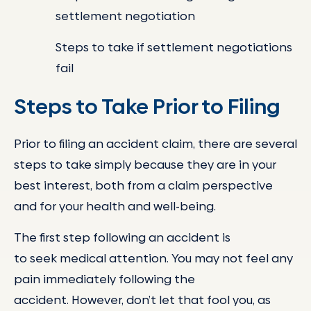
settlement negotiation
Steps to take if settlement negotiations
fail
Steps to Take Prior to Filing
Prior to filing an accident claim, there are several
steps to take simply because they are in your
best interest, both from a claim perspective
and for your health and well-being.
The first step following an accident is
to seek medical attention. You may not feel any
pain immediately following the
accident. However, don’t let that fool you, as