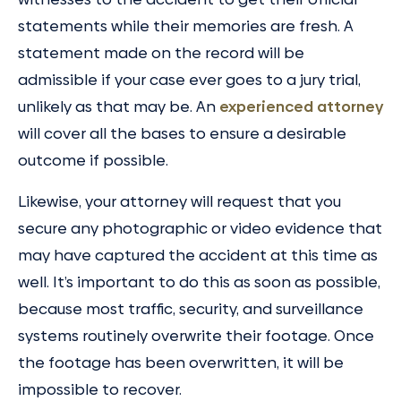
statements while their memories are fresh. A
statement made on the record will be
admissible if your case ever goes to a jury trial,
unlikely as that may be. An
experienced attorney
will cover all the bases to ensure a desirable
outcome if possible.
Likewise, your attorney will request that you
secure any photographic or video evidence that
may have captured the accident at this time as
well. It’s important to do this as soon as possible,
because most traffic, security, and surveillance
systems routinely overwrite their footage. Once
the footage has been overwritten, it will be
impossible to recover.