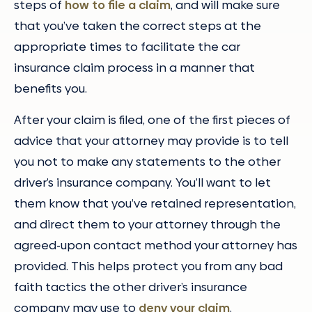
steps of
how to file a claim
, and will make sure
that you’ve taken the correct steps at the
appropriate times to facilitate the car
insurance claim process in a manner that
benefits you.
After your claim is filed, one of the first pieces of
advice that your attorney may provide is to tell
you not to make any statements to the other
driver’s insurance company. You’ll want to let
them know that you’ve retained representation,
and direct them to your attorney through the
agreed-upon contact method your attorney has
provided. This helps protect you from any bad
faith tactics the other driver’s insurance
company may use to
deny your claim
.