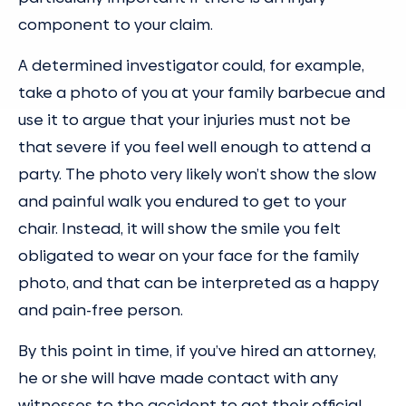
component to your claim.
A determined investigator could, for example,
take a photo of you at your family barbecue and
use it to argue that your injuries must not be
that severe if you feel well enough to attend a
party. The photo very likely won’t show the slow
and painful walk you endured to get to your
chair. Instead, it will show the smile you felt
obligated to wear on your face for the family
photo, and that can be interpreted as a happy
and pain-free person.
By this point in time, if you’ve hired an attorney,
he or she will have made contact with any
witnesses to the accident to get their official