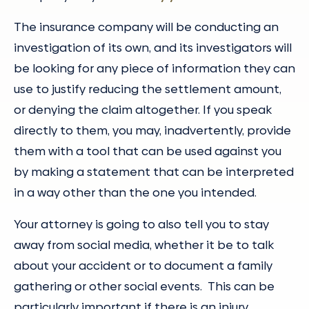
The insurance company will be conducting an
investigation of its own, and its investigators will
be looking for any piece of information they can
use to justify reducing the settlement amount,
or denying the claim altogether. If you speak
directly to them, you may, inadvertently, provide
them with a tool that can be used against you
by making a statement that can be interpreted
in a way other than the one you intended.
Your attorney is going to also tell you to stay
away from social media, whether it be to talk
about your accident or to document a family
gathering or other social events. This can be
particularly important if there is an injury