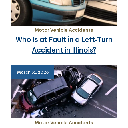
Motor Vehicle Accidents
Who Is at Fault in a Left-Turn
Accident in Illinois?
March 31, 2026
Motor Vehicle Accidents