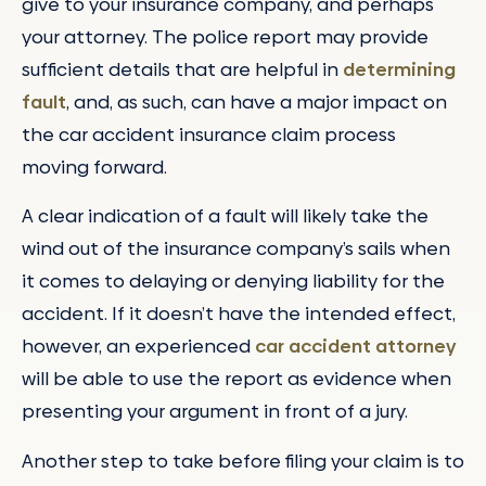
give to your insurance company, and perhaps
your attorney. The police report may provide
sufficient details that are helpful in
determining
fault
, and, as such, can have a major impact on
the car accident insurance claim process
moving forward.
A clear indication of a fault will likely take the
wind out of the insurance company’s sails when
it comes to delaying or denying liability for the
accident. If it doesn’t have the intended effect,
however, an experienced
car accident attorney
will be able to use the report as evidence when
presenting your argument in front of a jury.
Another step to take before filing your claim is to