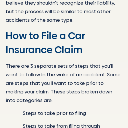
believe they shouldn’t recognize their liability,
but the process will be similar to most other
accidents of the same type.
How to File a Car
Insurance Claim
There are 3 separate sets of steps that you’ll
want to follow in the wake of an accident. Some
are steps that you’ll want to take prior to
making your claim. These steps broken down
into categories are:
Steps to take prior to filing
Steps to take from filing through