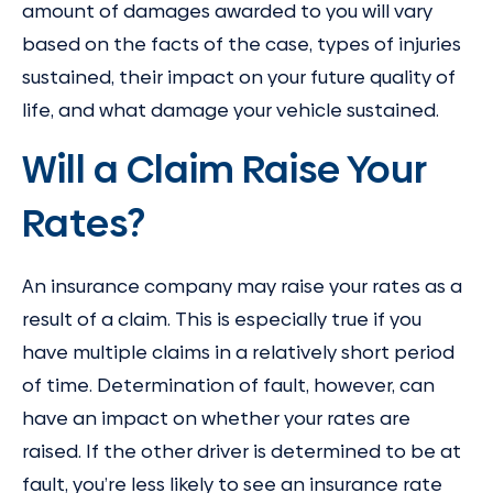
amount of damages awarded to you will vary
based on the facts of the case, types of injuries
sustained, their impact on your future quality of
life, and what damage your vehicle sustained.
Will a Claim Raise Your
Rates?
An insurance company may raise your rates as a
result of a claim. This is especially true if you
have multiple claims in a relatively short period
of time. Determination of fault, however, can
have an impact on whether your rates are
raised. If the other driver is determined to be at
fault, you’re less likely to see an insurance rate