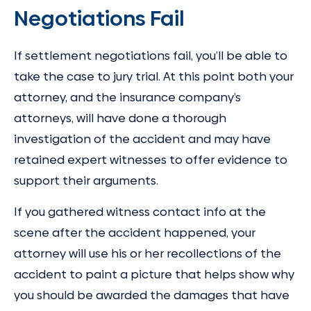
Negotiations Fail
If settlement negotiations fail, you’ll be able to
take the case to jury trial. At this point both your
attorney, and the insurance company’s
attorneys, will have done a thorough
investigation of the accident and may have
retained expert witnesses to offer evidence to
support their arguments.
If you gathered witness contact info at the
scene after the accident happened, your
attorney will use his or her recollections of the
accident to paint a picture that helps show why
you should be awarded the damages that have