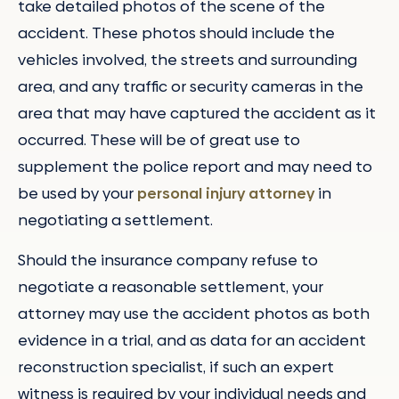
take detailed photos of the scene of the
accident. These photos should include the
vehicles involved, the streets and surrounding
area, and any traffic or security cameras in the
area that may have captured the accident as it
occurred. These will be of great use to
supplement the police report and may need to
be used by your
personal injury attorney
in
negotiating a settlement.
Should the insurance company refuse to
negotiate a reasonable settlement, your
attorney may use the accident photos as both
evidence in a trial, and as data for an accident
reconstruction specialist, if such an expert
witness is required by your individual needs and