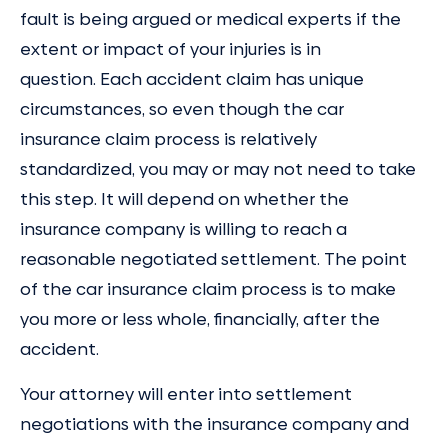
fault is being argued or medical experts if the
extent or impact of your injuries is in
question. Each accident claim has unique
circumstances, so even though the car
insurance claim process is relatively
standardized, you may or may not need to take
this step. It will depend on whether the
insurance company is willing to reach a
reasonable negotiated settlement. The point
of the car insurance claim process is to make
you more or less whole, financially, after the
accident.
Your attorney will enter into settlement
negotiations with the insurance company and