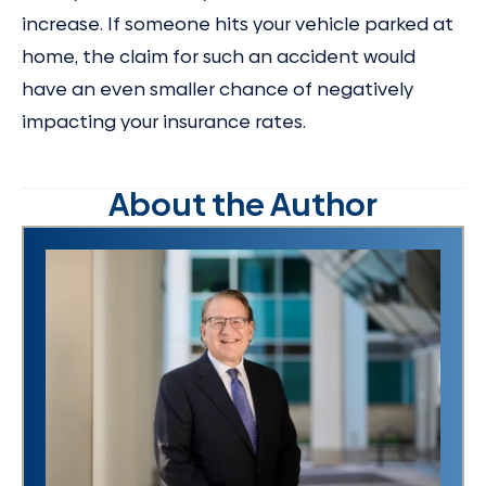
increase. If someone hits your vehicle parked at
home, the claim for such an accident would
have an even smaller chance of negatively
impacting your insurance rates.
About the Author