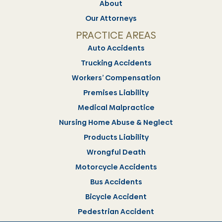
About
Our Attorneys
PRACTICE AREAS
Auto Accidents
Trucking Accidents
Workers’ Compensation
Premises Liability
Medical Malpractice
Nursing Home Abuse & Neglect
Products Liability
Wrongful Death
Motorcycle Accidents
Bus Accidents
Bicycle Accident
Pedestrian Accident