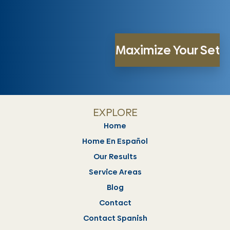
EXPLORE
Home
Home En Español
Our Results
Service Areas
Blog
Contact
Contact Spanish