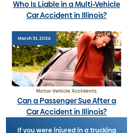
Who Is Liable in a Multi-Vehicle
Car Accident in Illinois?
March 31, 2026
Motor Vehicle Accidents
Can a Passenger Sue After a
Car Accident in Illinois?
If you were injured in a trucking