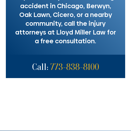
accident in Chicago, Berwyn,
Oak Lawn, Cicero, or a nearby
community, call the injury
attorneys at Lloyd Miller Law for
a free consultation.
Call:
773-838-8100