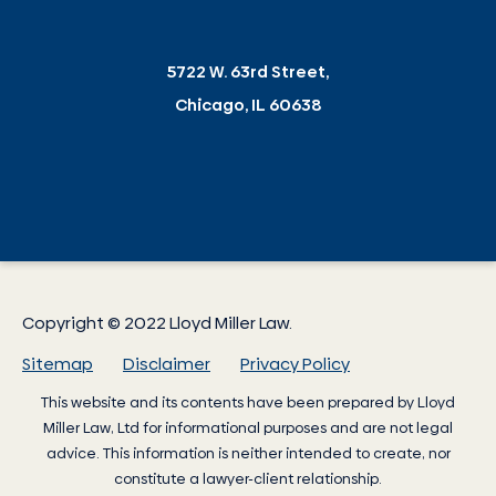
5722 W. 63rd Street,
Chicago, IL 60638
Copyright © 2022 Lloyd Miller Law.
Sitemap
Disclaimer
Privacy Policy
This website and its contents have been prepared by
Lloyd
Miller Law
, Ltd for informational purposes and are not legal
advice. This information is neither intended to create, nor
constitute a lawyer-client relationship.