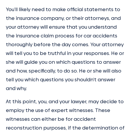
You’ll likely need to make official statements to
the insurance company, or their attorneys, and
your attorney will ensure that you understand
the insurance claim process for car accidents
thoroughly before the day comes. Your attorney
will tell you to be truthful in your responses. He or
she will guide you on which questions to answer
and how, specifically, to do so. He or she will also
tell you which questions you shouldn’t answer
and why.
At this point, you, and your lawyer, may decide to
employ the use of expert witnesses. These
witnesses can either be for accident
reconstruction purposes, if the determination of