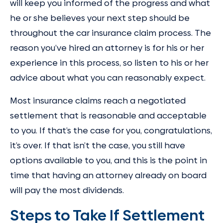
will keep you informed of the progress and what
he or she believes your next step should be
throughout the car insurance claim process. The
reason you’ve hired an attorney is for his or her
experience in this process, so listen to his or her
advice about what you can reasonably expect.
Most insurance claims reach a negotiated
settlement that is reasonable and acceptable
to you. If that’s the case for you, congratulations,
it’s over. If that isn’t the case, you still have
options available to you, and this is the point in
time that having an attorney already on board
will pay the most dividends.
Steps to Take If Settlement