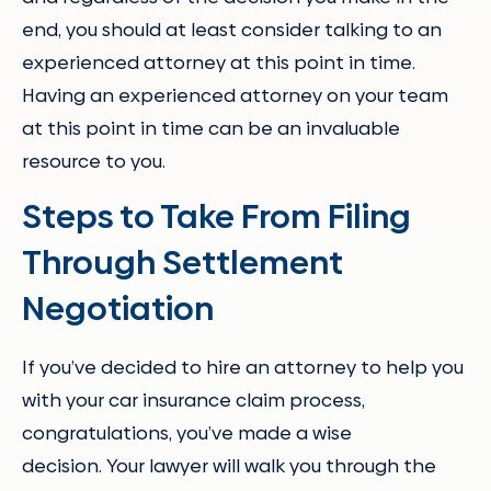
end, you should at least consider talking to an
experienced attorney at this point in time.
Having an experienced attorney on your team
at this point in time can be an invaluable
resource to you.
Steps to Take From Filing
Through Settlement
Negotiation
If you’ve decided to hire an attorney to help you
with your car insurance claim process,
congratulations, you’ve made a wise
decision. Your lawyer will walk you through the