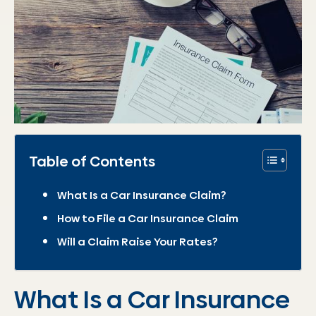
Table of Contents
What Is a Car Insurance Claim?
How to File a Car Insurance Claim
Will a Claim Raise Your Rates?
What Is a Car Insurance