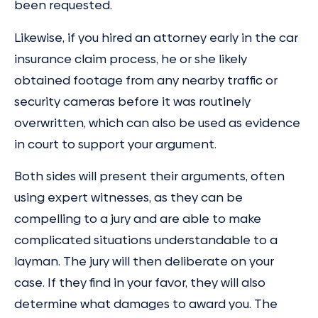
been requested.
Likewise, if you hired an attorney early in the car
insurance claim process, he or she likely
obtained footage from any nearby traffic or
security cameras before it was routinely
overwritten, which can also be used as evidence
in court to support your argument.
Both sides will present their arguments, often
using expert witnesses, as they can be
compelling to a jury and are able to make
complicated situations understandable to a
layman. The jury will then deliberate on your
case. If they find in your favor, they will also
determine what damages to award you. The