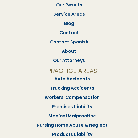
Our Results
Service Areas
Blog
Contact
Contact Spanish
About
Our Attorneys
PRACTICE AREAS
Auto Accidents
Trucking Accidents
Workers’ Compensation
Premises Liability
Medical Malpractice
Nursing Home Abuse & Neglect
Products Liability