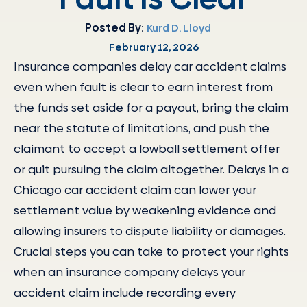
Posted By:
Kurd D. Lloyd
February 12, 2026
Insurance companies delay car accident claims
even when fault is clear to earn interest from
the funds set aside for a payout, bring the claim
near the statute of limitations, and push the
claimant to accept a lowball settlement offer
or quit pursuing the claim altogether. Delays in a
Chicago car accident claim can lower your
settlement value by weakening evidence and
allowing insurers to dispute liability or damages.
Crucial steps you can take to protect your rights
when an insurance company delays your
accident claim include recording every