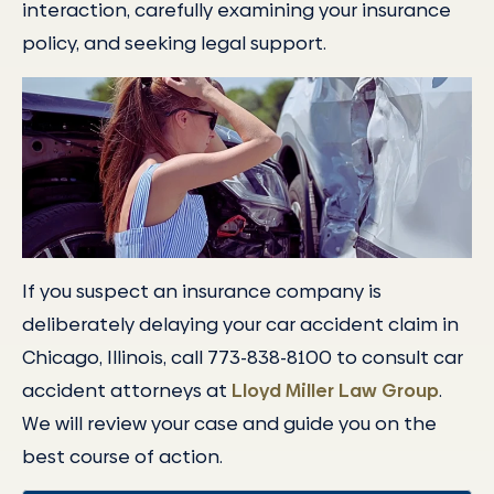
interaction, carefully examining your insurance
policy, and seeking legal support.
If you suspect an insurance company is
deliberately delaying your car accident claim in
Chicago, Illinois, call 773-838-8100 to consult car
accident attorneys at
Lloyd Miller Law Group
.
We will review your case and guide you on the
best course of action.