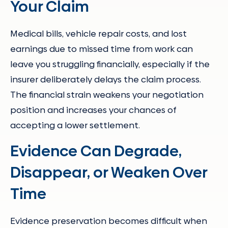
Your Claim
Medical bills, vehicle repair costs, and lost
earnings due to missed time from work can
leave you struggling financially, especially if the
insurer deliberately delays the claim process.
The financial strain weakens your negotiation
position and increases your chances of
accepting a lower settlement.
Evidence Can Degrade,
Disappear, or Weaken Over
Time
Evidence preservation becomes difficult when