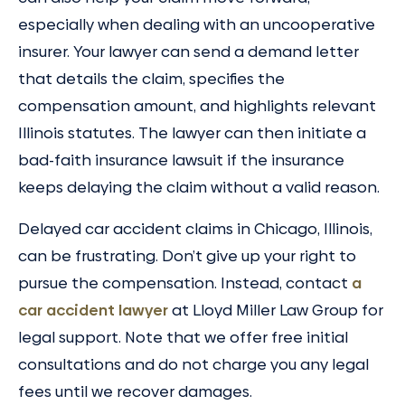
especially when dealing with an uncooperative
insurer. Your lawyer can send a demand letter
that details the claim, specifies the
compensation amount, and highlights relevant
Illinois statutes. The lawyer can then initiate a
bad-faith insurance lawsuit if the insurance
keeps delaying the claim without a valid reason.
Delayed car accident claims in Chicago, Illinois,
can be frustrating. Don’t give up your right to
pursue the compensation. Instead, contact
a
car accident lawyer
at Lloyd Miller Law Group for
legal support. Note that we offer free initial
consultations and do not charge you any legal
fees until we recover damages.