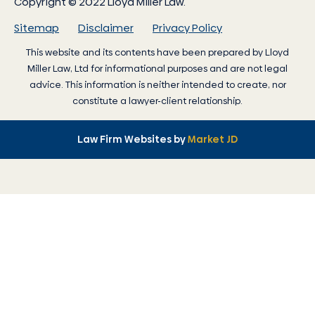
Copyright © 2022 Lloyd Miller Law.
Sitemap
Disclaimer
Privacy Policy
This website and its contents have been prepared by
Lloyd
Miller Law
, Ltd for informational purposes and are not legal
advice. This information is neither intended to create, nor
constitute a lawyer-client relationship.
Law Firm Websites by
Market JD