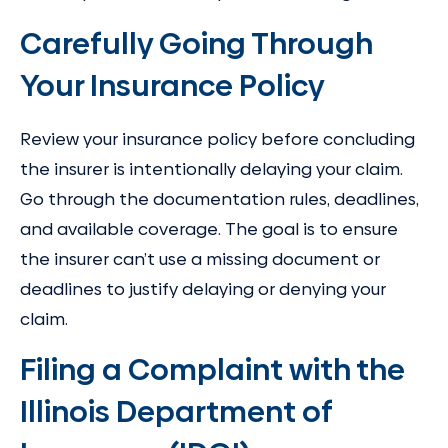
Carefully Going Through
Your Insurance Policy
Review your insurance policy before concluding
the insurer is intentionally delaying your claim.
Go through the documentation rules, deadlines,
and available coverage. The goal is to ensure
the insurer can’t use a missing document or
deadlines to justify delaying or denying your
claim.
Filing a Complaint with the
Illinois Department of