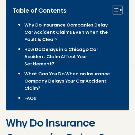
Table of Contents
Why Do Insurance Companies Delay
Car Accident Claims Even When the
Fault Is Clear?
How Do Delays in a Chicago Car
Accident Claim Affect Your
Settlement?
What Can You Do When an Insurance
Company Delays Your Car Accident
Claim?
FAQs
Why Do Insurance