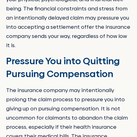
being. The financial constraints and stress from
an intentionally delayed claim may pressure you
into accepting a settlement offer the insurance
company sends your way, regardless of how low
it is.
Pressure You into Quitting
Pursuing Compensation
The insurance company may intentionally
prolong the claim process to pressure you into
giving up on pursuing compensation. It is not
uncommon for claimants to abandon the claim
process, especially if their health insurance
covers their medical bills. The insurance