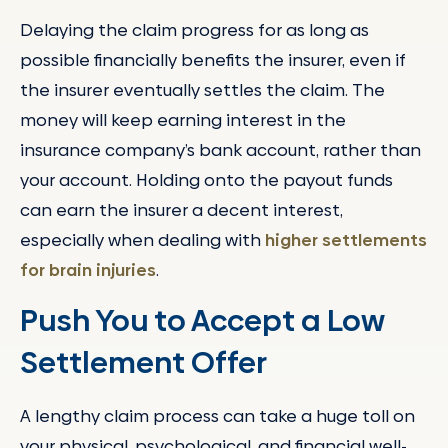
Delaying the claim progress for as long as
possible financially benefits the insurer, even if
the insurer eventually settles the claim. The
money will keep earning interest in the
insurance company’s bank account, rather than
your account. Holding onto the payout funds
can earn the insurer a decent interest,
especially when dealing with
higher settlements
for brain injuries
.
Push You to Accept a Low
Settlement Offer
A lengthy claim process can take a huge toll on
your physical, psychological, and financial well-