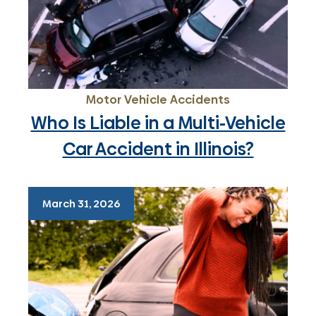
Motor Vehicle Accidents
Who Is Liable in a Multi-Vehicle
Car Accident in Illinois?
March 31, 2026