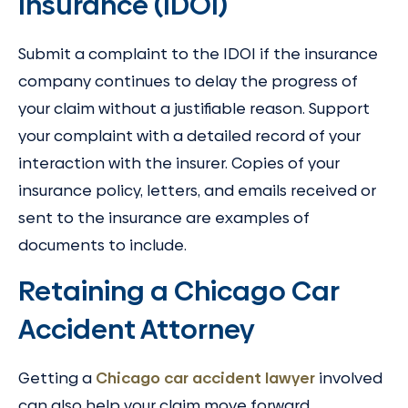
Insurance (IDOI)
Submit a complaint to the IDOI if the insurance
company continues to delay the progress of
your claim without a justifiable reason. Support
your complaint with a detailed record of your
interaction with the insurer. Copies of your
insurance policy, letters, and emails received or
sent to the insurance are examples of
documents to include.
Retaining a Chicago Car
Accident Attorney
Getting a
Chicago car accident lawyer
involved
can also help your claim move forward,