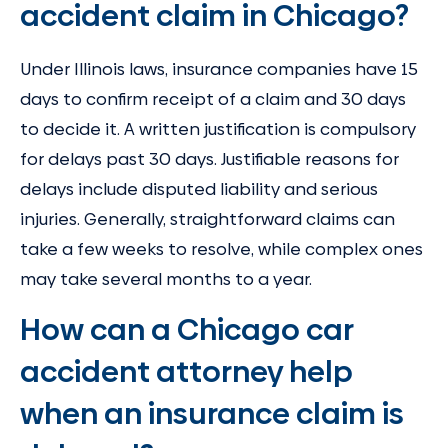
accident claim in Chicago?
Under Illinois laws, insurance companies have 15
days to confirm receipt of a claim and 30 days
to decide it. A written justification is compulsory
for delays past 30 days. Justifiable reasons for
delays include disputed liability and serious
injuries. Generally, straightforward claims can
take a few weeks to resolve, while complex ones
may take several months to a year.
How can a Chicago car
accident attorney help
when an insurance claim is