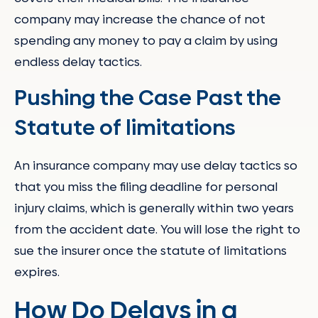
company may increase the chance of not
spending any money to pay a claim by using
endless delay tactics.
Pushing the Case Past the
Statute of limitations
An insurance company may use delay tactics so
that you miss the filing deadline for personal
injury claims, which is generally within two years
from the accident date. You will lose the right to
sue the insurer once the statute of limitations
expires.
How Do Delays in a