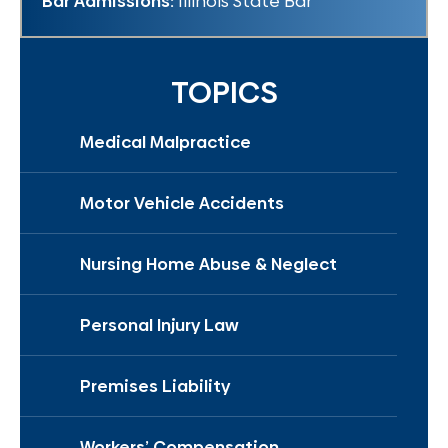
Bar Admissions:
Illinois State Bar
TOPICS
Medical Malpractice
Motor Vehicle Accidents
Nursing Home Abuse & Neglect
Personal Injury Law
Premises Liability
Workers’ Compensation