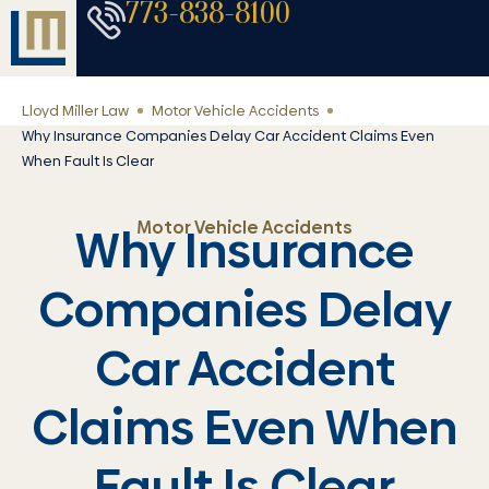
773-838-8100
Lloyd Miller Law
Motor Vehicle Accidents
Why Insurance Companies Delay Car Accident Claims Even
When Fault Is Clear
Motor Vehicle Accidents
Why Insurance
Companies Delay
Car Accident
Claims Even When
Fault Is Clear