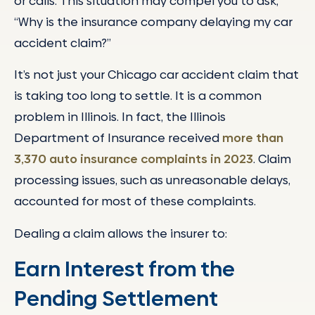
or calls. This situation may compel you to ask,
“Why is the insurance company delaying my car
accident claim?”
It’s not just your Chicago car accident claim that
is taking too long to settle. It is a common
problem in Illinois. In fact, the Illinois
Department of Insurance received
more than
3,370 auto insurance complaints in 2023
. Claim
processing issues, such as unreasonable delays,
accounted for most of these complaints.
Dealing a claim allows the insurer to:
Earn Interest from the
Pending Settlement