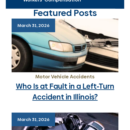
Featured Posts
March 31, 2026
Motor Vehicle Accidents
Who Is at Fault in a Left-Turn
Accident in Illinois?
March 31, 2026