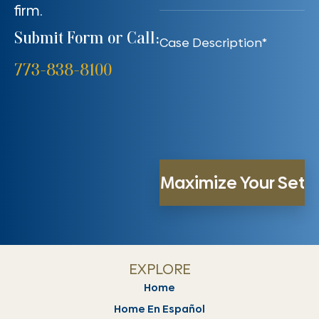
firm.
Submit Form or Call:
773-838-8100
EXPLORE
Home
Home En Español