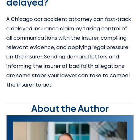
delayed?
A Chicago car accident attorney can fast-track
a delayed insurance claim by taking control of
all communications with the insurer, compiling
relevant evidence, and applying legal pressure
on the insurer. Sending demand letters and
informing the insurer of bad faith allegations
are some steps your lawyer can take to compel
the insurer to act.
About the Author