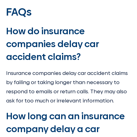
FAQs
How do insurance
companies delay car
accident claims?
Insurance companies delay car accident claims
by failing or taking longer than necessary to
respond to emails or return calls. They may also
ask for too much or irrelevant information.
How long can an insurance
company delay a car