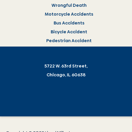
Wrongful Death
Motorcycle Accidents
Bus Accidents
Bicycle Accident
Pedestrian Accident
5722 W. 63rd Street,
Chicago, IL 60638