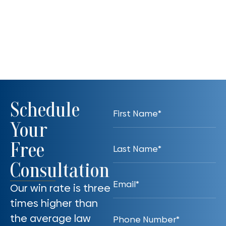
Schedule
Your
Free
Consultation
Our win rate is three
times higher than
the average law