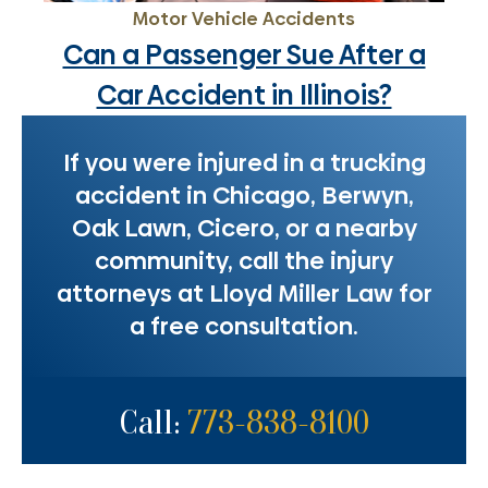
Motor Vehicle Accidents
Can a Passenger Sue After a
Car Accident in Illinois?
If you were injured in a trucking
accident in Chicago, Berwyn,
Oak Lawn, Cicero, or a nearby
community, call the injury
attorneys at Lloyd Miller Law for
a free consultation.
Call:
773-838-8100