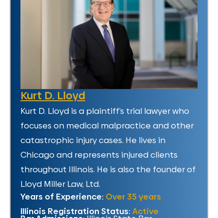
Kurt D. Lloyd
Kurt D. Lloyd is a plaintiff’s trial lawyer who
focuses on medical malpractice and other
catastrophic injury cases. He lives in
Chicago and represents injured clients
throughout Illinois. He is also the founder of
Lloyd Miller Law, Ltd.
Years of Experience:
Over 35 years
Illinois Registration Status:
Active