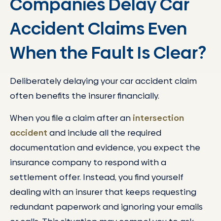
Companies Delay Car
Accident Claims Even
When the Fault Is Clear?
Deliberately delaying your car accident claim
often benefits the insurer financially.
When you file a claim after an
intersection
accident
and include all the required
documentation and evidence, you expect the
insurance company to respond with a
settlement offer. Instead, you find yourself
dealing with an insurer that keeps requesting
redundant paperwork and ignoring your emails