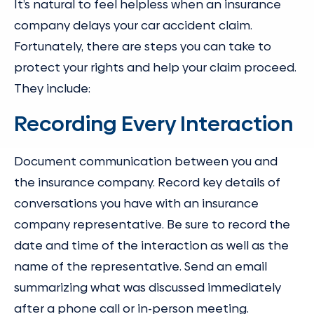
It’s natural to feel helpless when an insurance
company delays your car accident claim.
Fortunately, there are steps you can take to
protect your rights and help your claim proceed.
They include:
Recording Every Interaction
Document communication between you and
the insurance company. Record key details of
conversations you have with an insurance
company representative. Be sure to record the
date and time of the interaction as well as the
name of the representative. Send an email
summarizing what was discussed immediately
after a phone call or in-person meeting.