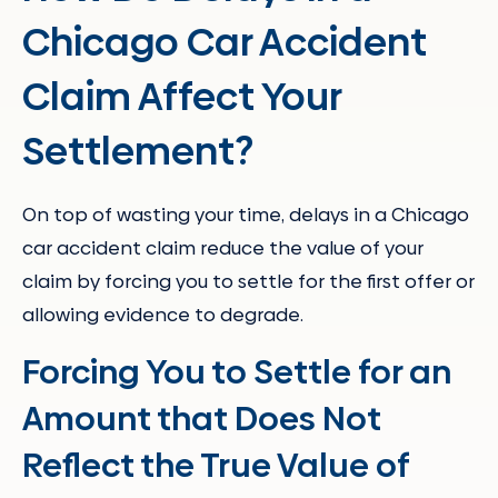
Chicago Car Accident
Claim Affect Your
Settlement?
On top of wasting your time, delays in a Chicago
car accident claim reduce the value of your
claim by forcing you to settle for the first offer or
allowing evidence to degrade.
Forcing You to Settle for an
Amount that Does Not
Reflect the True Value of