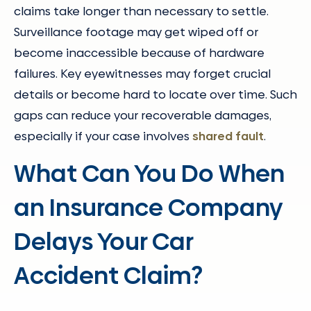
claims take longer than necessary to settle.
Surveillance footage may get wiped off or
become inaccessible because of hardware
failures. Key eyewitnesses may forget crucial
details or become hard to locate over time. Such
gaps can reduce your recoverable damages,
especially if your case involves
shared fault
.
What Can You Do When
an Insurance Company
Delays Your Car
Accident Claim?