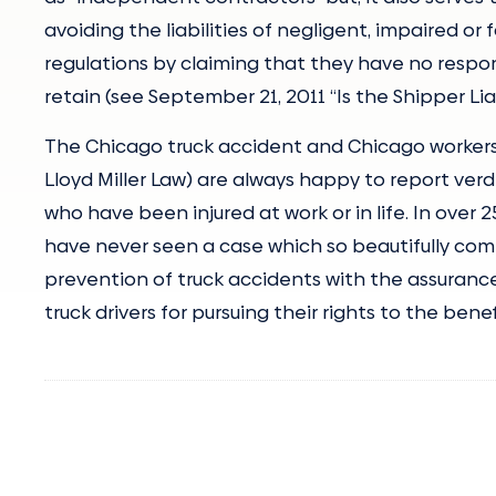
avoiding the liabilities of negligent, impaired or
regulations by claiming that they have no respo
retain (see September 21, 2011 “Is the Shipper Lia
The Chicago truck accident and Chicago workers
Lloyd Miller Law) are always happy to report verd
who have been injured at work or in life. In over 
have never seen a case which so beautifully comb
prevention of truck accidents with the assurance
truck drivers for pursuing their rights to the ben