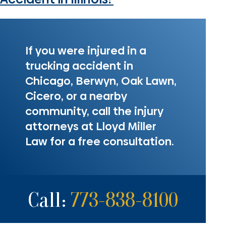
If you were injured in a
trucking accident in
Chicago, Berwyn, Oak Lawn,
Cicero, or a nearby
community, call the injury
attorneys at Lloyd Miller
Law for a free consultation.
Call:
773-838-8100