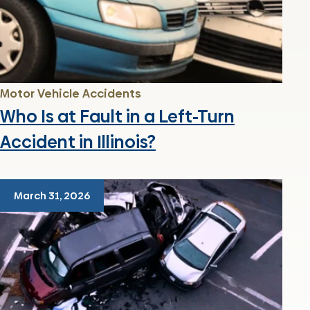
Motor Vehicle Accidents
Who Is at Fault in a Left-Turn
Accident in Illinois?
March 31, 2026