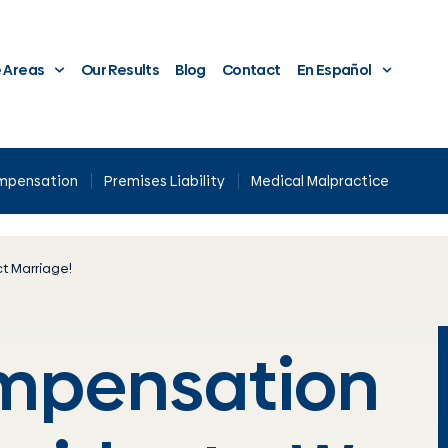
e Areas
Our Results
Blog
Contact
En Español
ompensation
Premises Liability
Medical Malpractice
t Marriage!
ompensation