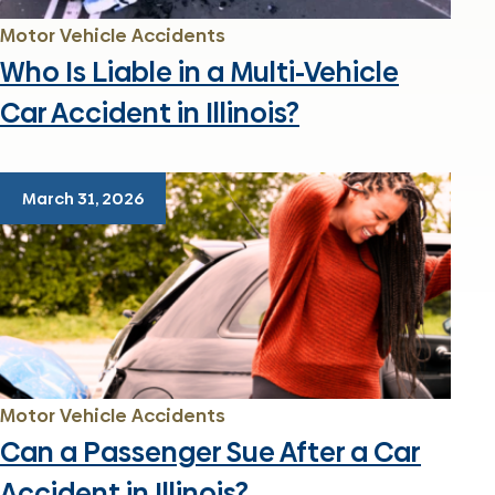
Motor Vehicle Accidents
Who Is Liable in a Multi-Vehicle
Car Accident in Illinois?
March 31, 2026
Motor Vehicle Accidents
Can a Passenger Sue After a Car
Accident in Illinois?