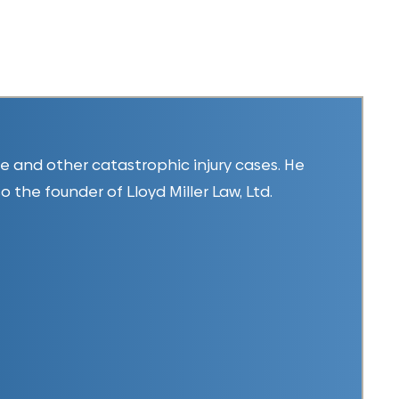
ice and other catastrophic injury cases. He
so the founder of Lloyd Miller Law, Ltd.