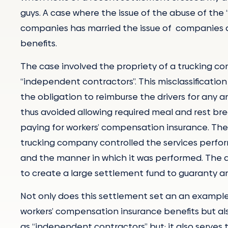
guys. A case where the issue of the abuse of th
companies has married the issue of companies 
benefits.
The case involved the propriety of a trucking com
“independent contractors”. This misclassificatio
the obligation to reimburse the drivers for any
thus avoided allowing required meal and rest b
paying for workers’ compensation insurance. The
trucking company controlled the services perfo
and the manner in which it was performed. The 
to create a large settlement fund to guaranty an
Not only does this settlement set an an example
workers’ compensation insurance benefits but al
as “independent contractors” but; it also serve