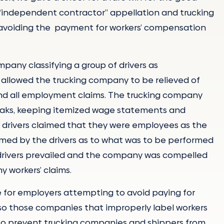
e “independent contractor” appellation and trucking
avoiding the payment for workers’ compensation
pany classifying a group of drivers as
n allowed the trucking company to be relieved of
 and all employment claims. The trucking company
reaks, keeping itemized wage statements and
 drivers claimed that they were employees as the
rmed by the drivers as to what was to be performed
drivers prevailed and the company was compelled
y workers’ claims.
 for employers attempting to avoid paying for
so those companies that improperly label workers
s to prevent trucking companies and shippers from