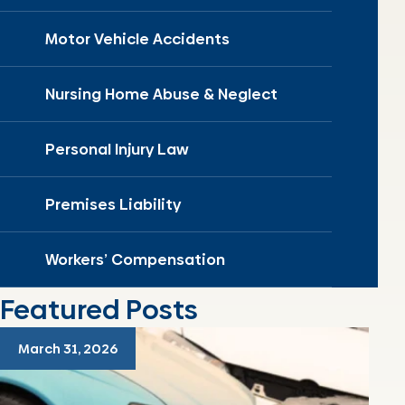
Motor Vehicle Accidents
Nursing Home Abuse & Neglect
Personal Injury Law
Premises Liability
Workers’ Compensation
Featured Posts
March 31, 2026