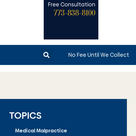
Free Consultation
773-838-8100
No Fee Until We Collect
TOPICS
Medical Malpractice