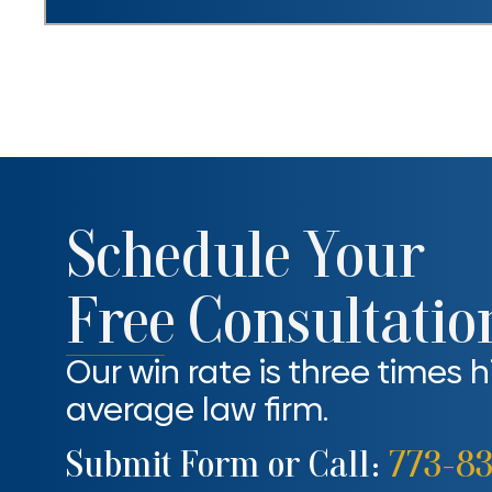
Schedule Your
Free Consultatio
Our win rate is three times 
average law firm.
Submit Form or Call:
773-8