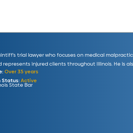
plaintiff’s trial lawyer who focuses on medical malpract
 represents injured clients throughout Illinois. He is al
e:
Over 35 years
n Status:
Active
inois State Bar