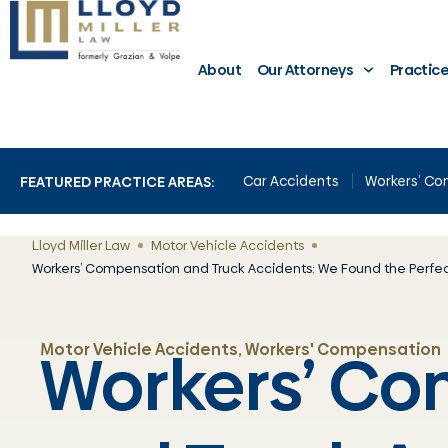
About
Our Attorneys
Practic
Car Accidents
Workers’ C
FEATURED PRACTICE AREAS:
Lloyd Miller Law
Motor Vehicle Accidents
Workers’ Compensation and Truck Accidents: We Found the Perfec
Workers’ C
Motor Vehicle Accidents
,
Workers' Compensation