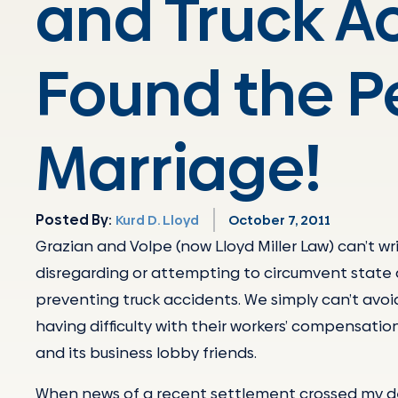
and Truck A
Found the P
Marriage!
Posted By:
Kurd D. Lloyd
October 7, 2011
Grazian and Volpe (now Lloyd Miller Law) can’t 
disregarding or attempting to circumvent state 
preventing truck accidents. We simply can’t avoi
having difficulty with their workers’ compensation
and its business lobby friends.
When news of a recent settlement crossed my des