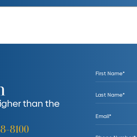
n
higher than the
38-8100