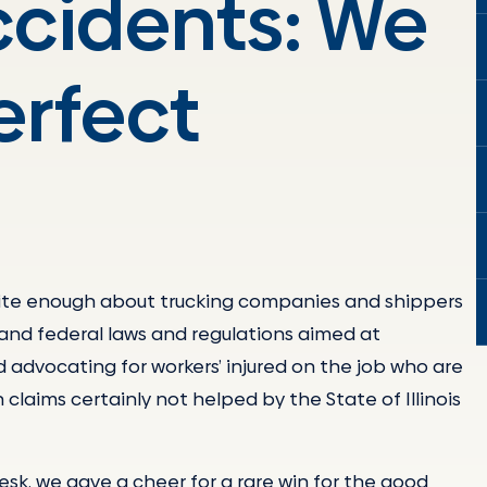
ccidents: We
erfect
write enough about trucking companies and shippers
and federal laws and regulations aimed at
d advocating for workers’ injured on the job who are
 claims certainly not helped by the State of Illinois
k, we gave a cheer for a rare win for the good