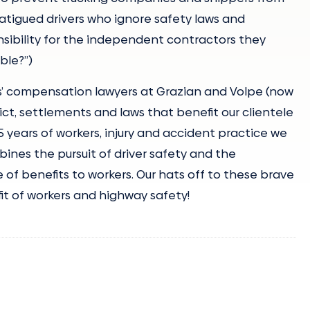
 fatigued drivers who ignore safety laws and
nsibility for the independent contractors they
ble?”)
’ compensation lawyers at Grazian and Volpe (now
ict, settlements and laws that benefit our clientele
25 years of workers, injury and accident practice we
ines the pursuit of driver safety and the
 of benefits to workers. Our hats off to these brave
efit of workers and highway safety!