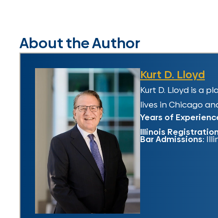
About the Author
Kurt D. Lloyd
Kurt D. Lloyd is a 
lives in Chicago and
Years of Experienc
Illinois Registratio
Bar Admissions:
Ill