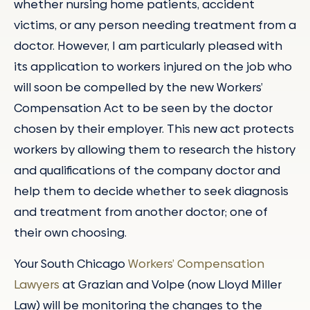
whether nursing home patients, accident
victims, or any person needing treatment from a
doctor. However, I am particularly pleased with
its application to workers injured on the job who
will soon be compelled by the new Workers’
Compensation Act to be seen by the doctor
chosen by their employer. This new act protects
workers by allowing them to research the history
and qualifications of the company doctor and
help them to decide whether to seek diagnosis
and treatment from another doctor; one of
their own choosing.
Your South Chicago
Workers’ Compensation
Lawyers
at Grazian and Volpe (now Lloyd Miller
Law) will be monitoring the changes to the