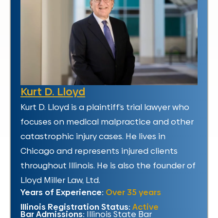
Kurt D. Lloyd
Kurt D. Lloyd is a plaintiff’s trial lawyer who
focuses on medical malpractice and other
catastrophic injury cases. He lives in
Chicago and represents injured clients
throughout Illinois. He is also the founder of
Lloyd Miller Law, Ltd.
Years of Experience:
Over 35 years
Illinois Registration Status:
Active
Bar Admissions:
Illinois State Bar