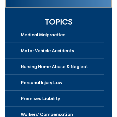
TOPICS
Medical Malpractice
Motor Vehicle Accidents
Nursing Home Abuse & Neglect
Personal Injury Law
Premises Liability
Workers’ Compensation