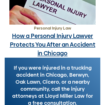
Personal Injury Law
How a Personal Injury Lawyer
Protects You After an Accident
in Chicago
If you were injured in a trucking
accident in Chicago, Berwyn,
Oak Lawn, Cicero, or a nearby
community, call the injury
attorneys at Lloyd Miller Law for
a free consultation.