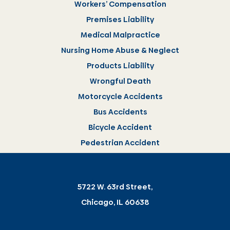
Workers’ Compensation
Premises Liability
Medical Malpractice
Nursing Home Abuse & Neglect
Products Liability
Wrongful Death
Motorcycle Accidents
Bus Accidents
Bicycle Accident
Pedestrian Accident
5722 W. 63rd Street,
Chicago, IL 60638