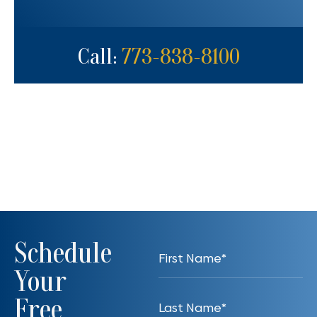
Call:
773-838-8100
Schedule
Your
Free