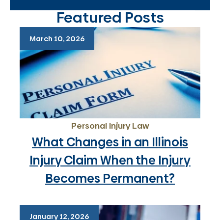
Featured Posts
March 10, 2026
Personal Injury Law
What Changes in an Illinois
Injury Claim When the Injury
Becomes Permanent?
January 12, 2026