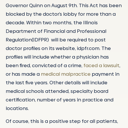
Governor Quinn on August 9th. This Act has been
blocked by the doctor’s lobby for more than a
decade. Within two months, the Illinois
Department of Financial and Professional
Regulation(IDFPR) will be required to post
doctor profiles on its website, idpfr.com. The
profiles will include whether a physician has
been fired, convicted of a crime,
faced a lawsuit
,
or has made a
medical malpractice
payment in
the last five years. Other details will include
medical schools attended, specialty board
certification, number of years in practice and
locations.
Of course, this is a positive step for all patients,