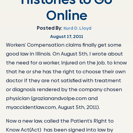
Online
Posted By:
Kurd D. Lloyd
August 17, 2011
Workers’ Compensation claims finally get some
good law in Illinois. On August 5th, I wrote about
the need for a worker, injured on the job, to know
that he or she has the right to choose their own
doctor if they are not satisfied with treatment
or diagnosis rendered by the company chosen
physician (grazianandvolpe.com and
myaccidentlaw.com, August 5th, 2011).
Now a new law, called the Patient’s Right to
Know Act(Act) has been signed into law by