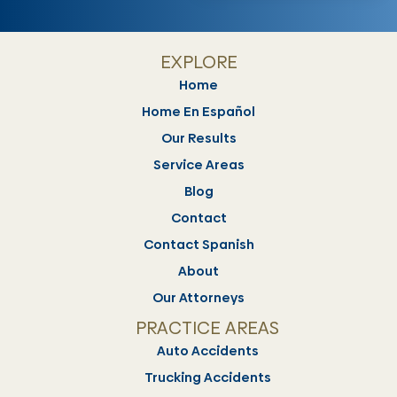
EXPLORE
Home
Home En Español
Our Results
Service Areas
Blog
Contact
Contact Spanish
About
Our Attorneys
PRACTICE AREAS
Auto Accidents
Trucking Accidents