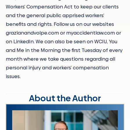
Workers’ Compensation Act to keep our clients
and the general public apprised workers’
benefits and rights. Follow us on our websites
grazianandvolpe.com or myaccidentlaw.com or
on LinkedIn. We can also be seen on WCIU, You
and Me in the Morning the first Tuesday of every
month where we take questions regarding all
personal injury and workers’ compensation
issues.
About the Author