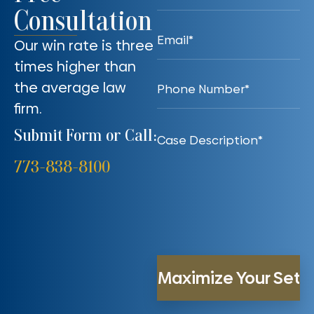
Consultation
Our win rate is three
times higher than
the average law
firm.
Submit Form or Call:
773-838-8100