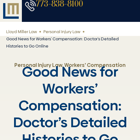
773-838-8100
Lloyd Miller Law
Personal Injury Law
Good News for Workers’ Compensation: Doctor’s Detailed
Histories to Go Online
Personal Injury Law
,
Workers' Compensation
Good News for
Workers’
Compensation:
Doctor’s Detailed
Histories to Go