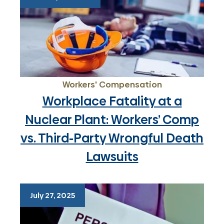
Workers' Compensation
Workplace Fatality at a
Nuclear Plant: Workers’ Comp
vs. Third-Party Wrongful Death
Lawsuits
July 27, 2025