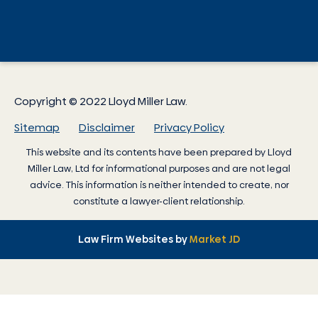
Copyright © 2022 Lloyd Miller Law.
Sitemap
Disclaimer
Privacy Policy
This website and its contents have been prepared by
Lloyd
Miller Law
, Ltd for informational purposes and are not legal
advice. This information is neither intended to create, nor
constitute a lawyer-client relationship.
Law Firm Websites by
Market JD