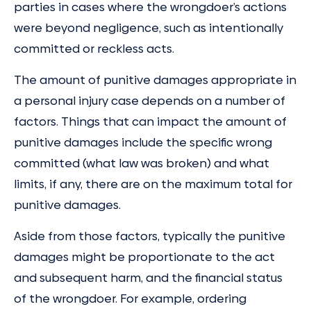
parties in cases where the wrongdoer’s actions
were beyond negligence, such as intentionally
committed or reckless acts.
The amount of punitive damages appropriate in
a personal injury case depends on a number of
factors. Things that can impact the amount of
punitive damages include the specific wrong
committed (what law was broken) and what
limits, if any, there are on the maximum total for
punitive damages.
Aside from those factors, typically the punitive
damages might be proportionate to the act
and subsequent harm, and the financial status
of the wrongdoer. For example, ordering