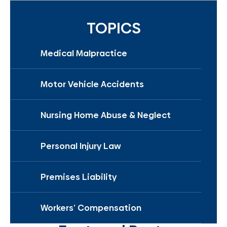
TOPICS
Medical Malpractice
Motor Vehicle Accidents
Nursing Home Abuse & Neglect
Personal Injury Law
Premises Liability
Workers’ Compensation