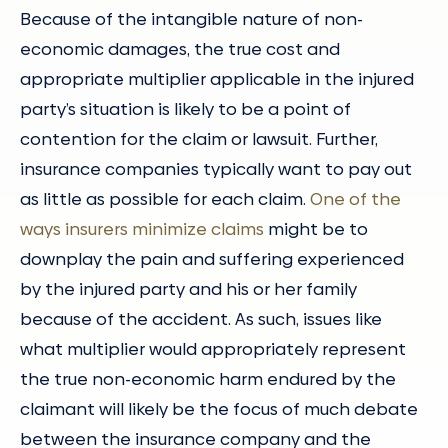
Because of the intangible nature of non-
economic damages, the true cost and
appropriate multiplier applicable in the injured
party’s situation is likely to be a point of
contention for the claim or lawsuit. Further,
insurance companies typically want to pay out
as little as possible for each claim.
One of the
ways insurers minimize claims
might be to
downplay the pain and suffering experienced
by the injured party and his or her family
because of the accident. As such, issues like
what multiplier would appropriately represent
the true non-economic harm endured by the
claimant will likely be the focus of much debate
between the insurance company and the