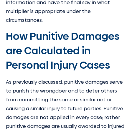
information and have the final say in what
multiplier is appropriate under the
circumstances.
How Punitive Damages
are Calculated in
Personal Injury Cases
As previously discussed, punitive damages serve
to punish the wrongdoer and to deter others
from committing the same or similar act or
causing a similar injury to future parties. Punitive
damages are not applied in every case; rather,
punitive damages are usually awarded to injured