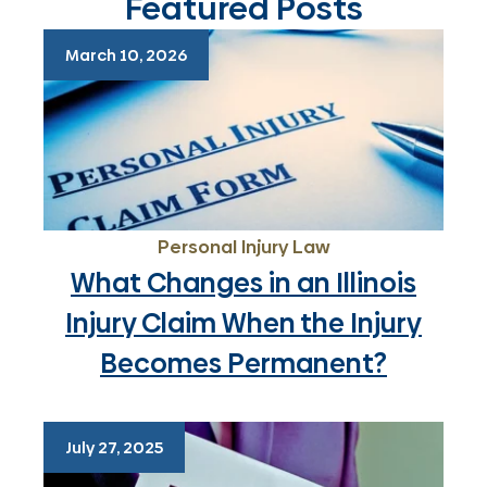
Featured Posts
March 10, 2026
Personal Injury Law
What Changes in an Illinois
Injury Claim When the Injury
Becomes Permanent?
July 27, 2025