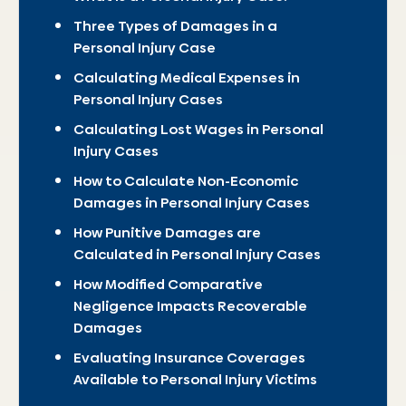
Three Types of Damages in a
Personal Injury Case
Calculating Medical Expenses in
Personal Injury Cases
Calculating Lost Wages in Personal
Injury Cases
How to Calculate Non-Economic
Damages in Personal Injury Cases
How Punitive Damages are
Calculated in Personal Injury Cases
How Modified Comparative
Negligence Impacts Recoverable
Damages
Evaluating Insurance Coverages
Available to Personal Injury Victims