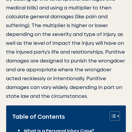
medical bills) and using a multiplier to then
calculate general damages (like pain and
suffering). The multiplier is higher or lower
depending on the severity and type of injury, as
well as the level of impact the injury will have on
the injured party’s life and relationships. Punitive
damages are designed to punish the wrongdoer
and are appropriate where the wrongdoer
acted recklessly or intentionally. Punitive
damages can vary widely, depending in part on
state law and the circumstances.
Table of Contents
What Is a Personal Injury Case?