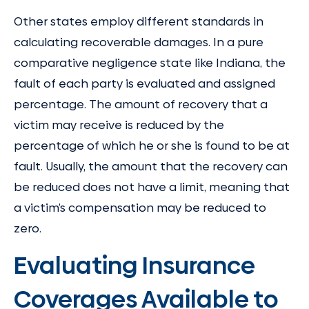
Other states employ different standards in
calculating recoverable damages. In a pure
comparative negligence state like Indiana, the
fault of each party is evaluated and assigned
percentage. The amount of recovery that a
victim may receive is reduced by the
percentage of which he or she is found to be at
fault. Usually, the amount that the recovery can
be reduced does not have a limit, meaning that
a victim’s compensation may be reduced to
zero.
Evaluating Insurance
Coverages Available to