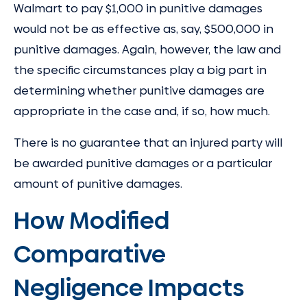
Walmart to pay $1,000 in punitive damages
would not be as effective as, say, $500,000 in
punitive damages. Again, however, the law and
the specific circumstances play a big part in
determining whether punitive damages are
appropriate in the case and, if so, how much.
There is no guarantee that an injured party will
be awarded punitive damages or a particular
amount of punitive damages.
How Modified
Comparative
Negligence Impacts