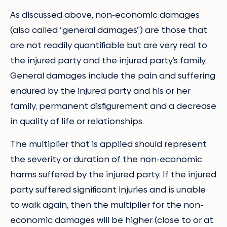
As discussed above, non-economic damages
(also called “general damages”) are those that
are not readily quantifiable but are very real to
the injured party and the injured party’s family.
General damages include the pain and suffering
endured by the injured party and his or her
family, permanent disfigurement and a decrease
in quality of life or relationships.
The multiplier that is applied should represent
the severity or duration of the non-economic
harms suffered by the injured party. If the injured
party suffered significant injuries and is unable
to walk again, then the multiplier for the non-
economic damages will be higher (close to or at