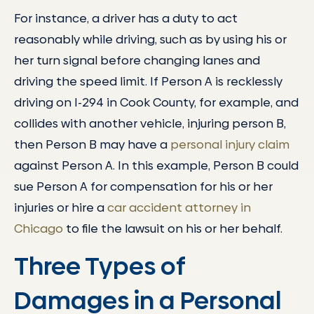
For instance, a driver has a duty to act
reasonably while driving, such as by using his or
her turn signal before changing lanes and
driving the speed limit. If Person A is recklessly
driving on I-294 in Cook County, for example, and
collides with another vehicle, injuring person B,
then Person B may have a
personal injury claim
against Person A. In this example, Person B could
sue Person A for compensation for his or her
injuries or hire a
car accident attorney in
Chicago
to file the lawsuit on his or her behalf.
Three Types of
Damages in a Personal