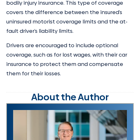
bodily injury insurance. This type of coverage
covers the difference between the insured’s
uninsured motorist coverage limits and the at-
fault driver’s liability limits.
Drivers are encouraged to include optional
coverage, such as for lost wages, with their car
insurance to protect them and compensate
them for their losses.
About the Author