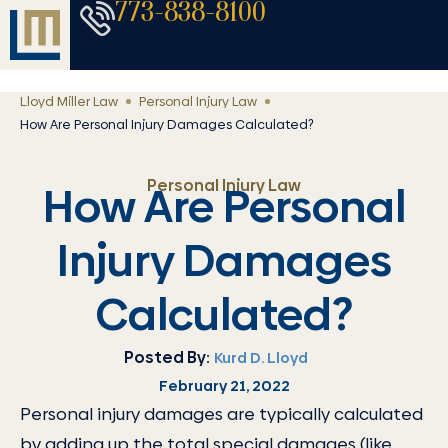
773-838-8100
Lloyd Miller Law
Personal Injury Law
How Are Personal Injury Damages Calculated?
Personal Injury Law
How Are Personal
Injury Damages
Calculated?
Posted By:
Kurd D. Lloyd
February 21, 2022
Personal injury damages are typically calculated
by adding up the total special damages (like