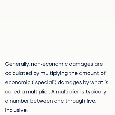
Generally, non-economic damages are
calculated by multiplying the amount of
economic (“special”) damages by what is
called a multiplier. A multiplier is typically
a number between one through five,
inclusive.