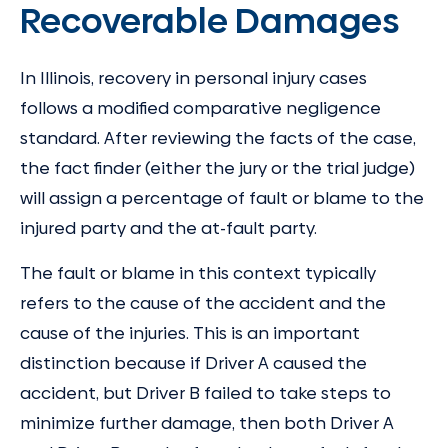
Recoverable Damages
In Illinois, recovery in personal injury cases
follows a modified comparative negligence
standard. After reviewing the facts of the case,
the fact finder (either the jury or the trial judge)
will assign a percentage of fault or blame to the
injured party and the at-fault party.
The fault or blame in this context typically
refers to the cause of the accident and the
cause of the injuries. This is an important
distinction because if Driver A caused the
accident, but Driver B failed to take steps to
minimize further damage, then both Driver A