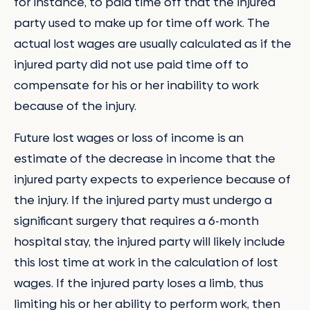
for instance, to paid time off that the injured
party used to make up for time off work. The
actual lost wages are usually calculated as if the
injured party did not use paid time off to
compensate for his or her inability to work
because of the injury.
Future lost wages or loss of income is an
estimate of the decrease in income that the
injured party expects to experience because of
the injury. If the injured party must undergo a
significant surgery that requires a 6-month
hospital stay, the injured party will likely include
this lost time at work in the calculation of lost
wages. If the injured party loses a limb, thus
limiting his or her ability to perform work, then