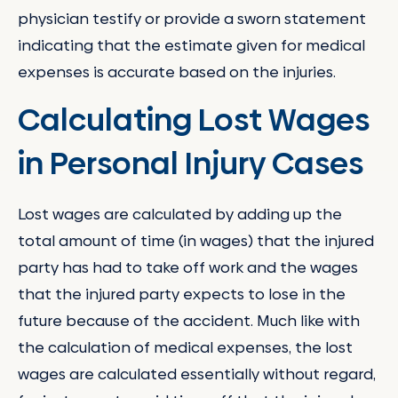
physician testify or provide a sworn statement
indicating that the estimate given for medical
expenses is accurate based on the injuries.
Calculating Lost Wages
in Personal Injury Cases
Lost wages are calculated by adding up the
total amount of time (in wages) that the injured
party has had to take off work and the wages
that the injured party expects to lose in the
future because of the accident. Much like with
the calculation of medical expenses, the lost
wages are calculated essentially without regard,