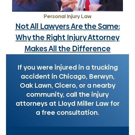
Personal Injury Law
Not All Lawyers Are the Same:
Why the Right Injury Attorney
Makes All the Difference
If you were injured in a trucking
accident in Chicago, Berwyn,
Oak Lawn, Cicero, or a nearby
community, call the injury
attorneys at Lloyd Miller Law for
a free consultation.