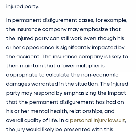
injured party.
In permanent disfigurement cases, for example,
the insurance company may emphasize that
the injured party can still work even though his
or her appearance is significantly impacted by
the accident. The insurance company is likely to
then maintain that a lower multiplier is
appropriate to calculate the non-economic
damages warranted in the situation. The injured
party may respond by emphasizing the impact
that the permanent disfigurement has had on
his or her mental health, relationships, and
overall quality of life. In a
personal injury lawsuit
,
the jury would likely be presented with this