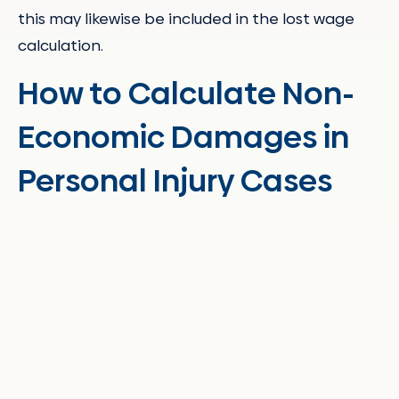
this may likewise be included in the lost wage
calculation.
How to Calculate Non-
Economic Damages in
Personal Injury Cases