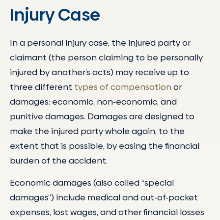
Injury Case
In a personal injury case, the injured party or
claimant (the person claiming to be personally
injured by another’s acts) may receive up to
three different
types of compensation
or
damages: economic, non-economic, and
punitive damages. Damages are designed to
make the injured party whole again, to the
extent that is possible, by easing the financial
burden of the accident.
Economic damages (also called “special
damages”) include medical and out-of-pocket
expenses, lost wages, and other financial losses