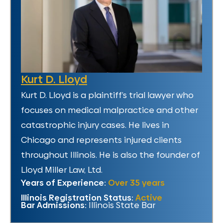
Kurt D. Lloyd
Kurt D. Lloyd is a plaintiff’s trial lawyer who
focuses on medical malpractice and other
catastrophic injury cases. He lives in
Chicago and represents injured clients
throughout Illinois. He is also the founder of
Lloyd Miller Law, Ltd.
Years of Experience:
Over 35 years
Illinois Registration Status:
Active
Bar Admissions:
Illinois State Bar