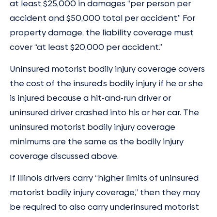
at least $25,000 in damages “per person per
accident and $50,000 total per accident.” For
property damage, the liability coverage must
cover “at least $20,000 per accident.”
Uninsured motorist bodily injury coverage covers
the cost of the insured’s bodily injury if he or she
is injured because a hit-and-run driver or
uninsured driver crashed into his or her car. The
uninsured motorist bodily injury coverage
minimums are the same as the bodily injury
coverage discussed above.
If Illinois drivers carry “higher limits of uninsured
motorist bodily injury coverage,” then they may
be required to also carry underinsured motorist