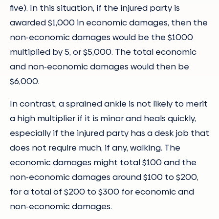
five). In this situation, if the injured party is
awarded $1,000 in economic damages, then the
non-economic damages would be the $1000
multiplied by 5, or $5,000. The total economic
and non-economic damages would then be
$6,000.
In contrast, a sprained ankle is not likely to merit
a high multiplier if it is minor and heals quickly,
especially if the injured party has a desk job that
does not require much, if any, walking. The
economic damages might total $100 and the
non-economic damages around $100 to $200,
for a total of $200 to $300 for economic and
non-economic damages.