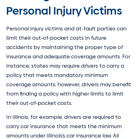
Personal Injury Victims
Personal injury victims and at-fault parties can
limit their out-of-pocket costs in future
accidents by maintaining the proper type of
insurance and adequate coverage amounts. For
instance, states may require drivers to carry a
policy that meets mandatory minimum
coverage amounts; however, drivers may benefit
from finding a policy with higher limits to limit
their out-of-pocket costs.
In Illinois, for example, drivers are required to
carry car insurance that meets the minimum
amounts under Illinois’s car insurance law. All