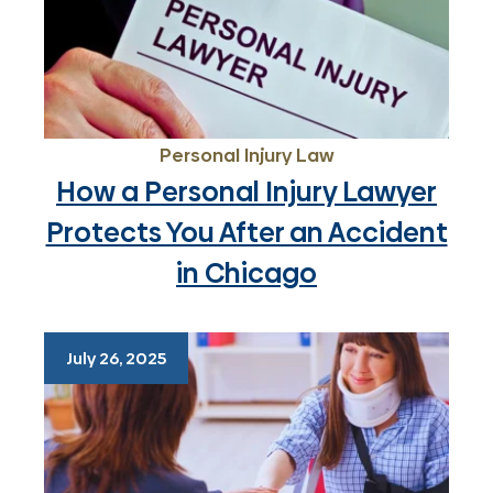
Personal Injury Law
How a Personal Injury Lawyer
Protects You After an Accident
in Chicago
July 26, 2025