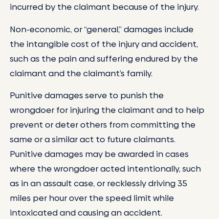
incurred by the claimant because of the injury.
Non-economic, or “general,” damages include
the intangible cost of the injury and accident,
such as the pain and suffering endured by the
claimant and the claimant’s family.
Punitive damages serve to punish the
wrongdoer for injuring the claimant and to help
prevent or deter others from committing the
same or a similar act to future claimants.
Punitive damages may be awarded in cases
where the wrongdoer acted intentionally, such
as in an assault case, or recklessly driving 35
miles per hour over the speed limit while
intoxicated and causing an accident.