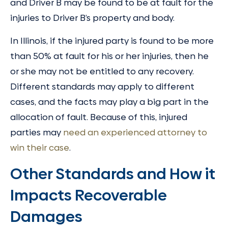
and Driver B may be found to be at fault for the
injuries to Driver B’s property and body.
In Illinois, if the injured party is found to be more
than 50% at fault for his or her injuries, then he
or she may not be entitled to any recovery.
Different standards may apply to different
cases, and the facts may play a big part in the
allocation of fault. Because of this, injured
parties may
need an experienced attorney to
win their case
.
Other Standards and How it
Impacts Recoverable
Damages