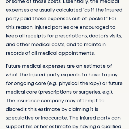
or some of those costs. Essentially, the medical
expenses are usually calculated “as if the insured
party paid those expenses out-of-pocket.” For
this reason, injured parties are encouraged to
keep all receipts for prescriptions, doctor’s visits,
and other medical costs, and to maintain
records of all medical appointments.
Future medical expenses are an estimate of
what the injured party expects to have to pay
for ongoing care (e.g., physical therapy) or future
medical care (prescriptions or surgeries, e.g.).
The insurance company may attempt to
discredit this estimate by claiming it is
speculative or inaccurate. The injured party can
support his or her estimate by having a qualified