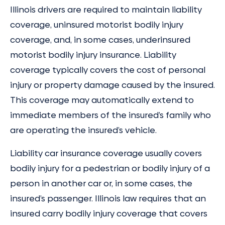
Illinois drivers are required to maintain liability
coverage, uninsured motorist bodily injury
coverage, and, in some cases, underinsured
motorist bodily injury insurance. Liability
coverage typically covers the cost of personal
injury or property damage caused by the insured.
This coverage may automatically extend to
immediate members of the insured’s family who
are operating the insured’s vehicle.
Liability car insurance coverage usually covers
bodily injury for a pedestrian or bodily injury of a
person in another car or, in some cases, the
insured’s passenger. Illinois law requires that an
insured carry bodily injury coverage that covers