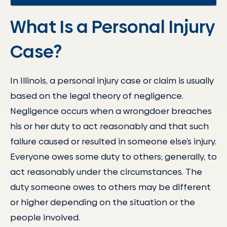
What Is a Personal Injury
Case?
In Illinois, a personal injury case or claim is usually
based on the legal theory of negligence.
Negligence occurs when a wrongdoer breaches
his or her duty to act reasonably and that such
failure caused or resulted in someone else’s injury.
Everyone owes some duty to others; generally, to
act reasonably under the circumstances. The
duty someone owes to others may be different
or higher depending on the situation or the
people involved.