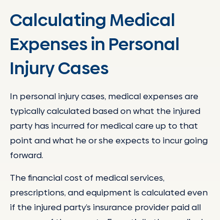
Calculating Medical
Expenses in Personal
Injury Cases
In personal injury cases, medical expenses are
typically calculated based on what the injured
party has incurred for medical care up to that
point and what he or she expects to incur going
forward.
The financial cost of medical services,
prescriptions, and equipment is calculated even
if the injured party’s insurance provider paid all