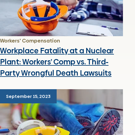
Workers' Compensation
Workplace Fatality at a Nuclear
Plant: Workers’ Comp vs. Third-
Party Wrongful Death Lawsuits
September 15, 2023