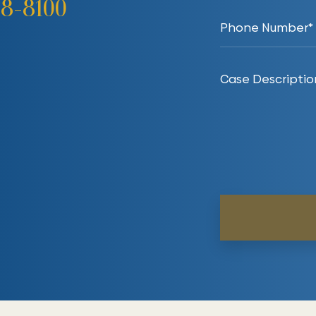
38-8100