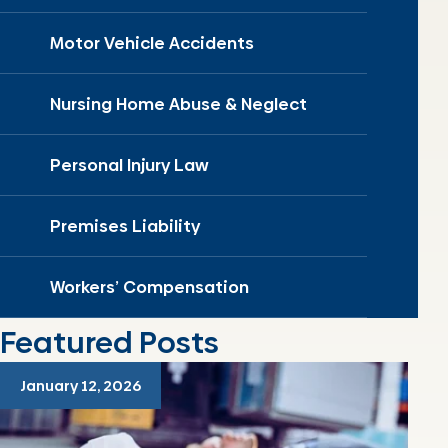
Motor Vehicle Accidents
Nursing Home Abuse & Neglect
Personal Injury Law
Premises Liability
Workers’ Compensation
Featured Posts
January 12, 2026