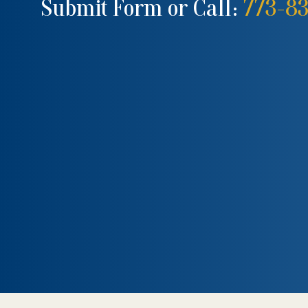
Submit Form or Call:
773-8