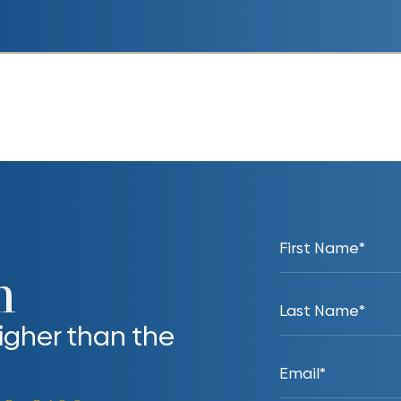
n
higher than the