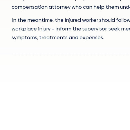
compensation attorney who can help them unders
In the meantime, the injured worker should foll
workplace injury – inform the supervisor, seek me
symptoms, treatments and expenses.