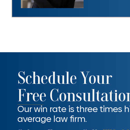
Schedule Your
Free Consultatio
Our win rate is three times 
average law firm.