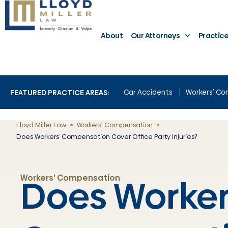
About
Our Attorneys
Practic
Car Accidents
Workers’ C
FEATURED PRACTICE AREAS:
Lloyd Miller Law
Workers' Compensation
Does Workers’ Compensation Cover Office Party Injuries?
Does Worker
Workers' Compensation