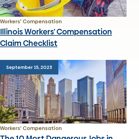
Workers' Compensation
Illinois Workers’ Compensation
Claim Checklist
September 15, 2023
Workers' Compensation
The 10 Most Dangerous Jobs in