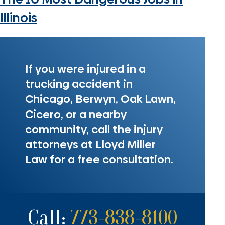
Illinois
If you were injured in a
trucking accident in
Chicago, Berwyn, Oak Lawn,
Cicero, or a nearby
community, call the injury
attorneys at Lloyd Miller
Law for a free consultation.
Call:
773-838-8100