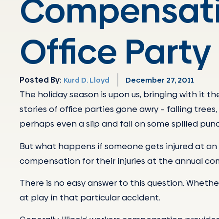
Compensati
Office Party 
Posted By:
Kurd D. Lloyd
December 27, 2011
The holiday season is upon us, bringing with it t
stories of office parties gone awry – falling tree
perhaps even a slip and fall on some spilled pun
But what happens if someone gets injured at an 
compensation for their injuries at the annual c
There is no easy answer to this question. Whethe
at play in that particular accident.