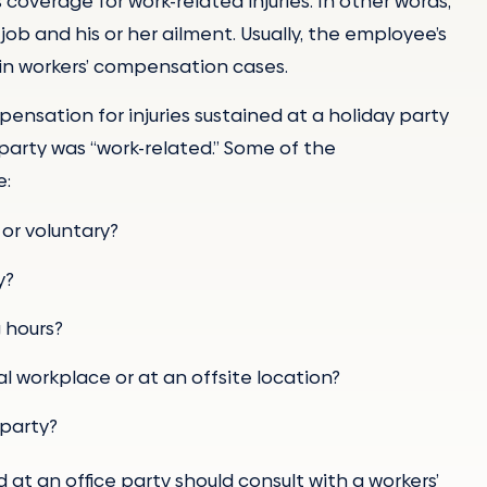
 coverage for work-related injuries. In other words,
b and his or her ailment. Usually, the employee’s
nt in workers’ compensation cases.
ensation for injuries sustained at a holiday party
party was “work-related.” Some of the
e:
or voluntary?
y?
g hours?
l workplace or at an offsite location?
 party?
 at an office party should consult with a workers’