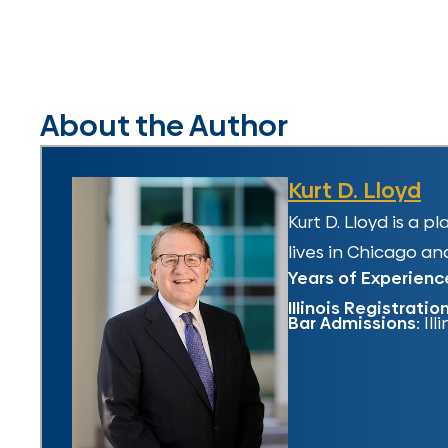
About the Author
Kurt D. Lloyd
Kurt D. Lloyd is a 
lives in Chicago and
Years of Experienc
Illinois Registratio
Bar Admissions:
Ill