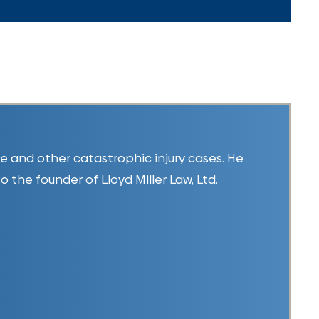
ice and other catastrophic injury cases. He
so the founder of Lloyd Miller Law, Ltd.