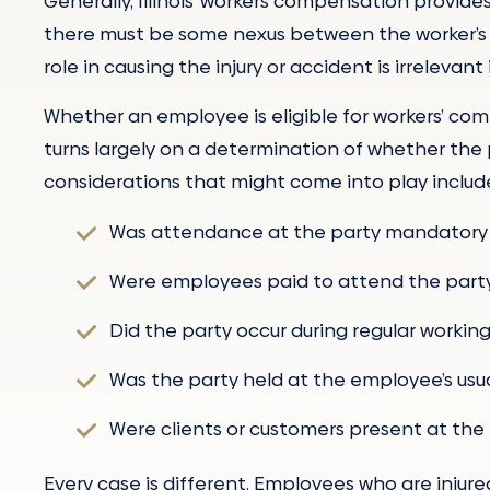
Generally, Illinois’ workers compensation provides
there must be some nexus between the worker’s jo
role in causing the injury or accident is irreleva
Whether an employee is eligible for workers’ comp
turns largely on a determination of whether the 
considerations that might come into play includ
Was attendance at the party mandatory 
Were employees paid to attend the part
Did the party occur during regular workin
Was the party held at the employee’s usua
Were clients or customers present at the
Every case is different. Employees who are injured