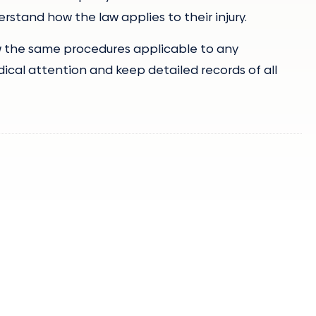
tand how the law applies to their injury.
ow the same procedures applicable to any
dical attention and keep detailed records of all