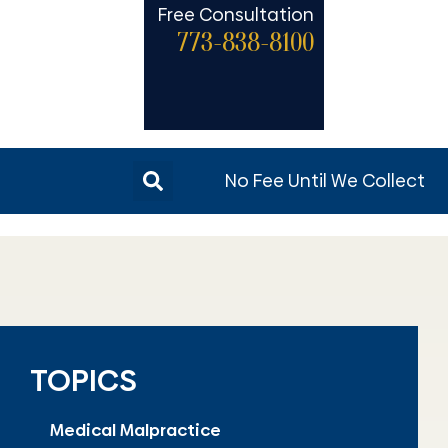
Free Consultation
773-838-8100
No Fee Until We Collect
TOPICS
Medical Malpractice