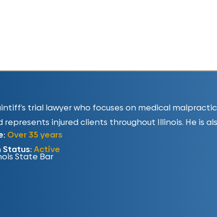
plaintiff’s trial lawyer who focuses on medical malpract
 represents injured clients throughout Illinois. He is al
e:
Over 35 years
n Status:
Active
inois State Bar