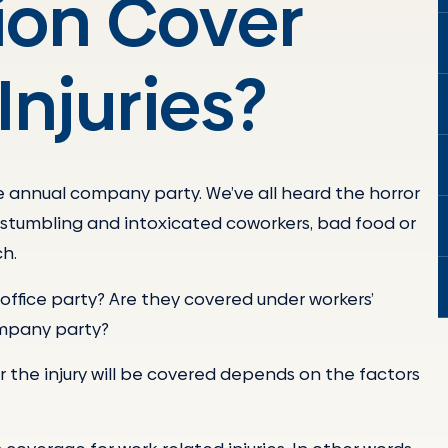
on Cover
Injuries?
he annual company party. We’ve all heard the horror
s, stumbling and intoxicated coworkers, bad food or
ch.
office party? Are they covered under workers’
ompany party?
r the injury will be covered depends on the factors