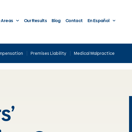
e Areas
Our Results
Blog
Contact
En Español
ompensation
Premises Liability
Medical Malpractice
s’